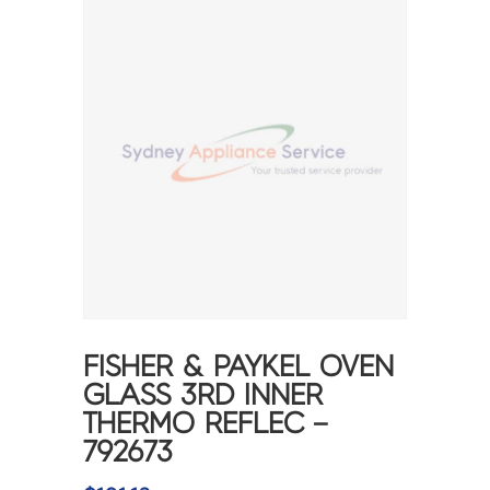
FISHER & PAYKEL OVEN
GLASS 3RD INNER
THERMO REFLEC –
792673