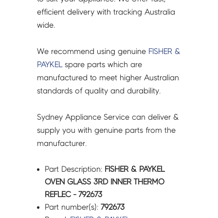
792673
efficient delivery with tracking Australia
quantity
wide.
We recommend using genuine
FISHER &
PAYKEL
spare parts which are
manufactured to meet higher Australian
standards of quality and durability.
Sydney Appliance Service can deliver &
supply you with genuine parts from the
manufacturer.
Part Description:
FISHER & PAYKEL
OVEN GLASS 3RD INNER THERMO
REFLEC - 792673
Part number(s):
792673