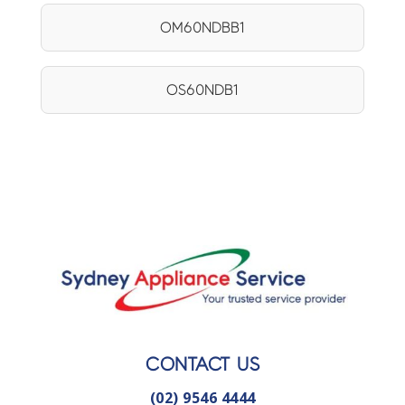
OM60NDBB1
OS60NDB1
CONTACT US
(02) 9546 4444