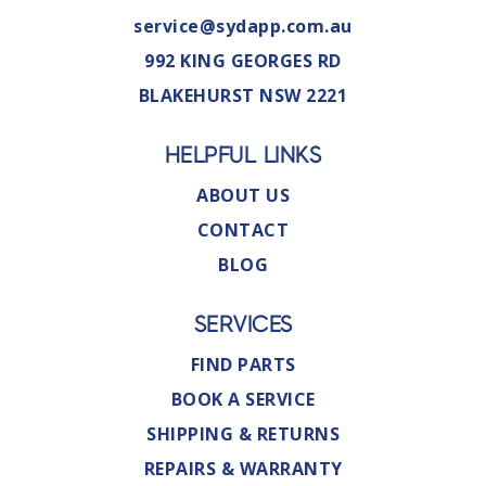
service@sydapp.com.au
992 KING GEORGES RD
BLAKEHURST NSW 2221
HELPFUL LINKS
ABOUT US
CONTACT
BLOG
SERVICES
FIND PARTS
BOOK A SERVICE
SHIPPING & RETURNS
REPAIRS & WARRANTY