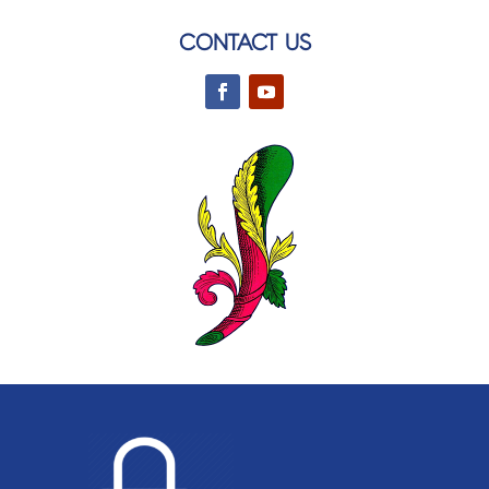
CONTACT US