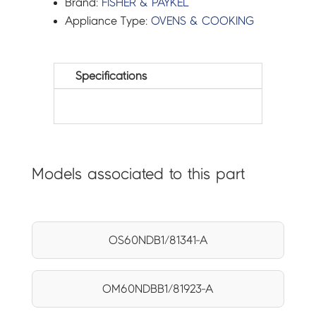
Brand:
FISHER & PAYKEL
Appliance Type:
OVENS & COOKING
Specifications
Models associated to this part
OS60NDB1/81341-A
OM60NDBB1/81923-A