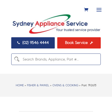
(02) 9546 4444
Book Service


HOME
>
FISHER & PAYKEL
>
OVENS & COOKING
> Part:
792673