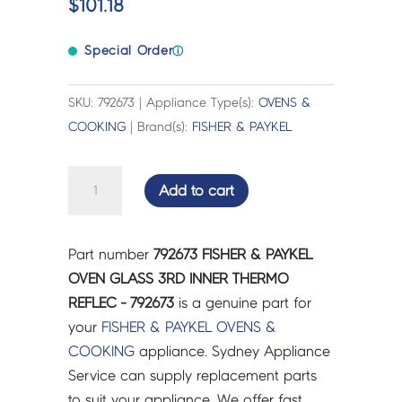
$
101.18
Special Order
ⓘ
SKU: 792673 | Appliance Type(s):
OVENS &
COOKING
| Brand(s):
FISHER & PAYKEL
FISHER
Add to cart
&
PAYKEL
OVEN
Part number
792673 FISHER & PAYKEL
GLASS
OVEN GLASS 3RD INNER THERMO
3RD
REFLEC - 792673
is a genuine part for
INNER
your
FISHER & PAYKEL
OVENS &
THERMO
COOKING
appliance. Sydney Appliance
REFLEC
Service can supply replacement parts
-
to suit your appliance. We offer fast,