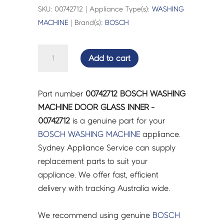
SKU: 00742712 | Appliance Type(s):
WASHING
MACHINE
| Brand(s):
BOSCH
BOSCH
Add to cart
WASHING
MACHINE
DOOR
Part number
00742712 BOSCH WASHING
GLASS
MACHINE DOOR GLASS INNER -
INNER
00742712
is a genuine part for your
-
BOSCH
WASHING MACHINE
appliance.
00742712
Sydney Appliance Service can supply
quantity
replacement parts to suit your
appliance. We offer fast, efficient
delivery with tracking Australia wide.
We recommend using genuine
BOSCH