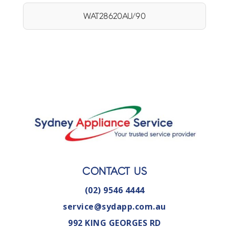
WAT28620AU/90
CONTACT US
(02) 9546 4444
service@sydapp.com.au
992 KING GEORGES RD