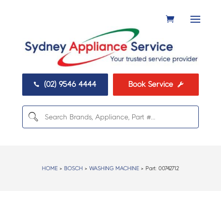
(02) 9546 4444
Book Service


HOME
>
BOSCH
>
WASHING MACHINE
> Part:
00742712