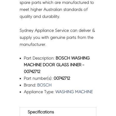
spare parts which are manufactured to
meet higher Australian standards of
quality and durability.
Sydney Appliance Service can deliver &
supply you with genuine parts from the
manufacturer.
Part Description:
BOSCH WASHING
MACHINE DOOR GLASS INNER -
00742712
Part number(s):
00742712
Brand:
BOSCH
Appliance Type:
WASHING MACHINE
Specifications