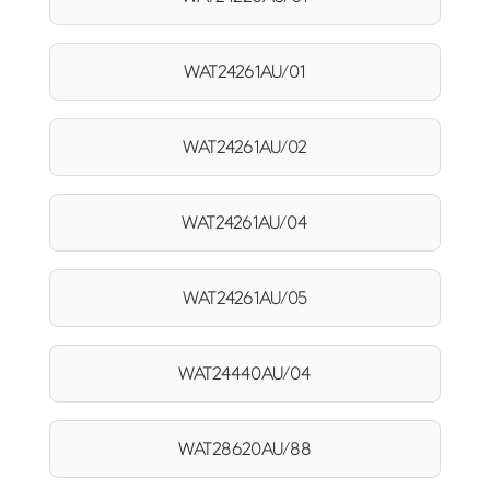
WAT24261AU/01
WAT24261AU/02
WAT24261AU/04
WAT24261AU/05
WAT24440AU/04
WAT28620AU/88