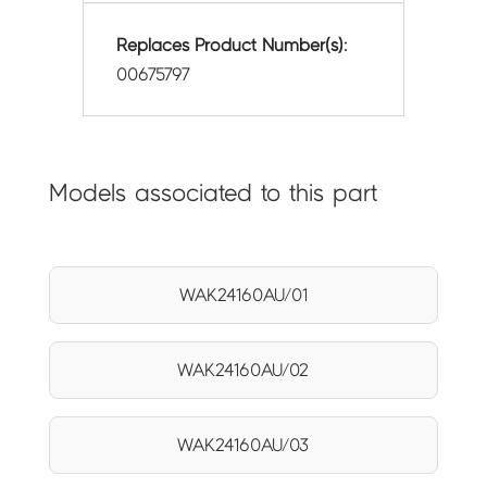
Replaces Product Number(s):
00675797
Models associated to this part
WAK24160AU/01
WAK24160AU/02
WAK24160AU/03