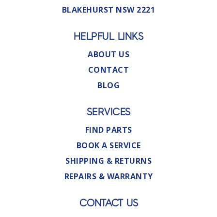
BLAKEHURST NSW 2221
HELPFUL LINKS
ABOUT US
CONTACT
BLOG
SERVICES
FIND PARTS
BOOK A SERVICE
SHIPPING & RETURNS
REPAIRS & WARRANTY
CONTACT US