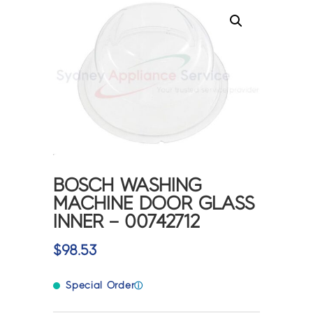
BOSCH WASHING
MACHINE DOOR GLASS
INNER – 00742712
$
98.53
Special Order
ⓘ