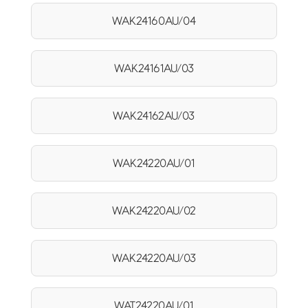
WAK24160AU/04
WAK24161AU/03
WAK24162AU/03
WAK24220AU/01
WAK24220AU/02
WAK24220AU/03
WAT24220AU/01