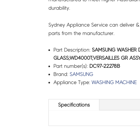
durability.
quantity
Sydney Appliance Service can deliver &
parts from the manufacturer.
Part Description:
SAMSUNG WASHER 
GLASS;WD4000T;VERSAILLES GR ASSY
Part number(s):
DC97-22278B
Brand:
SAMSUNG
Appliance Type:
WASHING MACHINE
Specifications