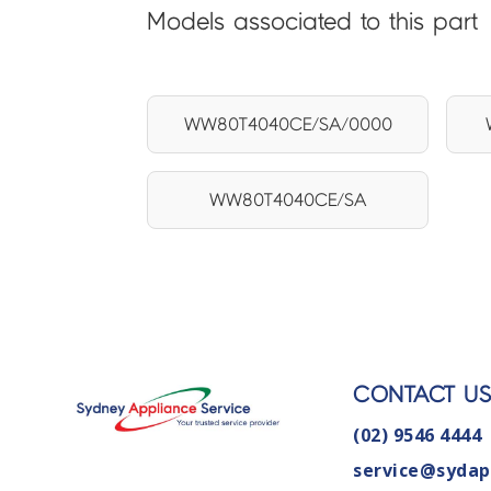
Models associated to this part
WW80T4040CE/SA/0000
WW80T4040CE/SA
CONTACT U
(02) 9546 4444
service@sydap