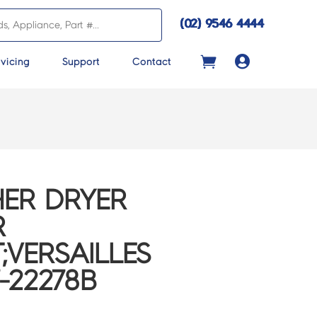
(02) 9546 4444

vicing
Support
Contact
ER DRYER
R
;VERSAILLES
-22278B