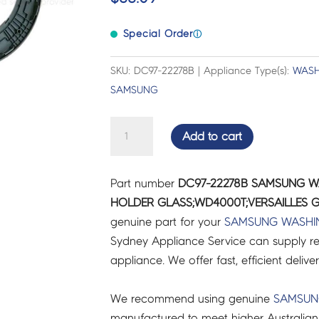
Special Order
ⓘ
SKU: DC97-22278B | Appliance Type(s):
WASH
SAMSUNG
SAMSUNG
Add to cart
WASHER
DRYER
Part number
DC97-22278B SAMSUNG 
COMBO
HOLDER GLASS;WD4000T;VERSAILLES G
HOLDER
genuine part for your
SAMSUNG
WASHI
GLASS;WD4000T;VERSAILLES
Sydney Appliance Service can supply re
GR
appliance. We offer fast, efficient delive
ASSY
-
We recommend using genuine
SAMSU
DC97-
manufactured to meet higher Australian
22278B