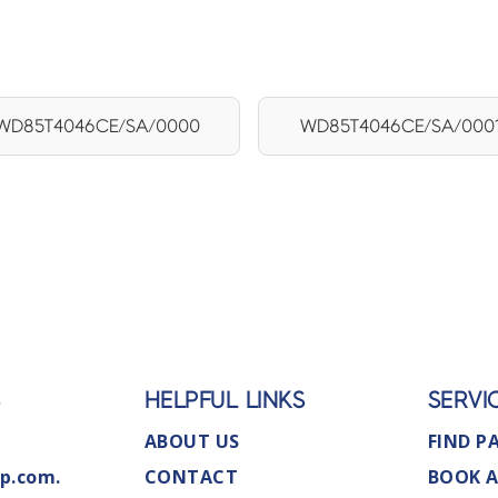
WD85T4046CE/SA/0000
WD85T4046CE/SA/000
S
HELPFUL LINKS
SERVI
ABOUT US
FIND P
p.com.
CONTACT
BOOK A