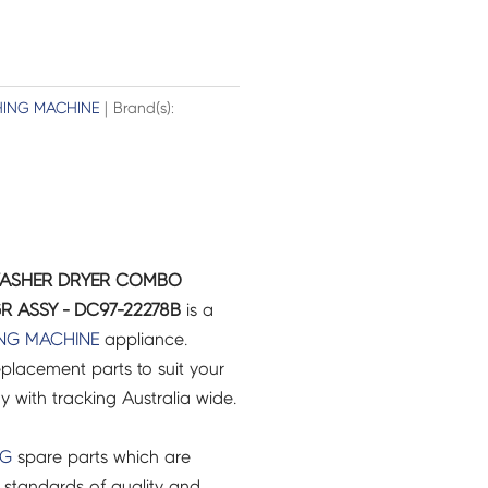
ING MACHINE
| Brand(s):
WASHER DRYER COMBO
R ASSY - DC97-22278B
is a
NG MACHINE
appliance.
placement parts to suit your
ry with tracking Australia wide.
NG
spare parts which are
 standards of quality and