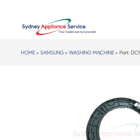
HOME
>
SAMSUNG
>
WASHING MACHINE
> Part:
DC9