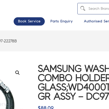
Book Service
Parts Enquiry
Authorised Ser
7-22278B
SAMSUNG WASH
COMBO HOLDE
GLASS;WD4000T
GR ASSY – DC97
$
88.09