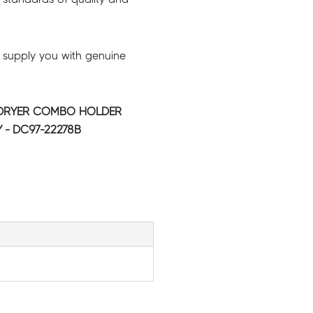
 supply you with genuine
DRYER COMBO HOLDER
 - DC97-22278B