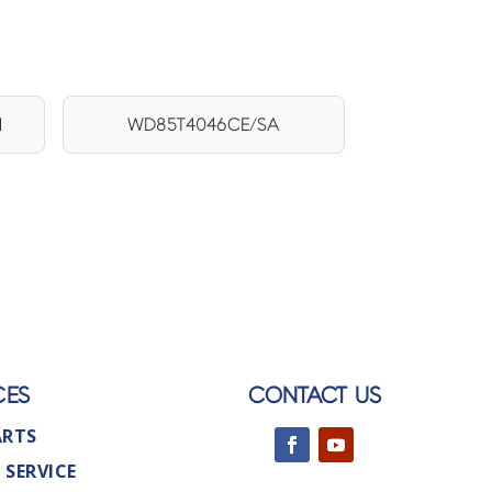
1
WD85T4046CE/SA
CES
CONTACT US
ARTS
 SERVICE