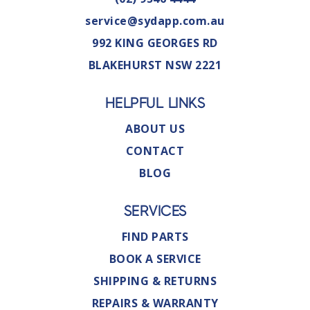
service@sydapp.com.au
992 KING GEORGES RD
BLAKEHURST NSW 2221
HELPFUL LINKS
ABOUT US
CONTACT
BLOG
SERVICES
FIND PARTS
BOOK A SERVICE
SHIPPING & RETURNS
REPAIRS & WARRANTY