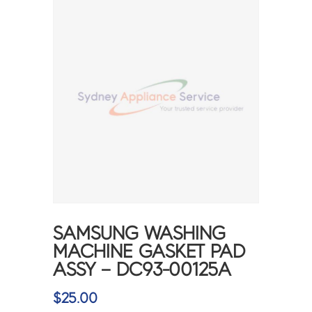
SAMSUNG WASHING
MACHINE GASKET PAD
ASSY – DC93-00125A
$
25.00