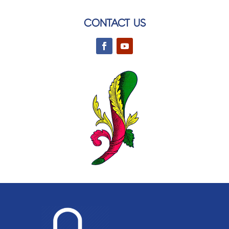
CONTACT US