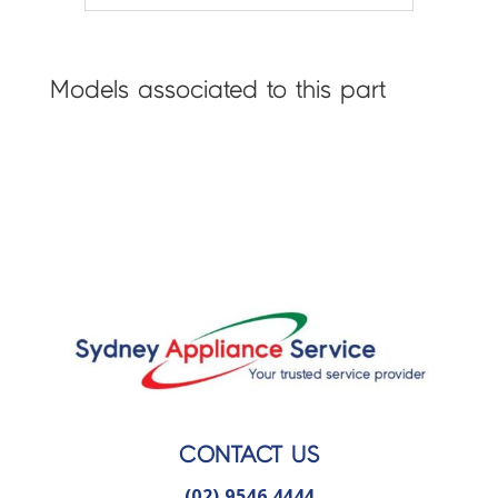
Models associated to this part
CONTACT US
(02) 9546 4444