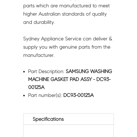
parts which are manufactured to meet
higher Australian standards of quality
and durability.
Sydney Appliance Service can deliver &
supply you with genuine parts from the
manufacturer.
Part Description:
SAMSUNG WASHING
MACHINE GASKET PAD ASSY - DC93-
00125A
Part number(s):
DC93-00125A
Specifications