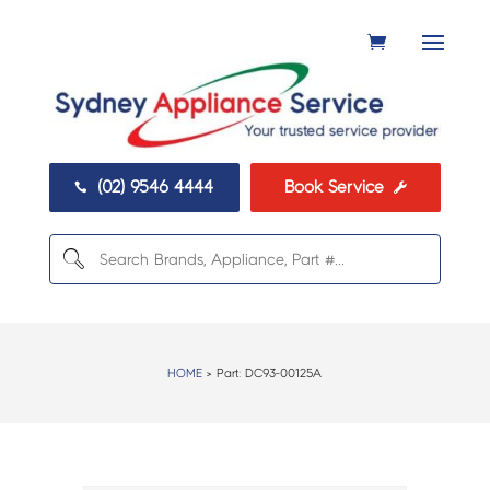
(02) 9546 4444
Book Service


HOME
> Part:
DC93-00125A