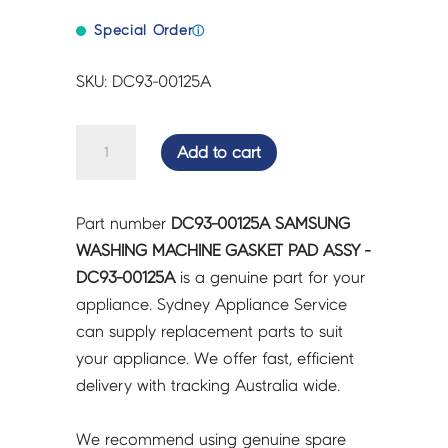
Special Order
ⓘ
SKU: DC93-00125A
SAMSUNG
Add to cart
WASHING
MACHINE
GASKET
Part number
DC93-00125A SAMSUNG
PAD
WASHING MACHINE GASKET PAD ASSY -
ASSY
DC93-00125A
is a genuine part for your
-
appliance. Sydney Appliance Service
DC93-
can supply replacement parts to suit
00125A
your appliance. We offer fast, efficient
quantity
delivery with tracking Australia wide.
We recommend using genuine spare