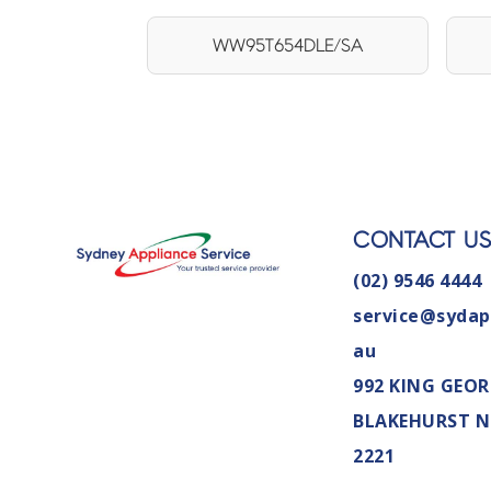
WW95T654DLE/SA
CONTACT U
(02) 9546 4444
service@sydap
au
992 KING GEOR
BLAKEHURST 
2221