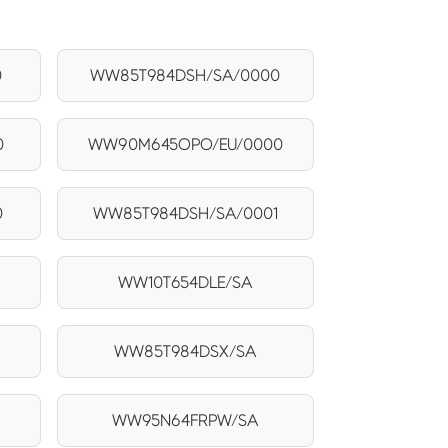
0
WW85T984DSH/SA/0000
0
WW90M645OPO/EU/0000
0
WW85T984DSH/SA/0001
1
WW10T654DLE/SA
WW85T984DSX/SA
WW95N64FRPW/SA