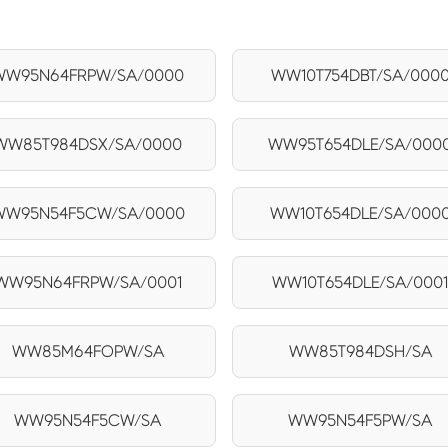
WW95N64FRPW/SA/0000
WW10T754DBT/SA/000
WW85T984DSX/SA/0000
WW95T654DLE/SA/000
WW95N54F5CW/SA/0000
WW10T654DLE/SA/000
WW95N64FRPW/SA/0001
WW10T654DLE/SA/000
WW85M64FOPW/SA
WW85T984DSH/SA
WW95N54F5CW/SA
WW95N54F5PW/SA