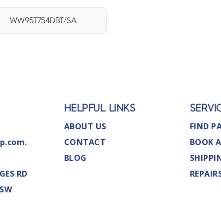
WW95T754DBT/SA
S
HELPFUL LINKS
SERVI
ABOUT US
FIND P
p.com.
CONTACT
BOOK A
BLOG
SHIPPI
GES RD
REPAIR
NSW