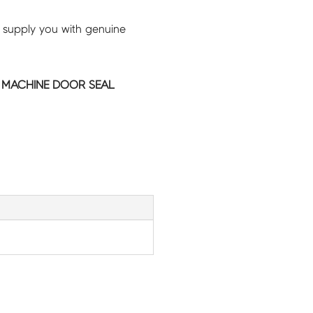
 supply you with genuine
MACHINE DOOR SEAL