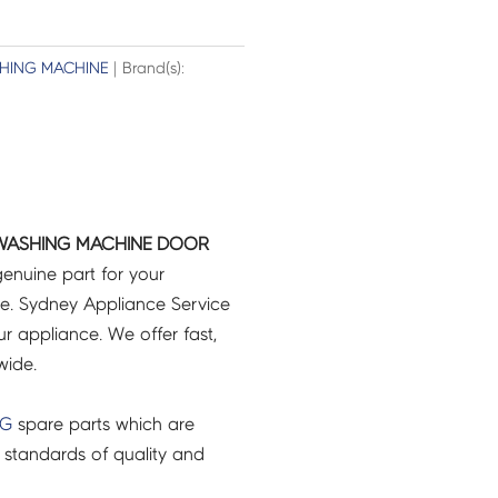
HING MACHINE
| Brand(s):
WASHING MACHINE DOOR
genuine part for your
e. Sydney Appliance Service
r appliance. We offer fast,
wide.
NG
spare parts which are
 standards of quality and