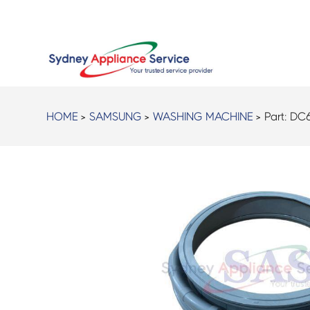
HOME
>
SAMSUNG
>
WASHING MACHINE
> Part:
DC6