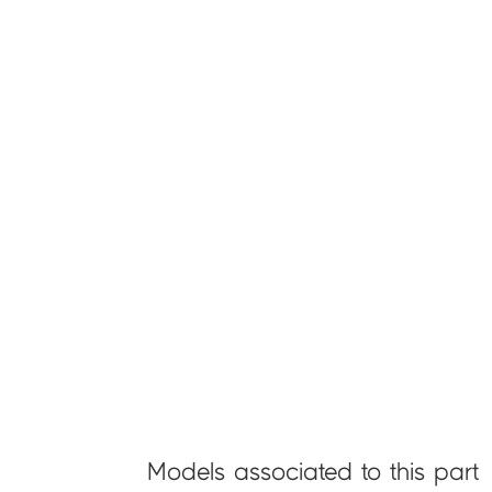
Models associated to this part