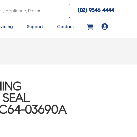
(02) 9546 4444

vicing
Support
Contact
ING
 SEAL
C64-03690A