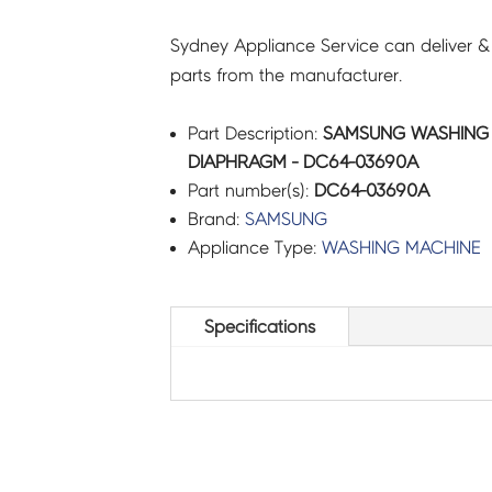
Sydney Appliance Service can deliver &
parts from the manufacturer.
Part Description:
SAMSUNG WASHING 
DIAPHRAGM - DC64-03690A
Part number(s):
DC64-03690A
Brand:
SAMSUNG
Appliance Type:
WASHING MACHINE
Specifications