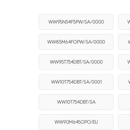
WW95N54F5PW/SA/0000
WW85M64FOPW/SA/0000
WW95T754DBT/SA/0000
WW10T754DBT/SA/0001
WW10T754DBT/SA
WW90M645OPO/EU