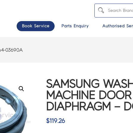
Book Service
Parts Enquiry
Authorised Ser
4-03690A
SAMSUNG WASH
MACHINE DOOR
DIAPHRAGM – D
$
119.26