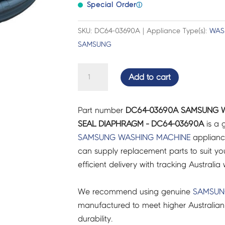
Special Order
ⓘ
SKU: DC64-03690A | Appliance Type(s):
WAS
SAMSUNG
SAMSUNG
Add to cart
WASHING
MACHINE
Part number
DC64-03690A SAMSUNG 
DOOR
SEAL DIAPHRAGM - DC64-03690A
is a 
SEAL
SAMSUNG
WASHING MACHINE
applianc
DIAPHRAGM
can supply replacement parts to suit you
-
efficient delivery with tracking Australia 
DC64-
03690A
We recommend using genuine
SAMSU
quantity
manufactured to meet higher Australian
durability.