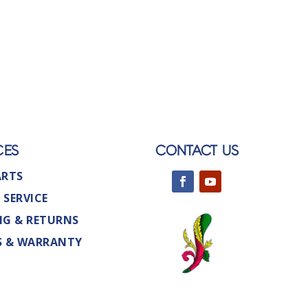
CES
CONTACT US
ARTS
 SERVICE
NG & RETURNS
S & WARRANTY