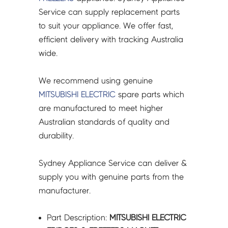
F
Service can supply replacement parts
)
to suit your appliance. We offer fast,
MR-
efficient delivery with tracking Australia
CX492EP-
wide.
A2
-
We recommend using genuine
KIEDJ8111
MITSUBISHI ELECTRIC
spare parts which
quantity
are manufactured to meet higher
Australian standards of quality and
durability.
Sydney Appliance Service can deliver &
supply you with genuine parts from the
manufacturer.
Part Description:
MITSUBISHI ELECTRIC