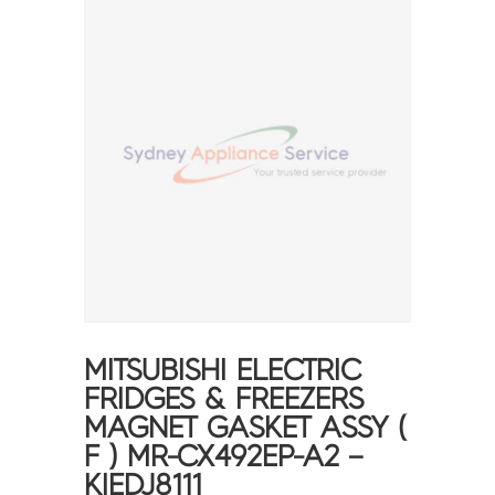
MITSUBISHI ELECTRIC
FRIDGES & FREEZERS
MAGNET GASKET ASSY (
F ) MR-CX492EP-A2 –
KIEDJ8111