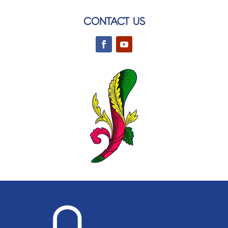
CONTACT US