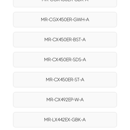
MR-CGX450ER-GWH-A
MR-CX450ER-BST-A
MR-CX450ER-SDS-A
MR-CX450ER-ST-A
MR-CX492EP-W-A
MR-LX442EX-GBK-A