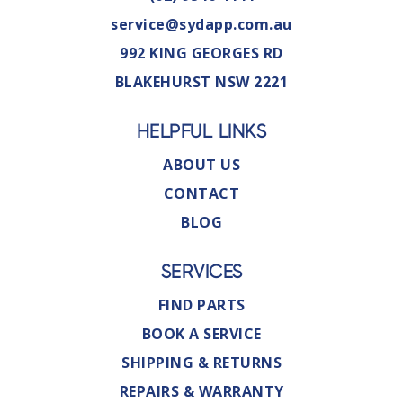
service@sydapp.com.au
992 KING GEORGES RD
BLAKEHURST NSW 2221
HELPFUL LINKS
ABOUT US
CONTACT
BLOG
SERVICES
FIND PARTS
BOOK A SERVICE
SHIPPING & RETURNS
REPAIRS & WARRANTY