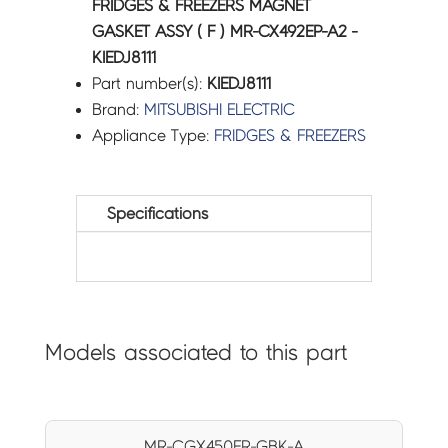
FRIDGES & FREEZERS MAGNET
GASKET ASSY ( F ) MR-CX492EP-A2 -
KIEDJ8111
Part number(s):
KIEDJ8111
Brand:
MITSUBISHI ELECTRIC
Appliance Type:
FRIDGES & FREEZERS
Specifications
Models associated to this part
MR-CGX450ER-GBK-A