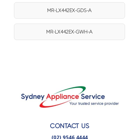
MR-LX442EX-GDS-A
MR-LX442EX-GWH-A
CONTACT US
(02) 9546 4444