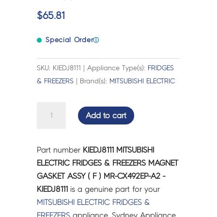
$
65.81
Special Order
ⓘ
SKU: KIEDJ8111 | Appliance Type(s):
FRIDGES
& FREEZERS
| Brand(s):
MITSUBISHI ELECTRIC
MITSUBISHI
Add to cart
ELECTRIC
FRIDGES
&
Part number
KIEDJ8111 MITSUBISHI
FREEZERS
ELECTRIC FRIDGES & FREEZERS MAGNET
MAGNET
GASKET ASSY ( F ) MR-CX492EP-A2 -
GASKET
KIEDJ8111
is a genuine part for your
ASSY
MITSUBISHI ELECTRIC
FRIDGES &
(
FREEZERS
appliance. Sydney Appliance