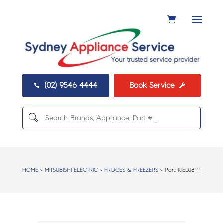
(02) 9546 4444
Book Service


HOME
>
MITSUBISHI ELECTRIC
>
FRIDGES & FREEZERS
> Part:
KIEDJ8111