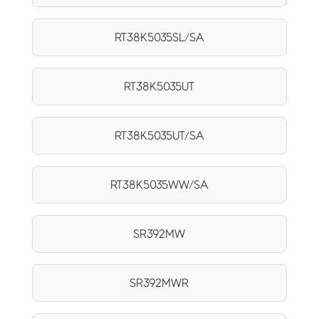
RT38K5035SL/SA
RT38K5035UT
RT38K5035UT/SA
RT38K5035WW/SA
SR392MW
SR392MWR