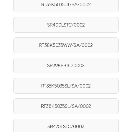
RT35K5035UT/SA/0002
SR400LSTC/0002
RT38K5035WW/SA/0002
SR398PBTC/0002
RT35K5035SL/SA/0002
RT38K5035SL/SA/0002
SR420LSTC/0002