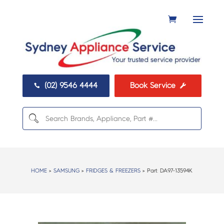
(02) 9546 4444
Book Service


HOME
>
SAMSUNG
>
FRIDGES & FREEZERS
> Part:
DA97-13594K