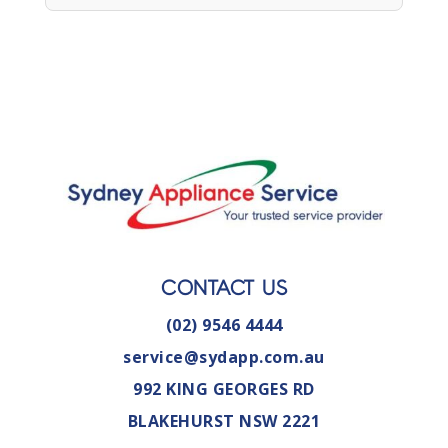
CONTACT US
(02) 9546 4444
service@sydapp.com.au
992 KING GEORGES RD
BLAKEHURST NSW 2221