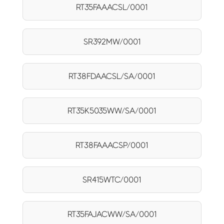
RT35FAAACSL/0001
SR392MW/0001
RT38FDAACSL/SA/0001
RT35K5035WW/SA/0001
RT38FAAACSP/0001
SR415WTC/0001
RT35FAJACWW/SA/0001