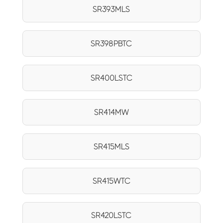
SR393MLS
SR398PBTC
SR400LSTC
SR414MW
SR415MLS
SR415WTC
SR420LSTC