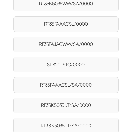
RT35K5035WW/SA/0000
RT35FAAACSL/0000
RT35FAJACWW/SA/0000
SR420LSTC/0000
RT35FAAACSL/SA/0000
RT35K5035UT/SA/0000
RT38K5035UT/SA/0000