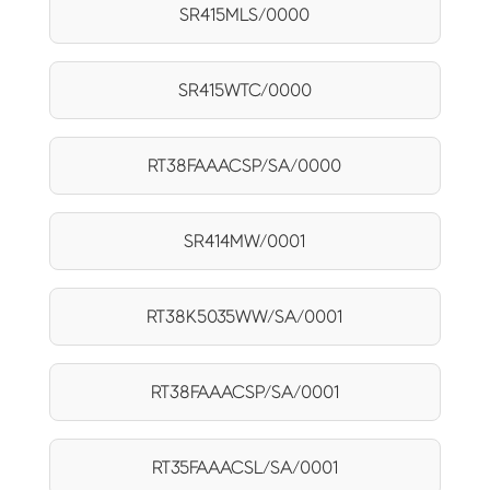
SR415MLS/0000
SR415WTC/0000
RT38FAAACSP/SA/0000
SR414MW/0001
RT38K5035WW/SA/0001
RT38FAAACSP/SA/0001
RT35FAAACSL/SA/0001