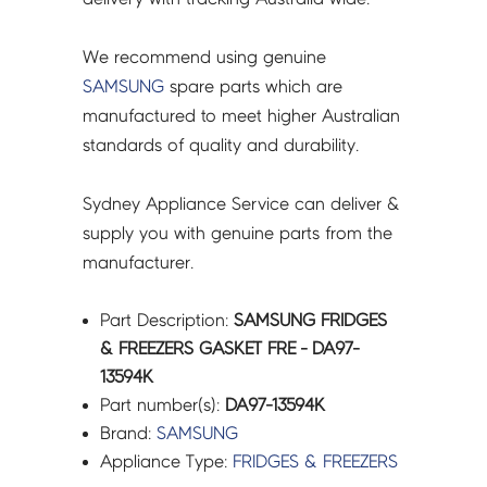
We recommend using genuine
SAMSUNG
spare parts which are
manufactured to meet higher Australian
standards of quality and durability.
Sydney Appliance Service can deliver &
supply you with genuine parts from the
manufacturer.
Part Description:
SAMSUNG FRIDGES
& FREEZERS GASKET FRE - DA97-
13594K
Part number(s):
DA97-13594K
Brand:
SAMSUNG
Appliance Type:
FRIDGES & FREEZERS