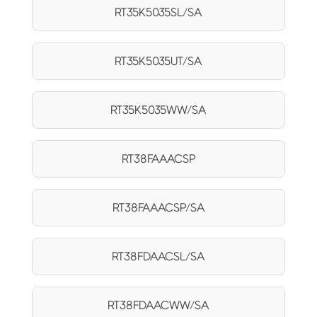
RT35K5035SL/SA
RT35K5035UT/SA
RT35K5035WW/SA
RT38FAAACSP
RT38FAAACSP/SA
RT38FDAACSL/SA
RT38FDAACWW/SA