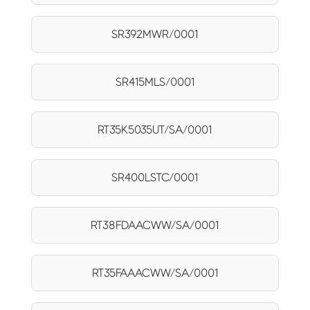
SR392MWR/0001
SR415MLS/0001
RT35K5035UT/SA/0001
SR400LSTC/0001
RT38FDAACWW/SA/0001
RT35FAAACWW/SA/0001