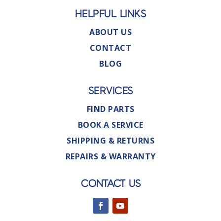
HELPFUL LINKS
ABOUT US
CONTACT
BLOG
SERVICES
FIND PARTS
BOOK A SERVICE
SHIPPING & RETURNS
REPAIRS & WARRANTY
CONTACT US