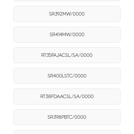
SR392MW/0000
SR414MW/0000
RT35FAJACSL/SA/0000
SR400LSTC/0000
RT38FDAACSL/SA/0000
SR398PBTC/0000