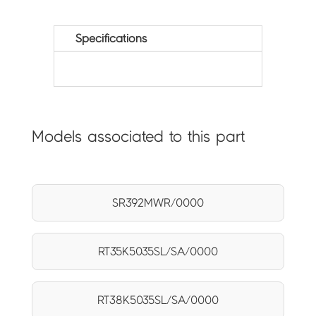
Specifications
Models associated to this part
SR392MWR/0000
RT35K5035SL/SA/0000
RT38K5035SL/SA/0000