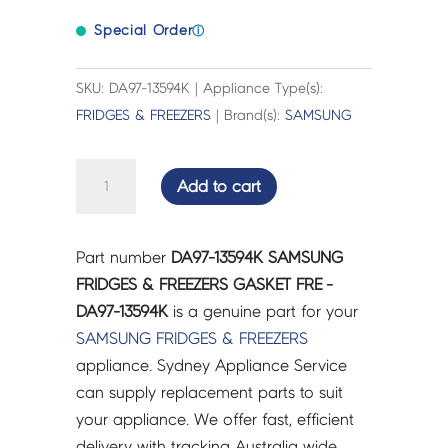
Special Order
ⓘ
SKU: DA97-13594K | Appliance Type(s):
FRIDGES & FREEZERS
| Brand(s):
SAMSUNG
SAMSUNG
Add to cart
FRIDGES
&
FREEZERS
Part number
DA97-13594K SAMSUNG
GASKET
FRIDGES & FREEZERS GASKET FRE -
FRE
DA97-13594K
is a genuine part for your
-
SAMSUNG
FRIDGES & FREEZERS
DA97-
appliance. Sydney Appliance Service
13594K
can supply replacement parts to suit
quantity
your appliance. We offer fast, efficient
delivery with tracking Australia wide.