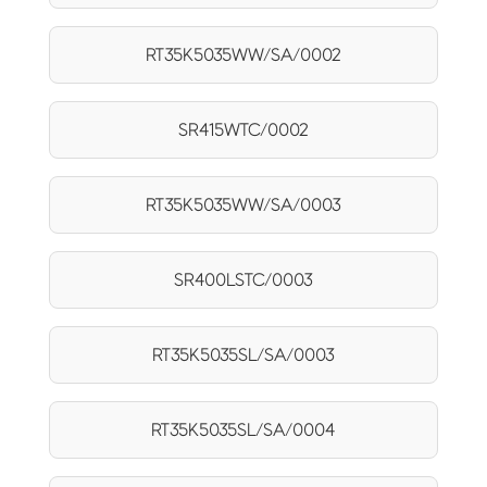
RT35K5035WW/SA/0002
SR415WTC/0002
RT35K5035WW/SA/0003
SR400LSTC/0003
RT35K5035SL/SA/0003
RT35K5035SL/SA/0004