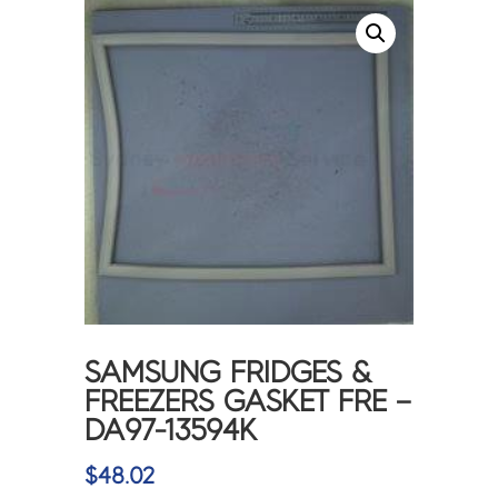
SAMSUNG FRIDGES &
FREEZERS GASKET FRE –
DA97-13594K
$
48.02