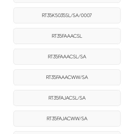
RT35K5035SL/SA/0007
RT35FAAACSL
RT35FAAACSL/SA
RT35FAAACWW/SA
RT35FAJACSL/SA
RT35FAJACWW/SA