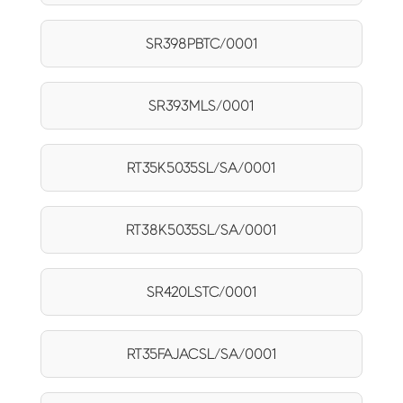
SR398PBTC/0001
SR393MLS/0001
RT35K5035SL/SA/0001
RT38K5035SL/SA/0001
SR420LSTC/0001
RT35FAJACSL/SA/0001