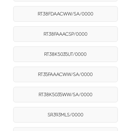
RT38FDAACWW/SA/0000
RT38FAAACSP/0000
RT38K5035UT/0000
RT35FAAACWW/SA/0000
RT38K5035WW/SA/0000
SR393MLS/0000