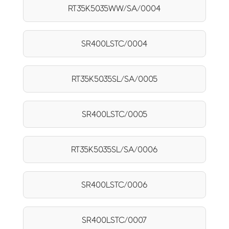
RT35K5035WW/SA/0004
SR400LSTC/0004
RT35K5035SL/SA/0005
SR400LSTC/0005
RT35K5035SL/SA/0006
SR400LSTC/0006
SR400LSTC/0007