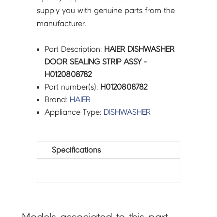
supply you with genuine parts from the
manufacturer.
Part Description:
HAIER DISHWASHER
DOOR SEALING STRIP ASSY -
H0120808782
Part number(s):
H0120808782
Brand:
HAIER
Appliance Type:
DISHWASHER
Specifications