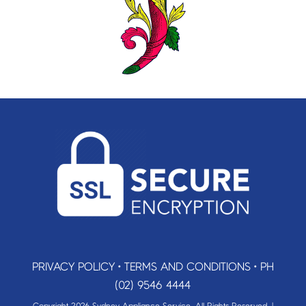
PRIVACY POLICY
•
TERMS AND CONDITIONS
•
PH
(02) 9546 4444
Copyright 2026 Sydney Appliance Service. All Rights Reserved. |