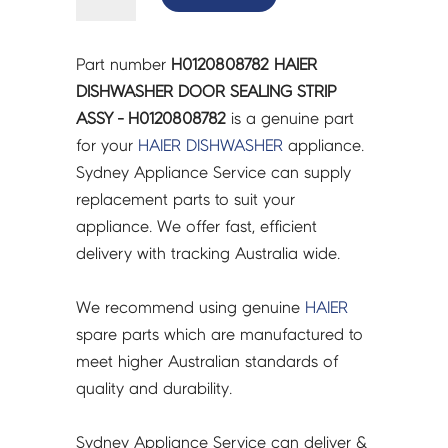
DISHWASHER
DOOR
SEALING
Part number
H0120808782 HAIER
STRIP
DISHWASHER DOOR SEALING STRIP
ASSY
ASSY - H0120808782
is a genuine part
-
for your
HAIER
DISHWASHER
appliance.
H0120808782
Sydney Appliance Service can supply
quantity
replacement parts to suit your
appliance. We offer fast, efficient
delivery with tracking Australia wide.
We recommend using genuine
HAIER
spare parts which are manufactured to
meet higher Australian standards of
quality and durability.
Sydney Appliance Service can deliver &