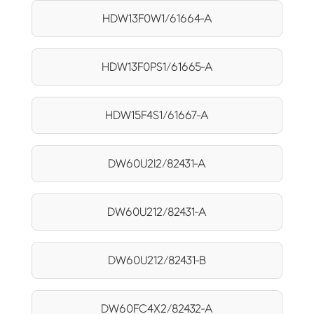
HDW13F0W1/61664-A
HDW13F0PS1/61665-A
HDW15F4S1/61667-A
DW60U2I2/82431-A
DW60U212/82431-A
DW60U212/82431-B
DW60FC4X2/82432-A