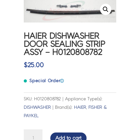
HAIER DISHWASHER
DOOR SEALING STRIP
ASSY – H0120808782
$
25.00
Special Order
ⓘ
SKU: H0120808782 | Appliance Type(s):
DISHWASHER
| Brand(s):
HAIER
,
FISHER &
PAYKEL
HAIER
Add to cart