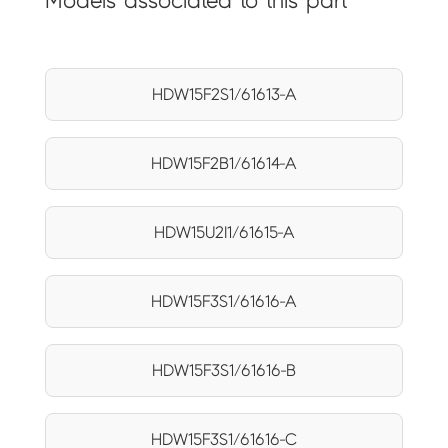
Models associated to this part
HDW15F2S1/61613-A
HDW15F2B1/61614-A
HDW15U2I1/61615-A
HDW15F3S1/61616-A
HDW15F3S1/61616-B
HDW15F3S1/61616-C