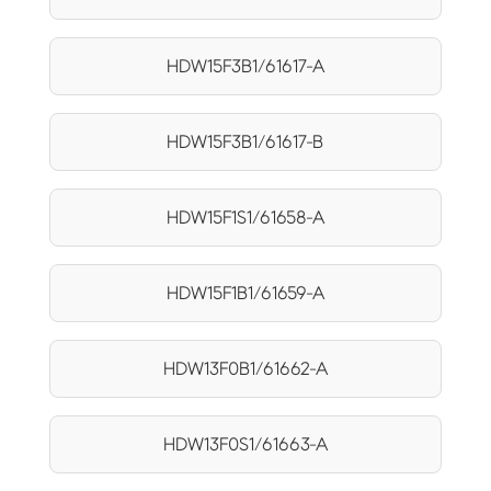
HDW15F3B1/61617-A
HDW15F3B1/61617-B
HDW15F1S1/61658-A
HDW15F1B1/61659-A
HDW13F0B1/61662-A
HDW13F0S1/61663-A