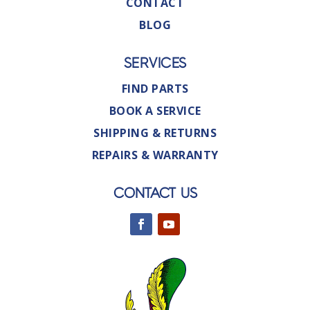
CONTACT
BLOG
SERVICES
FIND PARTS
BOOK A SERVICE
SHIPPING & RETURNS
REPAIRS & WARRANTY
CONTACT US