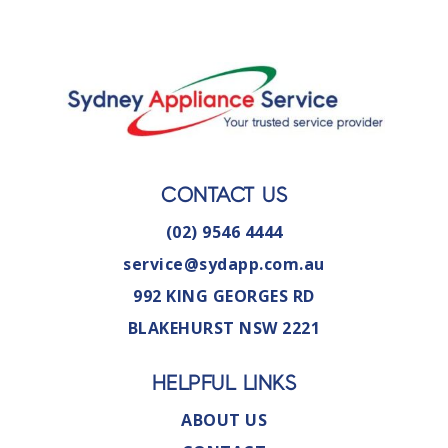
CONTACT US
(02) 9546 4444
service@sydapp.com.au
992 KING GEORGES RD
BLAKEHURST NSW 2221
HELPFUL LINKS
ABOUT US