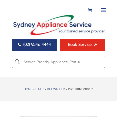
(02) 9546 4444
Book Service


HOME
>
HAIER
>
DISHWASHER
> Part:
H0120808782