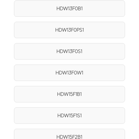
HDW13F0B1
HDW13F0PS1
HDW13F0S1
HDW13F0W1
HDW15F1B1
HDW15F1S1
HDW15F2B1