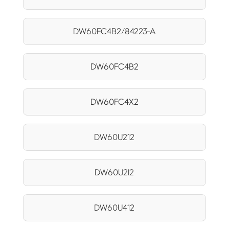
DW60FC4B2/84223-A
DW60FC4B2
DW60FC4X2
DW60U212
DW60U2I2
DW60U412