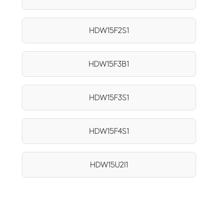
HDW15F2S1
HDW15F3B1
HDW15F3S1
HDW15F4S1
HDW15U2I1