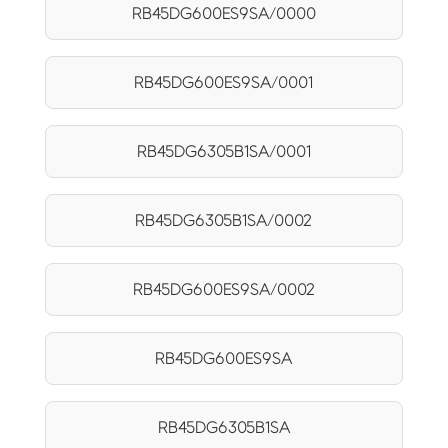
RB45DG600ES9SA/0000
RB45DG600ES9SA/0001
RB45DG6305B1SA/0001
RB45DG6305B1SA/0002
RB45DG600ES9SA/0002
RB45DG600ES9SA
RB45DG6305B1SA