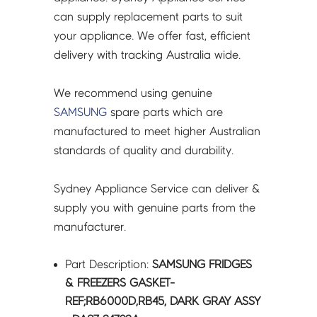
-
can supply replacement parts to suit
DA97-
your appliance. We offer fast, efficient
24702A
delivery with tracking Australia wide.
quantity
We recommend using genuine
SAMSUNG
spare parts which are
manufactured to meet higher Australian
standards of quality and durability.
Sydney Appliance Service can deliver &
supply you with genuine parts from the
manufacturer.
Part Description:
SAMSUNG FRIDGES
& FREEZERS GASKET-
REF;RB6000D,RB45, DARK GRAY ASSY