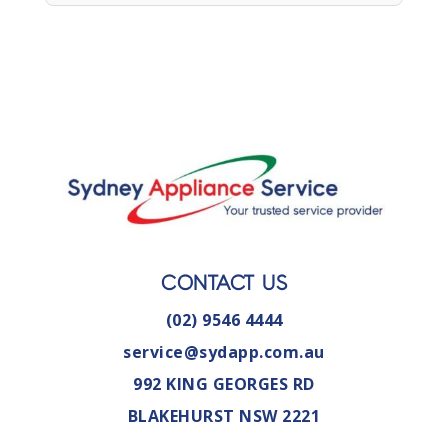
CONTACT US
(02) 9546 4444
service@sydapp.com.au
992 KING GEORGES RD
BLAKEHURST NSW 2221