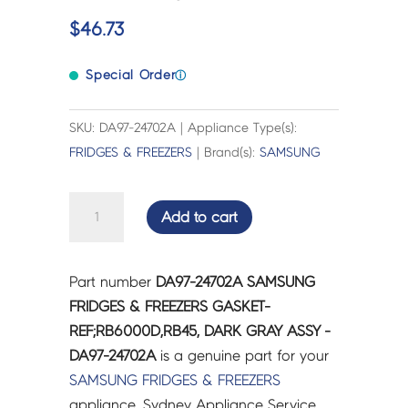
$
46.73
Special Order
ⓘ
SKU: DA97-24702A | Appliance Type(s):
FRIDGES & FREEZERS
| Brand(s):
SAMSUNG
SAMSUNG
Add to cart
FRIDGES
&
FREEZERS
Part number
DA97-24702A SAMSUNG
GASKET-
FRIDGES & FREEZERS GASKET-
REF;RB6000D,RB45,
REF;RB6000D,RB45, DARK GRAY ASSY -
DARK
DA97-24702A
is a genuine part for your
GRAY
SAMSUNG
FRIDGES & FREEZERS
ASSY
appliance. Sydney Appliance Service