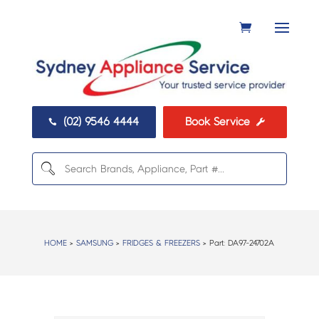
(02) 9546 4444
Book Service


HOME
>
SAMSUNG
>
FRIDGES & FREEZERS
> Part:
DA97-24702A