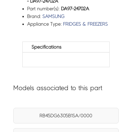
- DA97-24702A
Part number(s):
DA97-24702A
Brand:
SAMSUNG
Appliance Type:
FRIDGES & FREEZERS
Specifications
Models associated to this part
RB45DG6305B1SA/0000