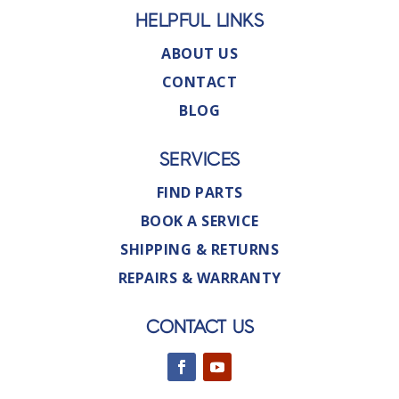
HELPFUL LINKS
ABOUT US
CONTACT
BLOG
SERVICES
FIND PARTS
BOOK A SERVICE
SHIPPING & RETURNS
REPAIRS & WARRANTY
CONTACT US