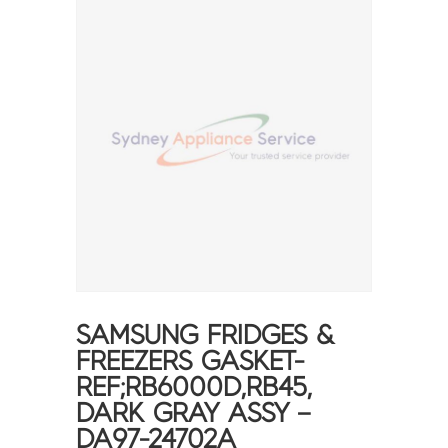
SAMSUNG FRIDGES &
FREEZERS GASKET-
REF;RB6000D,RB45,
DARK GRAY ASSY –
DA97-24702A