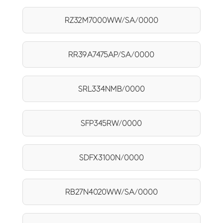
RZ32M7000WW/SA/0000
RR39A7475AP/SA/0000
SRL334NMB/0000
SFP345RW/0000
SDFX3100N/0000
RB27N4020WW/SA/0000