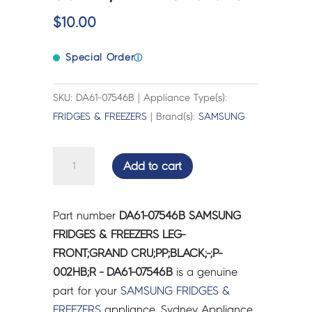
$
10.00
Special Order
ⓘ
SKU: DA61-07546B | Appliance Type(s):
FRIDGES & FREEZERS
| Brand(s):
SAMSUNG
SAMSUNG
Add to cart
FRIDGES
&
FREEZERS
Part number
DA61-07546B SAMSUNG
LEG-
FRIDGES & FREEZERS LEG-
FRONT;GRAND
FRONT;GRAND CRU;PP;BLACK;-;P-
CRU;PP;BLACK;-;P-
002HB;R - DA61-07546B
is a genuine
002HB;R
part for your
SAMSUNG
FRIDGES &
-
FREEZERS
appliance. Sydney Appliance