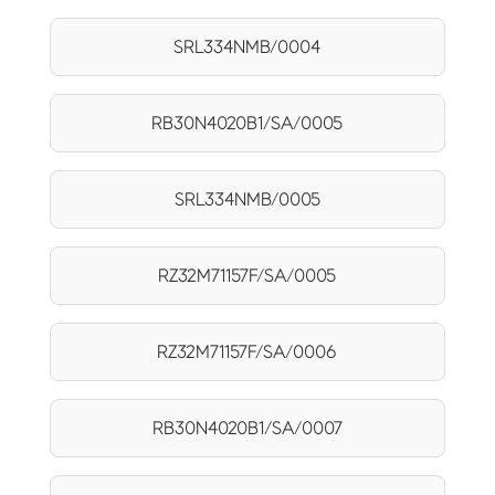
SRL334NMB/0004
RB30N4020B1/SA/0005
SRL334NMB/0005
RZ32M71157F/SA/0005
RZ32M71157F/SA/0006
RB30N4020B1/SA/0007