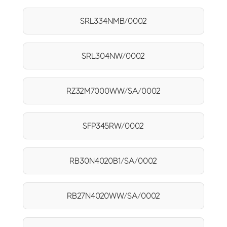
SRL334NMB/0002
SRL304NW/0002
RZ32M7000WW/SA/0002
SFP345RW/0002
RB30N4020B1/SA/0002
RB27N4020WW/SA/0002