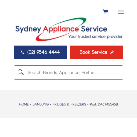
(02) 9546 4444
Book Service


HOME
>
SAMSUNG
>
FRIDGES & FREEZERS
> Part:
DA61-07546B