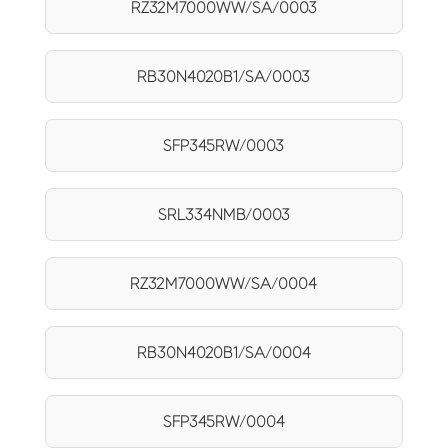
RZ32M7000WW/SA/0003
RB30N4020B1/SA/0003
SFP345RW/0003
SRL334NMB/0003
RZ32M7000WW/SA/0004
RB30N4020B1/SA/0004
SFP345RW/0004