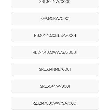
SRL304NW/0000
SFP345RW/0001
RB30N4020B1/SA/0001
RB27N4020WW/SA/0001
SRL334NMB/0001
SRL304NW/0001
RZ32M7000WW/SA/0001