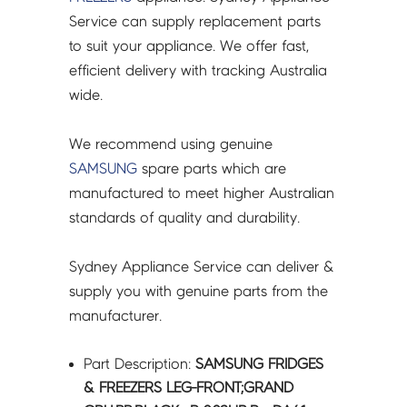
DA61-
Service can supply replacement parts
07546B
to suit your appliance. We offer fast,
quantity
efficient delivery with tracking Australia
wide.
We recommend using genuine
SAMSUNG
spare parts which are
manufactured to meet higher Australian
standards of quality and durability.
Sydney Appliance Service can deliver &
supply you with genuine parts from the
manufacturer.
Part Description:
SAMSUNG FRIDGES
& FREEZERS LEG-FRONT;GRAND