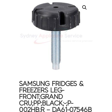
SAMSUNG FRIDGES &
FREEZERS LEG-
FRONT;GRAND
CRU;PP;BLACK;-;P-
002HB;R – DA61-07546B