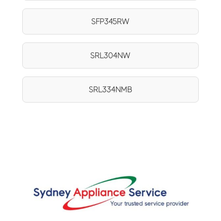
SFP345RW
SRL304NW
SRL334NMB