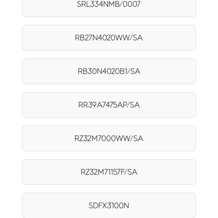
SRL334NMB/0007
RB27N4020WW/SA
RB30N4020B1/SA
RR39A7475AP/SA
RZ32M7000WW/SA
RZ32M71157F/SA
SDFX3100N