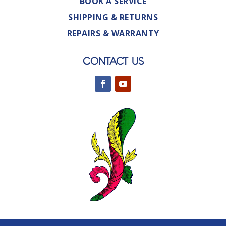
BOOK A SERVICE
SHIPPING & RETURNS
REPAIRS & WARRANTY
CONTACT US