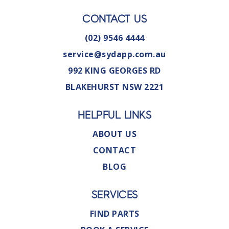
CONTACT US
(02) 9546 4444
service@sydapp.com.au
992 KING GEORGES RD
BLAKEHURST NSW 2221
HELPFUL LINKS
ABOUT US
CONTACT
BLOG
SERVICES
FIND PARTS