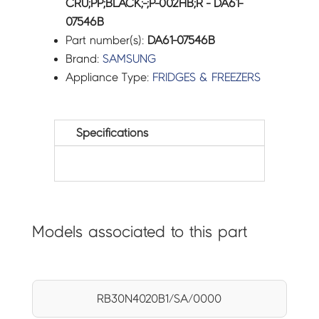
CRU;PP;BLACK;-;P-002HB;R - DA61-
07546B
Part number(s):
DA61-07546B
Brand:
SAMSUNG
Appliance Type:
FRIDGES & FREEZERS
Specifications
Models associated to this part
RB30N4020B1/SA/0000