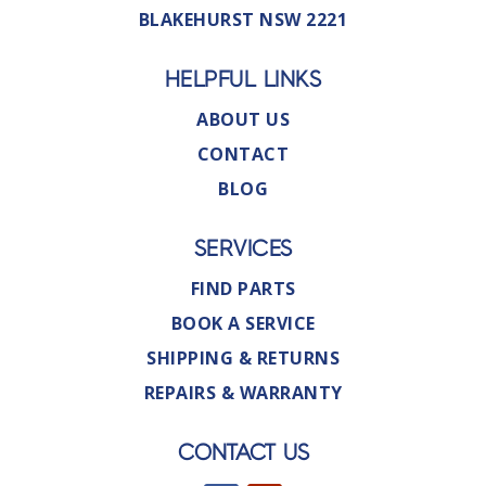
BLAKEHURST NSW 2221
HELPFUL LINKS
ABOUT US
CONTACT
BLOG
SERVICES
FIND PARTS
BOOK A SERVICE
SHIPPING & RETURNS
REPAIRS & WARRANTY
CONTACT US