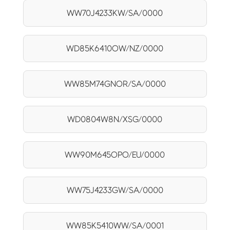
WW70J4233KW/SA/0000
WD85K6410OW/NZ/0000
WW85M74GNOR/SA/0000
WD0804W8N/XSG/0000
WW90M645OPO/EU/0000
WW75J4233GW/SA/0000
WW85K5410WW/SA/0001