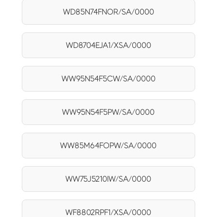
WD85N74FNOR/SA/0000
WD8704EJA1/XSA/0000
WW95N54F5CW/SA/0000
WW95N54F5PW/SA/0000
WW85M64FOPW/SA/0000
WW75J5210IW/SA/0000
WF8802RPF1/XSA/0000