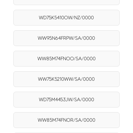
WD75K5410OW/NZ/0000
WW95N64FRPW/SA/0000
WW85M74FNOO/SA/0000
WW75K5210WW/SA/0000
WD75M4453JW/SA/0000
WW85M74FNOR/SA/0000