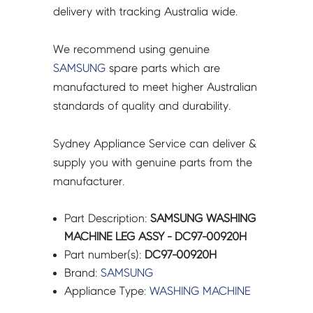
delivery with tracking Australia wide.
We recommend using genuine
SAMSUNG
spare parts which are
manufactured to meet higher Australian
standards of quality and durability.
Sydney Appliance Service can deliver &
supply you with genuine parts from the
manufacturer.
Part Description:
SAMSUNG WASHING
MACHINE LEG ASSY - DC97-00920H
Part number(s):
DC97-00920H
Brand:
SAMSUNG
Appliance Type:
WASHING MACHINE