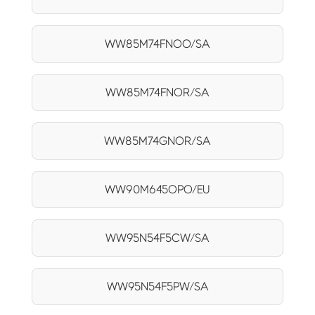
WW85M74FNOO/SA
WW85M74FNOR/SA
WW85M74GNOR/SA
WW90M645OPO/EU
WW95N54F5CW/SA
WW95N54F5PW/SA