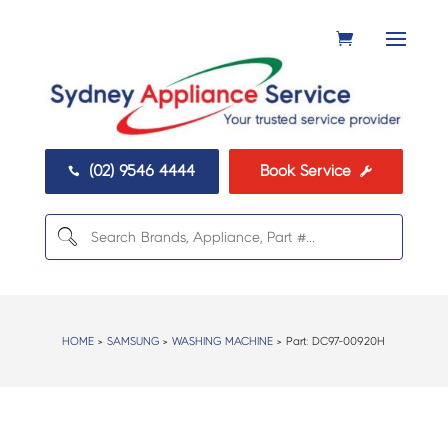
(02) 9546 4444
Book Service


HOME
>
SAMSUNG
>
WASHING MACHINE
> Part:
DC97-00920H