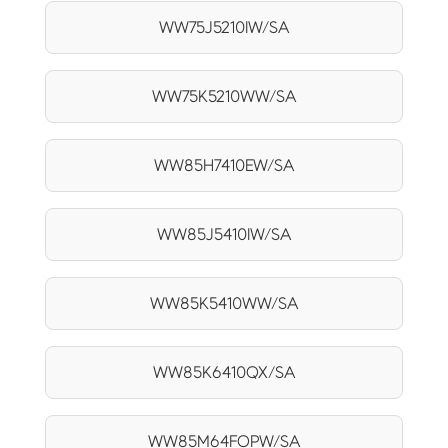
WW75J5210IW/SA
WW75K5210WW/SA
WW85H7410EW/SA
WW85J5410IW/SA
WW85K5410WW/SA
WW85K6410QX/SA
WW85M64FOPW/SA