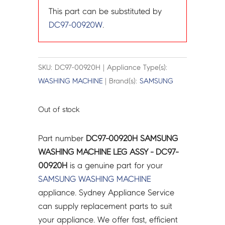
This part can be substituted by
DC97-00920W
.
SKU: DC97-00920H | Appliance Type(s):
WASHING MACHINE
| Brand(s):
SAMSUNG
Out of stock
Part number
DC97-00920H SAMSUNG
WASHING MACHINE LEG ASSY - DC97-
00920H
is a genuine part for your
SAMSUNG
WASHING MACHINE
appliance. Sydney Appliance Service
can supply replacement parts to suit
your appliance. We offer fast, efficient