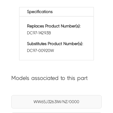
Specifications
Replaces Product Number(s):
DC97-14293B
Substitutes Product Number(s):
DC97-00920W
Models associated to this part
WW65J3263IW/NZ/0000