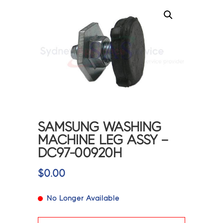
SAMSUNG WASHING
MACHINE LEG ASSY –
DC97-00920H
$
0.00
No Longer Available