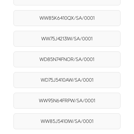
WW85K6410QX/SA/0001
WW75J4213IW/SA/0001
WD85N74FNOR/SA/0001
WD75J5410AW/SA/0001
WW95N64FRPW/SA/0001
WW85J5410IW/SA/0001