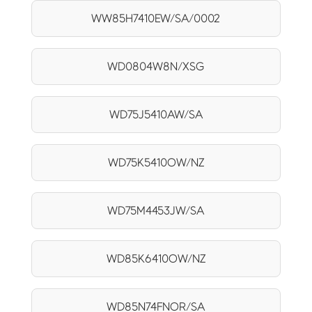
WW85H7410EW/SA/0002
WD0804W8N/XSG
WD75J5410AW/SA
WD75K5410OW/NZ
WD75M4453JW/SA
WD85K6410OW/NZ
WD85N74FNOR/SA