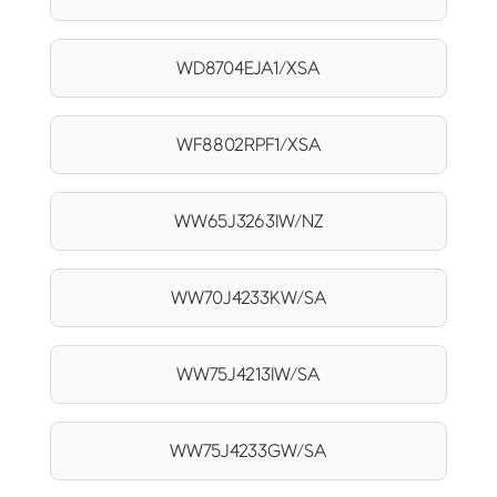
WD8704EJA1/XSA
WF8802RPF1/XSA
WW65J3263IW/NZ
WW70J4233KW/SA
WW75J4213IW/SA
WW75J4233GW/SA