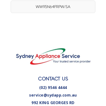
WW95N64FRPW/SA
CONTACT US
(02) 9546 4444
service@sydapp.com.au
992 KING GEORGES RD