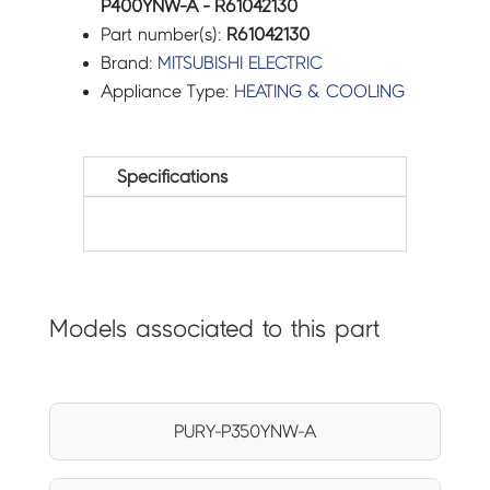
P400YNW-A - R61042130
Part number(s):
R61042130
Brand:
MITSUBISHI ELECTRIC
Appliance Type:
HEATING & COOLING
Specifications
Models associated to this part
PURY-P350YNW-A