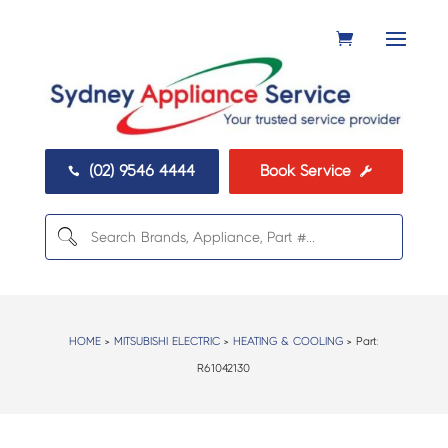
(02) 9546 4444
Book Service


HOME
>
MITSUBISHI ELECTRIC
>
HEATING & COOLING
> Part:
R61042130