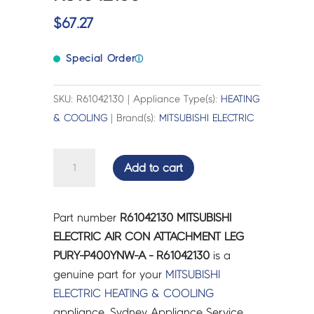
$
67.27
Special Order
ⓘ
SKU: R61042130 | Appliance Type(s):
HEATING
& COOLING
| Brand(s):
MITSUBISHI ELECTRIC
MITSUBISHI
Add to cart
ELECTRIC
AIR
CON
Part number
R61042130 MITSUBISHI
ATTACHMENT
ELECTRIC AIR CON ATTACHMENT LEG
LEG
PURY-P400YNW-A - R61042130
is a
PURY-
genuine part for your
MITSUBISHI
P400YNW-
ELECTRIC
HEATING & COOLING
A
appliance. Sydney Appliance Service