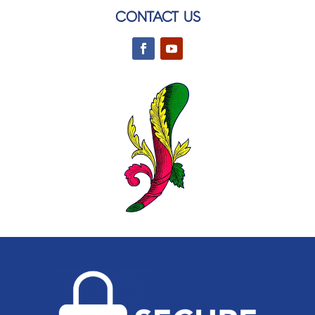
CONTACT US