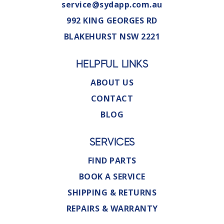
service@sydapp.com.au
992 KING GEORGES RD
BLAKEHURST NSW 2221
HELPFUL LINKS
ABOUT US
CONTACT
BLOG
SERVICES
FIND PARTS
BOOK A SERVICE
SHIPPING & RETURNS
REPAIRS & WARRANTY