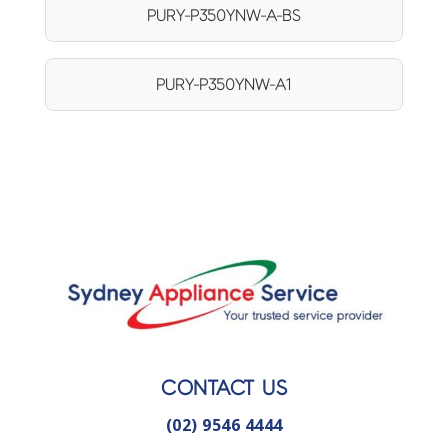
PURY-P350YNW-A-BS
PURY-P350YNW-A1
CONTACT US
(02) 9546 4444