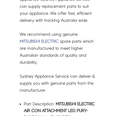
-
can supply replacement parts to suit
R61042130
your appliance. We offer fast, efficient
quantity
delivery with tracking Australia wide.
We recommend using genuine
MITSUBISHI ELECTRIC
spare parts which
are manufactured to meet higher
Australian standards of quality and
durability.
Sydney Appliance Service can deliver &
supply you with genuine parts from the
manufacturer.
Part Description:
MITSUBISHI ELECTRIC
AIR CON ATTACHMENT LEG PURY-