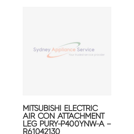
MITSUBISHI ELECTRIC
AIR CON ATTACHMENT
LEG PURY-P400YNW-A –
R61042130