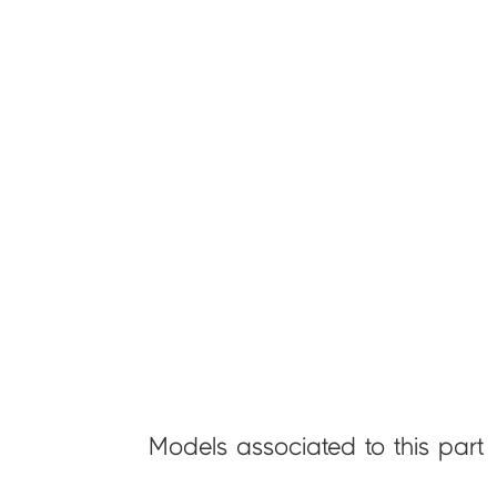
Models associated to this part