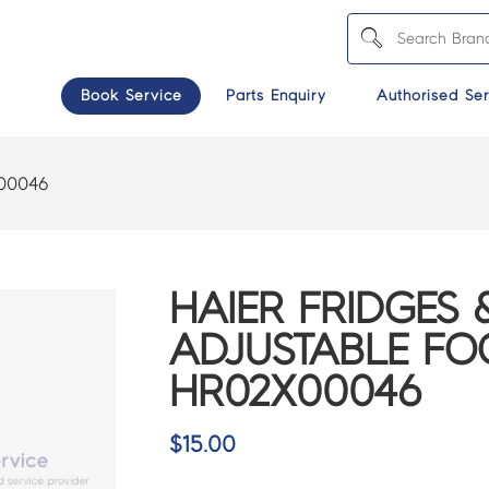
Book Service
Parts Enquiry
Authorised Ser
00046
HAIER FRIDGES 
ADJUSTABLE FO
HR02X00046
$
15.00