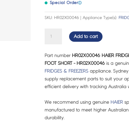
Special Order
ⓘ
SKU: HR02X00046 | Appliance Type(s):
FRID
HAIER
Add to cart
FRIDGES
&
Part number
HR02X00046 HAIER FRIDG
FREEZERS
FOOT SHORT - HR02X00046
is a genuin
ADJUSTABLE
FRIDGES & FREEZERS
appliance. Sydney
FOOT
supply replacement parts to suit your ap
SHORT
efficient delivery with tracking Australia 
-
HR02X00046
We recommend using genuine
HAIER
sp
quantity
manufactured to meet higher Australian
durability.