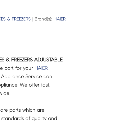
GES & FREEZERS
| Brand(s):
HAIER
ES & FREEZERS ADJUSTABLE
e part for your
HAIER
 Appliance Service can
pliance. We offer fast,
wide.
are parts which are
 standards of quality and