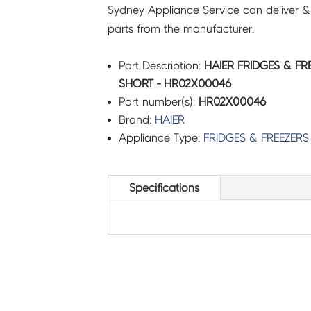
Sydney Appliance Service can deliver &
parts from the manufacturer.
Part Description:
HAIER FRIDGES & FR
SHORT - HR02X00046
Part number(s):
HR02X00046
Brand:
HAIER
Appliance Type:
FRIDGES & FREEZERS
Specifications