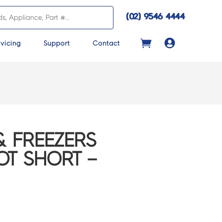
(02) 9546 4444

vicing
Support
Contact
& FREEZERS
OT SHORT –