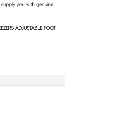
 supply you with genuine
EEZERS ADJUSTABLE FOOT