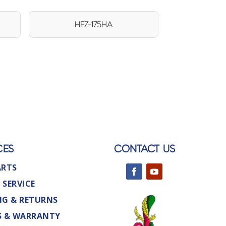
HFZ-175HA
CES
CONTACT US
ARTS
 SERVICE
NG & RETURNS
S & WARRANTY