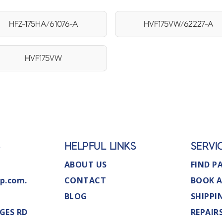
HFZ-175HA/61076-A
HVF175VW/62227-A
HVF175VW
S
HELPFUL LINKS
SERVI
ABOUT US
FIND P
p.com.
CONTACT
BOOK A
BLOG
SHIPPI
GES RD
REPAIR