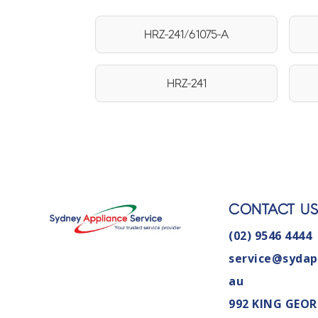
HRZ-241/61075-A
HRZ-241
CONTACT U
(02) 9546 4444
service@sydap
au
992 KING GEOR