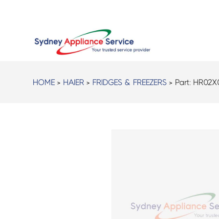
HOME
>
HAIER
>
FRIDGES & FREEZERS
> Part:
HR02X