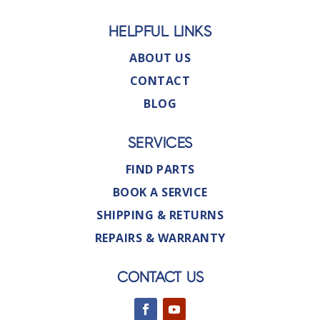
HELPFUL LINKS
ABOUT US
CONTACT
BLOG
SERVICES
FIND PARTS
BOOK A SERVICE
SHIPPING & RETURNS
REPAIRS & WARRANTY
CONTACT US