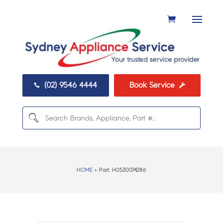
(02) 9546 4444
Book Service


HOME
> Part:
H0530074286