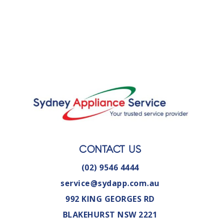
CONTACT US
(02) 9546 4444
service@sydapp.com.au
992 KING GEORGES RD
BLAKEHURST NSW 2221