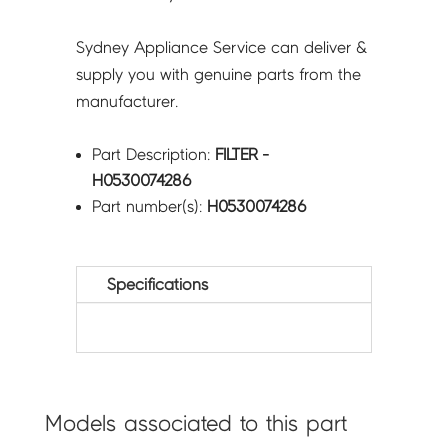
Sydney Appliance Service can deliver &
supply you with genuine parts from the
manufacturer.
Part Description:
FILTER -
H0530074286
Part number(s):
H0530074286
Specifications
Models associated to this part