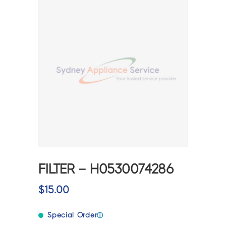
FILTER – H0530074286
$
15.00
Special Order
ⓘ