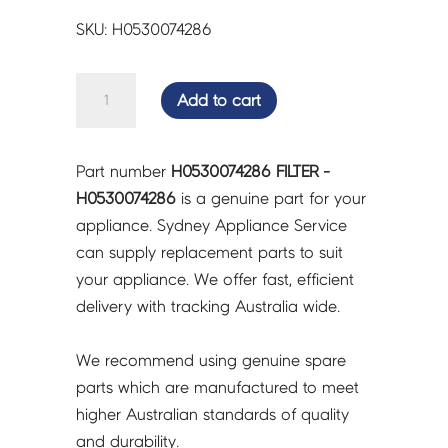
SKU: H0530074286
FILTER
Add to cart
-
H0530074286
quantity
Part number
H0530074286 FILTER -
H0530074286
is a genuine part for your
appliance. Sydney Appliance Service
can supply replacement parts to suit
your appliance. We offer fast, efficient
delivery with tracking Australia wide.
We recommend using genuine spare
parts which are manufactured to meet
higher Australian standards of quality
and durability.