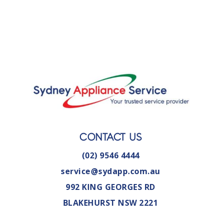
CONTACT US
(02) 9546 4444
service@sydapp.com.au
992 KING GEORGES RD
BLAKEHURST NSW 2221