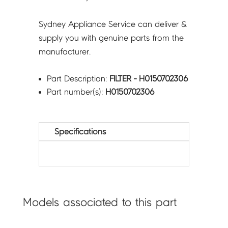
Sydney Appliance Service can deliver &
supply you with genuine parts from the
manufacturer.
Part Description:
FILTER - H0150702306
Part number(s):
H0150702306
Specifications
Models associated to this part