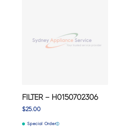
FILTER – H0150702306
$
25.00
Special Order
ⓘ