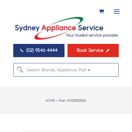
(02) 9546 4444
Book Service


HOME
> Part:
H0150702306