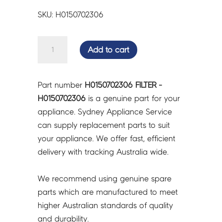
SKU: H0150702306
FILTER
Add to cart
-
H0150702306
quantity
Part number
H0150702306 FILTER -
H0150702306
is a genuine part for your
appliance. Sydney Appliance Service
can supply replacement parts to suit
your appliance. We offer fast, efficient
delivery with tracking Australia wide.
We recommend using genuine spare
parts which are manufactured to meet
higher Australian standards of quality
and durability.