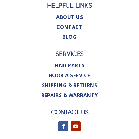
HELPFUL LINKS
ABOUT US
CONTACT
BLOG
SERVICES
FIND PARTS
BOOK A SERVICE
SHIPPING & RETURNS
REPAIRS & WARRANTY
CONTACT US