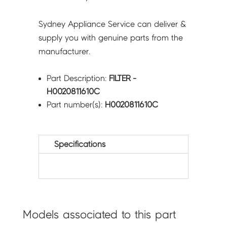
Sydney Appliance Service can deliver &
supply you with genuine parts from the
manufacturer.
Part Description:
FILTER -
H0020811610C
Part number(s):
H0020811610C
Specifications
Models associated to this part