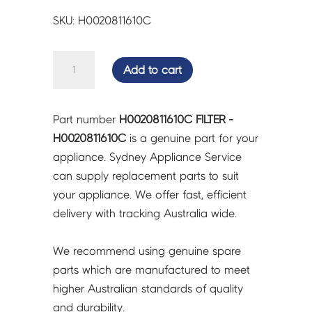
SKU: H0020811610C
FILTER
Add to cart
-
H0020811610C
quantity
Part number
H0020811610C FILTER -
H0020811610C
is a genuine part for your
appliance. Sydney Appliance Service
can supply replacement parts to suit
your appliance. We offer fast, efficient
delivery with tracking Australia wide.
We recommend using genuine spare
parts which are manufactured to meet
higher Australian standards of quality
and durability.