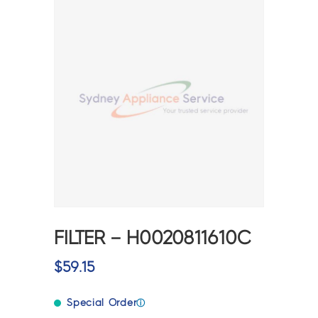
FILTER – H0020811610C
$
59.15
Special Order
ⓘ