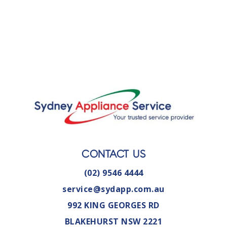
CONTACT US
(02) 9546 4444
service@sydapp.com.au
992 KING GEORGES RD
BLAKEHURST NSW 2221