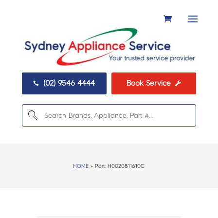
(02) 9546 4444
Book Service


HOME
> Part:
H0020811610C