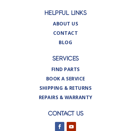
HELPFUL LINKS
ABOUT US
CONTACT
BLOG
SERVICES
FIND PARTS
BOOK A SERVICE
SHIPPING & RETURNS
REPAIRS & WARRANTY
CONTACT US