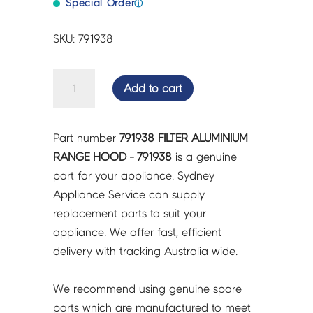
Special Order
ⓘ
SKU: 791938
FILTER
Add to cart
ALUMINIUM
RANGE
HOOD
Part number
791938 FILTER ALUMINIUM
-
RANGE HOOD - 791938
is a genuine
791938
part for your appliance. Sydney
quantity
Appliance Service can supply
replacement parts to suit your
appliance. We offer fast, efficient
delivery with tracking Australia wide.
We recommend using genuine spare
parts which are manufactured to meet