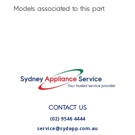
Models associated to this part
CONTACT US
(02) 9546 4444
service@sydapp.com.au