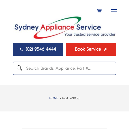
(02) 9546 4444
Book Service


HOME
> Part:
791938