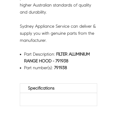
higher Australian standards of quality
and durability.
Sydney Appliance Service can deliver &
supply you with genuine parts from the
manufacturer.
Part Description:
FILTER ALUMINIUM
RANGE HOOD - 791938
Part number(s):
791938
Specifications