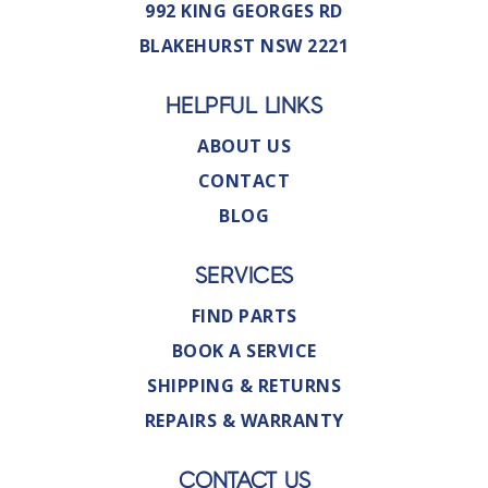
992 KING GEORGES RD
BLAKEHURST NSW 2221
HELPFUL LINKS
ABOUT US
CONTACT
BLOG
SERVICES
FIND PARTS
BOOK A SERVICE
SHIPPING & RETURNS
REPAIRS & WARRANTY
CONTACT US