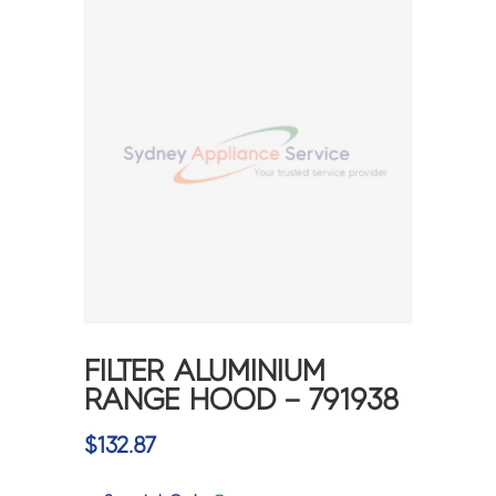
FILTER ALUMINIUM
RANGE HOOD – 791938
$
132.87