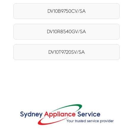
DV10B9750CV/SA
DV10R8540GV/SA
DV10T9720SV/SA