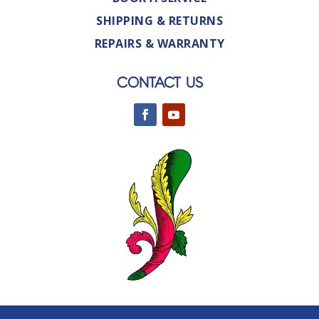
SHIPPING & RETURNS
REPAIRS & WARRANTY
CONTACT US