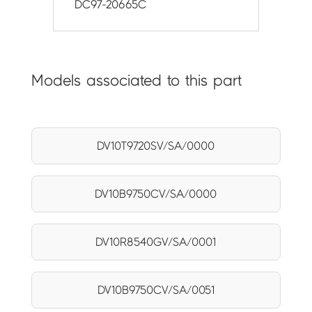
DC97-20665C
Models associated to this part
DV10T9720SV/SA/0000
DV10B9750CV/SA/0000
DV10R8540GV/SA/0001
DV10B9750CV/SA/0051