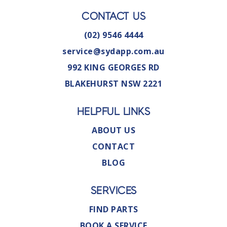
CONTACT US
(02) 9546 4444
service@sydapp.com.au
992 KING GEORGES RD
BLAKEHURST NSW 2221
HELPFUL LINKS
ABOUT US
CONTACT
BLOG
SERVICES
FIND PARTS
BOOK A SERVICE