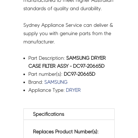
manufactured to meet higher Australian
standards of quality and durability.
Sydney Appliance Service can deliver &
supply you with genuine parts from the
manufacturer.
Part Description:
SAMSUNG DRYER
CASE FILTER ASSY - DC97-20665D
Part number(s):
DC97-20665D
Brand:
SAMSUNG
Appliance Type:
DRYER
Specifications
Replaces Product Number(s):