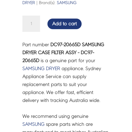
DRYER
| Brand(s):
SAMSUNG
SAMSUNG
Add to cart
DRYER
CASE
FILTER
Part number
DC97-20665D SAMSUNG
ASSY
DRYER CASE FILTER ASSY - DC97-
-
20665D
is a genuine part for your
DC97-
SAMSUNG
DRYER
appliance. Sydney
20665D
Appliance Service can supply
quantity
replacement parts to suit your
appliance. We offer fast, efficient
delivery with tracking Australia wide.
We recommend using genuine
SAMSUNG
spare parts which are