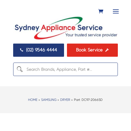
(02) 9546 4444
Book Service


HOME
>
SAMSUNG
>
DRYER
> Part:
DC97-20665D