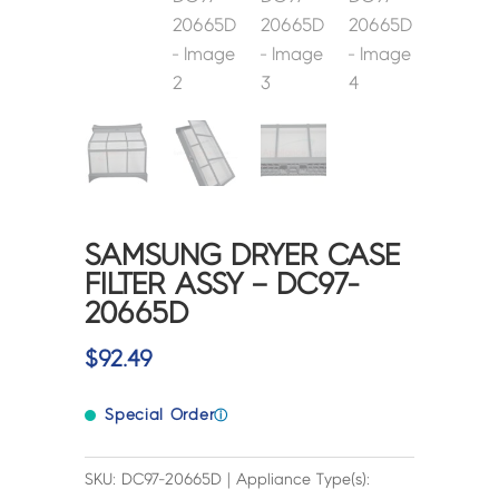
SAMSUNG DRYER CASE
FILTER ASSY – DC97-
20665D
$
92.49
Special Order
ⓘ
SKU: DC97-20665D | Appliance Type(s):