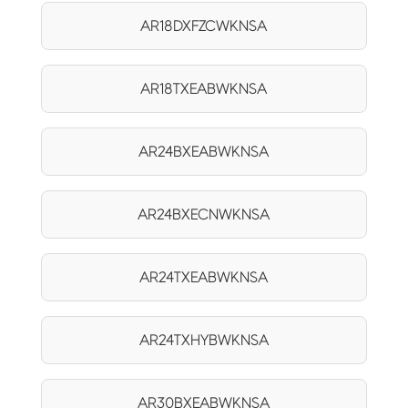
AR18DXFZCWKNSA
AR18TXEABWKNSA
AR24BXEABWKNSA
AR24BXECNWKNSA
AR24TXEABWKNSA
AR24TXHYBWKNSA
AR30BXEABWKNSA