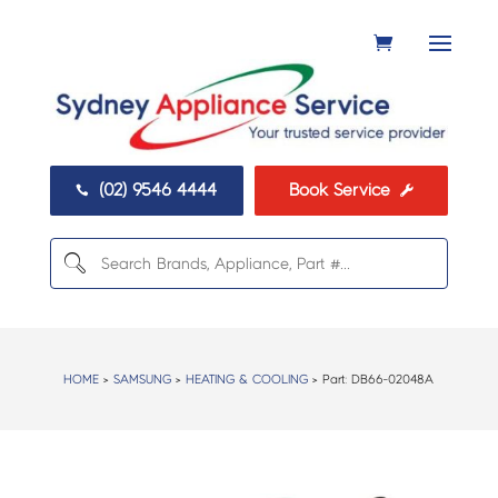
(02) 9546 4444
Book Service


HOME
>
SAMSUNG
>
HEATING & COOLING
> Part:
DB66-02048A