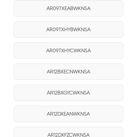
AR09TXEABWKNSA
AR09TXHYBWKNSA
AR09TXHYCWKNSA
AR12BXECNWKNSA
AR12BXGYCWKNSA
AR12DXEANWKNSA
AR12DXFZCWKNSA