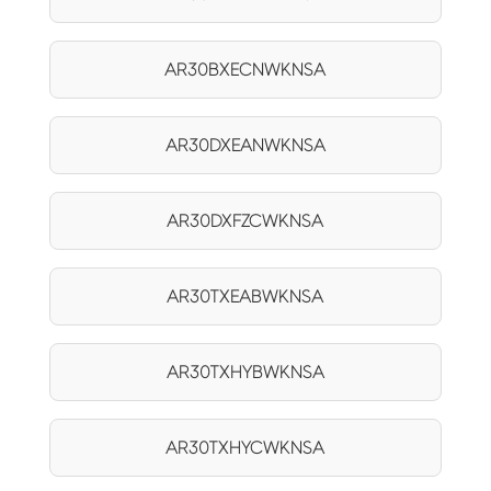
AR30BXECNWKNSA
AR30DXEANWKNSA
AR30DXFZCWKNSA
AR30TXEABWKNSA
AR30TXHYBWKNSA
AR30TXHYCWKNSA