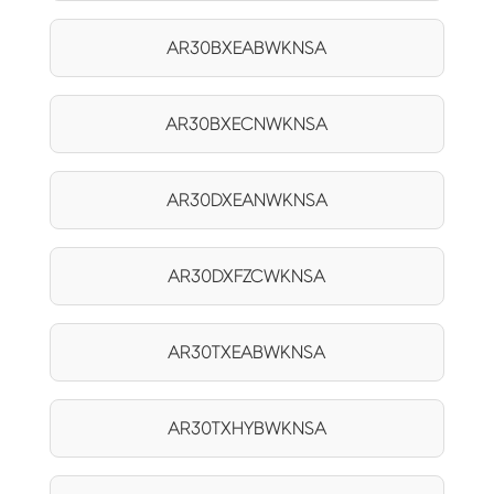
AR30BXEABWKNSA
AR30BXECNWKNSA
AR30DXEANWKNSA
AR30DXFZCWKNSA
AR30TXEABWKNSA
AR30TXHYBWKNSA