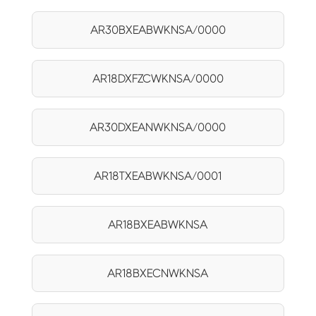
AR30BXEABWKNSA/0000
AR18DXFZCWKNSA/0000
AR30DXEANWKNSA/0000
AR18TXEABWKNSA/0001
AR18BXEABWKNSA
AR18BXECNWKNSA