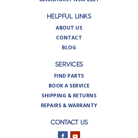
HELPFUL LINKS
ABOUT US
CONTACT
BLOG
SERVICES
FIND PARTS
BOOK A SERVICE
SHIPPING & RETURNS
REPAIRS & WARRANTY
CONTACT US