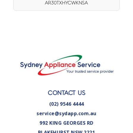
AR30TXHYCWKNSA
CONTACT US
(02) 9546 4444
service@sydapp.com.au
992 KING GEORGES RD
BLAKEHURST NSW 2221