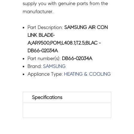
supply you with genuine parts from the
manufacturer.
Part Description:
SAMSUNG AIR CON
LINK BLADE-
A;AR9500;POM;L408.1;T2.5;BLAC -
DB66-02034A
Part number(s):
DB66-02034A
Brand:
SAMSUNG
Appliance Type:
HEATING & COOLING
Specifications