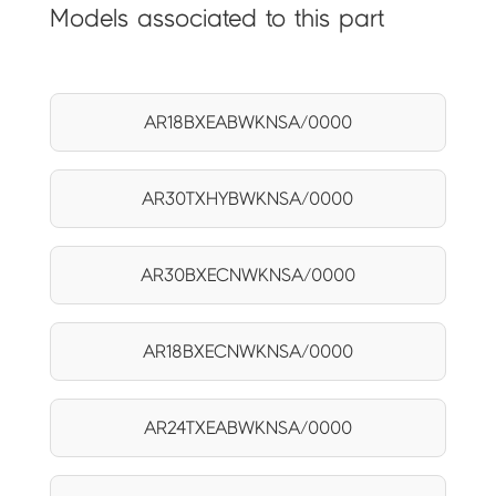
Models associated to this part
AR18BXEABWKNSA/0000
AR30TXHYBWKNSA/0000
AR30BXECNWKNSA/0000
AR18BXECNWKNSA/0000
AR24TXEABWKNSA/0000