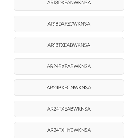
AR18DXEANWKNSA
AR18DXFZCWKNSA
AR18TXEABWKNSA
AR24BXEABWKNSA
AR24BXECNWKNSA
AR24TXEABWKNSA
AR24TXHYBWKNSA