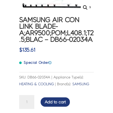
SAMSUNG AIR CON
LINK BLADE-
A;AR9500;POM;L408.1;T2
.5;BLAC – DB66-02034A
$
135.61
Special Order
ⓘ
SKU: DB66-02034A | Appliance Type(s):
HEATING & COOLING
| Brand(s):
SAMSUNG
SAMSUNG
Add to cart
AIR
CON