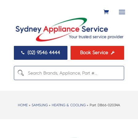
(02) 9546 4444
Book Service


HOME
>
SAMSUNG
>
HEATING & COOLING
> Part:
DB66-02034A