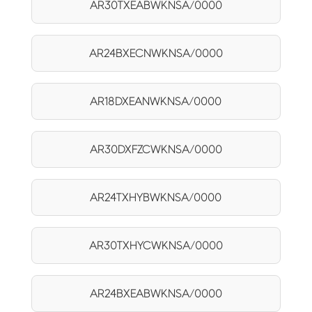
AR30TXEABWKNSA/0000
AR24BXECNWKNSA/0000
AR18DXEANWKNSA/0000
AR30DXFZCWKNSA/0000
AR24TXHYBWKNSA/0000
AR30TXHYCWKNSA/0000
AR24BXEABWKNSA/0000