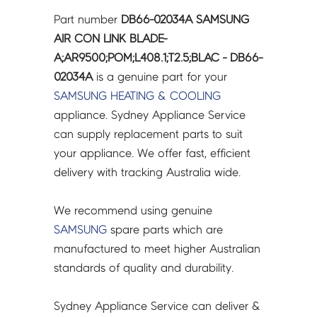
LINK
Part number
DB66-02034A SAMSUNG
BLADE-
AIR CON LINK BLADE-
A;AR9500;POM;L408.1;T2.5;BLAC
A;AR9500;POM;L408.1;T2.5;BLAC - DB66-
-
02034A
is a genuine part for your
DB66-
SAMSUNG
HEATING & COOLING
02034A
appliance. Sydney Appliance Service
quantity
can supply replacement parts to suit
your appliance. We offer fast, efficient
delivery with tracking Australia wide.
We recommend using genuine
SAMSUNG
spare parts which are
manufactured to meet higher Australian
standards of quality and durability.
Sydney Appliance Service can deliver &