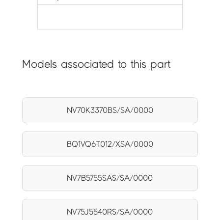
Models associated to this part
NV70K3370BS/SA/0000
BQ1VQ6T012/XSA/0000
NV7B5755SAS/SA/0000
NV75J5540RS/SA/0000