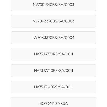
NV70K1340BS/SA/0003
NV70K3370BS/SA/0003
NV70K3370BS/SA/0004
NV73J9770RS/SA/0011
NV73J7740RS/SA/0011
NV75J3140RS/SA/0011
BQ1Q4T102/XSA