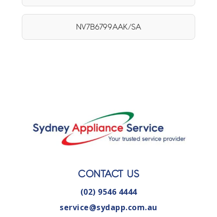
NV7B6799AAK/SA
CONTACT US
(02) 9546 4444
service@sydapp.com.au