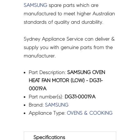
SAMSUNG
spare parts which are
manufactured to meet higher Australian
standards of quality and durability.
Sydney Appliance Service can deliver &
supply you with genuine parts from the
manufacturer.
Part Description:
SAMSUNG OVEN
HEAT FAN MOTOR (LOW) - DG31-
00019A
Part number(s):
DG31-00019A
Brand:
SAMSUNG
Appliance Type:
OVENS & COOKING
Specifications