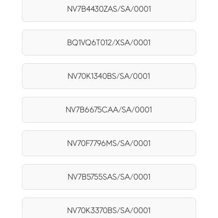
NV7B4430ZAS/SA/0001
BQ1VQ6T012/XSA/0001
NV70K1340BS/SA/0001
NV7B6675CAA/SA/0001
NV70F7796MS/SA/0001
NV7B5755SAS/SA/0001
NV70K3370BS/SA/0001