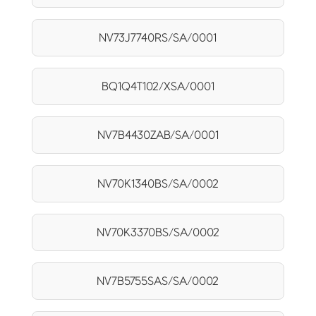
NV73J7740RS/SA/0001
BQ1Q4T102/XSA/0001
NV7B4430ZAB/SA/0001
NV70K1340BS/SA/0002
NV70K3370BS/SA/0002
NV7B5755SAS/SA/0002