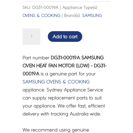
SKU: DG31-00019A | Appliance Type(s):
OVENS & COOKING
| Brand(s):
SAMSUNG
SAMSUNG
Add to cart
OVEN
HEAT
FAN
Part number
DG31-00019A SAMSUNG
MOTOR
OVEN HEAT FAN MOTOR (LOW) - DG31-
(LOW)
00019A
is a genuine part for your
-
SAMSUNG
OVENS & COOKING
DG31-
appliance. Sydney Appliance Service
00019A
can supply replacement parts to suit
quantity
your appliance. We offer fast, efficient
delivery with tracking Australia wide.
We recommend using genuine