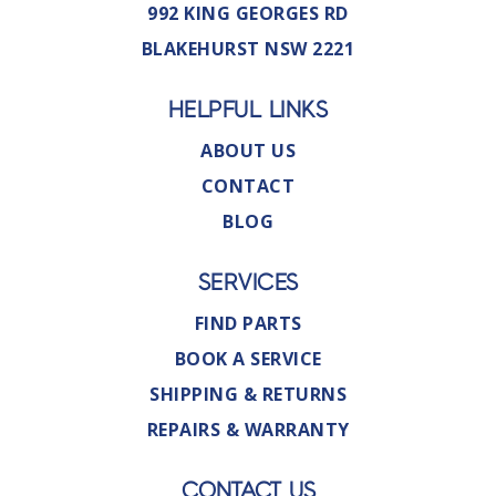
992 KING GEORGES RD
BLAKEHURST NSW 2221
HELPFUL LINKS
ABOUT US
CONTACT
BLOG
SERVICES
FIND PARTS
BOOK A SERVICE
SHIPPING & RETURNS
REPAIRS & WARRANTY
CONTACT US