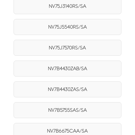
NV75J3140RS/SA
NV75J5540RS/SA
NV75J7570RS/SA
NV7B4430ZAB/SA
NV7B4430ZAS/SA
NV7B5755SAS/SA
NV7B6675CAA/SA