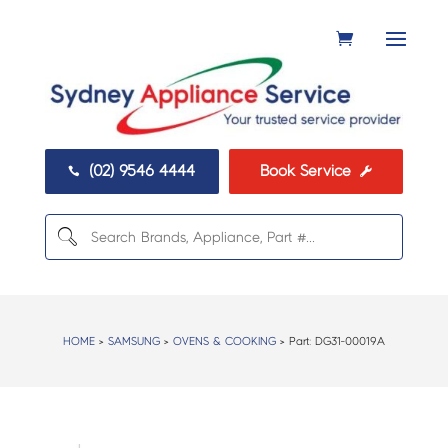
(02) 9546 4444
Book Service


HOME
>
SAMSUNG
>
OVENS & COOKING
> Part:
DG31-00019A