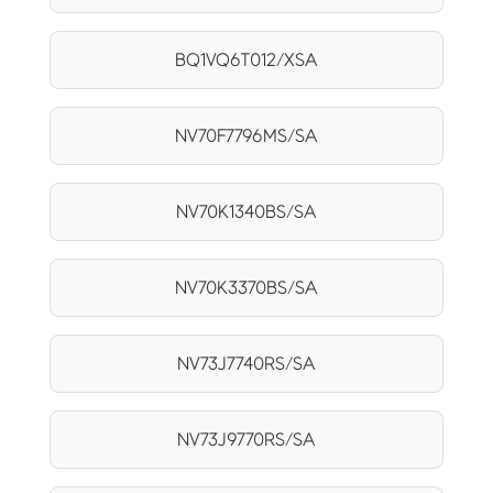
BQ1VQ6T012/XSA
NV70F7796MS/SA
NV70K1340BS/SA
NV70K3370BS/SA
NV73J7740RS/SA
NV73J9770RS/SA