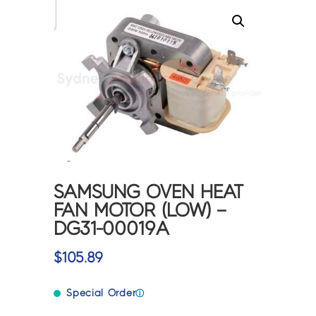
SAMSUNG OVEN HEAT
FAN MOTOR (LOW) –
DG31-00019A
$
105.89
Special Order
ⓘ