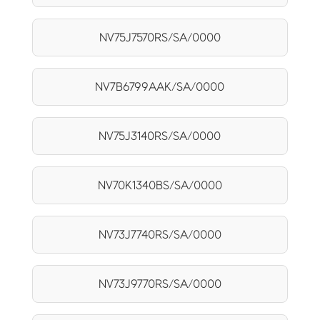
NV75J7570RS/SA/0000
NV7B6799AAK/SA/0000
NV75J3140RS/SA/0000
NV70K1340BS/SA/0000
NV73J7740RS/SA/0000
NV73J9770RS/SA/0000