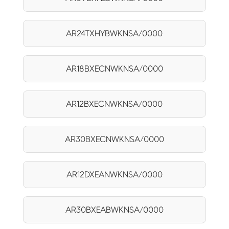
AR24TXHYBWKNSA/0000
AR18BXECNWKNSA/0000
AR12BXECNWKNSA/0000
AR30BXECNWKNSA/0000
AR12DXEANWKNSA/0000
AR30BXEABWKNSA/0000