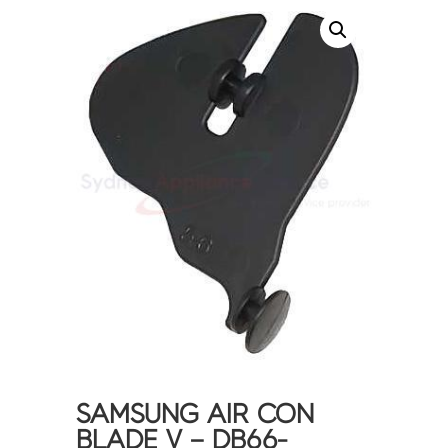
SAMSUNG AIR CON
BLADE V – DB66-