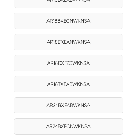
AR18BXECNWKNSA
AR18DXEANWKNSA
AR18DXFZCWKNSA
AR18TXEABWKNSA
AR24BXEABWKNSA
AR24BXECNWKNSA