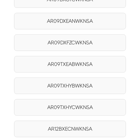
AR09DXEANWKNSA
AR09DXFZCWKNSA
AR09TXEABWKNSA
AR09TXHYBWKNSA
AR09TXHYCWKNSA
AR12BXECNWKNSA