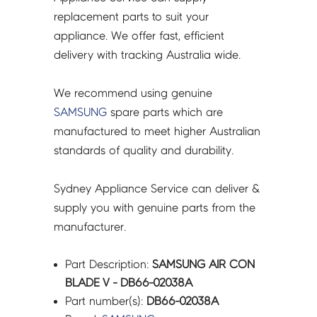
quantity
replacement parts to suit your
appliance. We offer fast, efficient
delivery with tracking Australia wide.
We recommend using genuine
SAMSUNG
spare parts which are
manufactured to meet higher Australian
standards of quality and durability.
Sydney Appliance Service can deliver &
supply you with genuine parts from the
manufacturer.
Part Description:
SAMSUNG AIR CON
BLADE V - DB66-02038A
Part number(s):
DB66-02038A