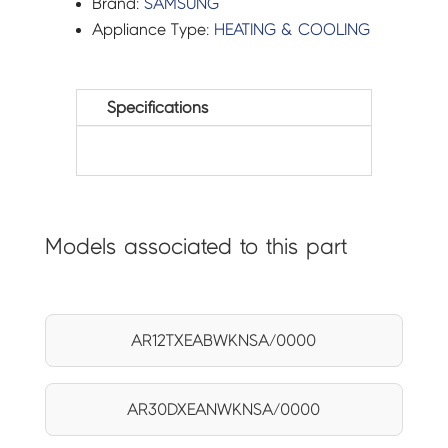
Brand:
SAMSUNG
Appliance Type:
HEATING & COOLING
Specifications
Models associated to this part
AR12TXEABWKNSA/0000
AR30DXEANWKNSA/0000