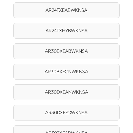
AR24TXEABWKNSA
AR24TXHYBWKNSA
AR30BXEABWKNSA
AR30BXECNWKNSA
AR30DXEANWKNSA
AR30DXFZCWKNSA