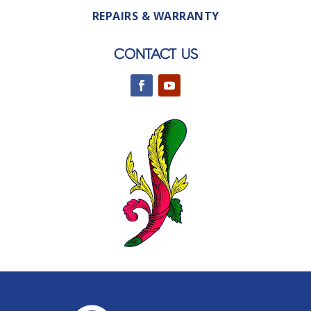
REPAIRS & WARRANTY
CONTACT US