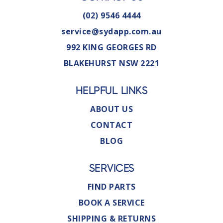
(02) 9546 4444
service@sydapp.com.au
992 KING GEORGES RD
BLAKEHURST NSW 2221
HELPFUL LINKS
ABOUT US
CONTACT
BLOG
SERVICES
FIND PARTS
BOOK A SERVICE
SHIPPING & RETURNS