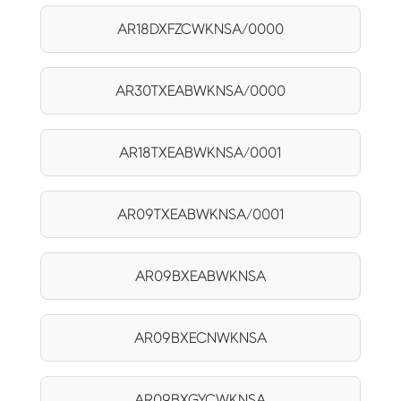
AR18DXFZCWKNSA/0000
AR30TXEABWKNSA/0000
AR18TXEABWKNSA/0001
AR09TXEABWKNSA/0001
AR09BXEABWKNSA
AR09BXECNWKNSA
AR09BXGYCWKNSA