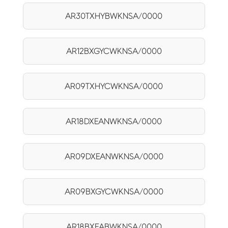
AR30TXHYBWKNSA/0000
AR12BXGYCWKNSA/0000
AR09TXHYCWKNSA/0000
AR18DXEANWKNSA/0000
AR09DXEANWKNSA/0000
AR09BXGYCWKNSA/0000
AR18BXEABWKNSA/0000