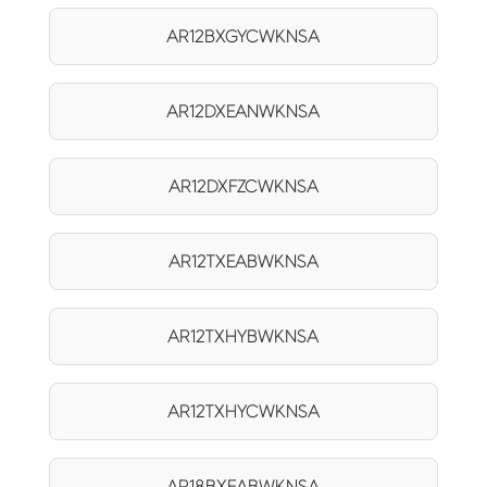
AR12BXGYCWKNSA
AR12DXEANWKNSA
AR12DXFZCWKNSA
AR12TXEABWKNSA
AR12TXHYBWKNSA
AR12TXHYCWKNSA
AR18BXEABWKNSA