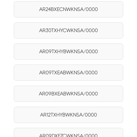
AR24BXECNWKNSA/0000
AR30TXHYCWKNSA/0000
AR09TXHYBWKNSA/0000
AR09TXEABWKNSA/0000
AR09BXEABWKNSA/0000
AR12TXHYBWKNSA/0000
AR09DXFZCWKNSA/0000