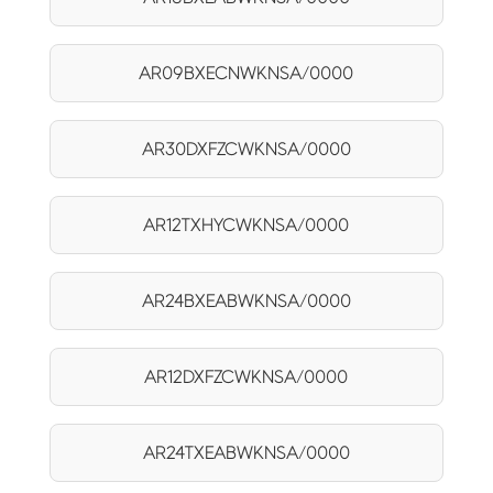
AR09BXECNWKNSA/0000
AR30DXFZCWKNSA/0000
AR12TXHYCWKNSA/0000
AR24BXEABWKNSA/0000
AR12DXFZCWKNSA/0000
AR24TXEABWKNSA/0000