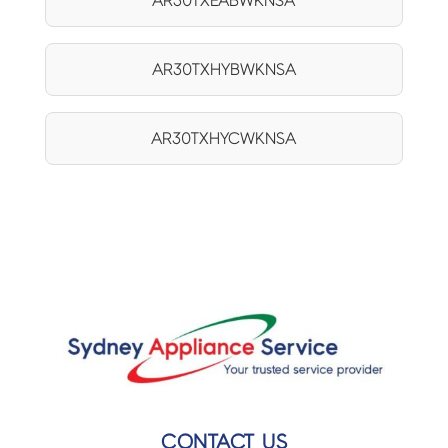
AR30TXEABWKNSA
AR30TXHYBWKNSA
AR30TXHYCWKNSA
CONTACT US