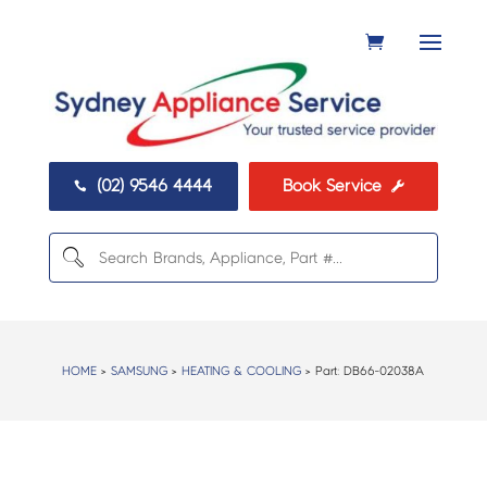
(02) 9546 4444
Book Service


HOME
>
SAMSUNG
>
HEATING & COOLING
> Part:
DB66-02038A