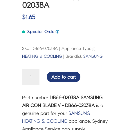
02038A
$
1.65
Special Order
ⓘ
SKU: DB66-02038A | Appliance Type(s):
HEATING & COOLING
| Brand(s):
SAMSUNG
SAMSUNG
Add to cart
AIR
CON
BLADE
Part number
DB66-02038A SAMSUNG
V
AIR CON BLADE V - DB66-02038A
is a
-
genuine part for your
SAMSUNG
DB66-
HEATING & COOLING
appliance. Sydney
02038A
Appliance Service can supply