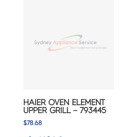
HAIER OVEN ELEMENT
UPPER GRILL – 793445
$
78.68