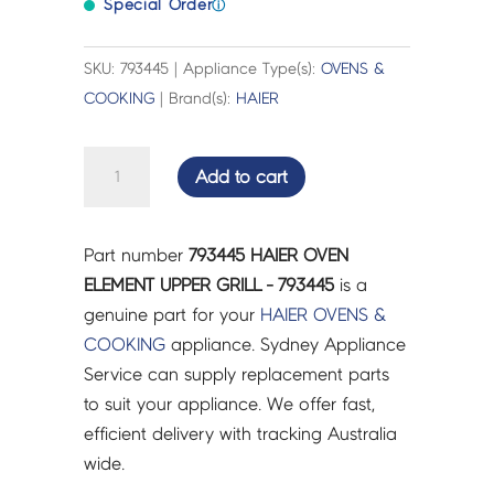
Special Order
ⓘ
SKU: 793445 | Appliance Type(s):
OVENS &
COOKING
| Brand(s):
HAIER
HAIER
Add to cart
OVEN
ELEMENT
UPPER
Part number
793445 HAIER OVEN
GRILL
ELEMENT UPPER GRILL - 793445
is a
-
genuine part for your
HAIER
OVENS &
793445
COOKING
appliance. Sydney Appliance
quantity
Service can supply replacement parts
to suit your appliance. We offer fast,
efficient delivery with tracking Australia
wide.