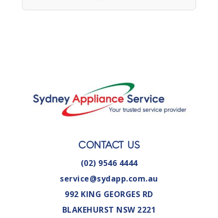
CONTACT US
(02) 9546 4444
service@sydapp.com.au
992 KING GEORGES RD
BLAKEHURST NSW 2221