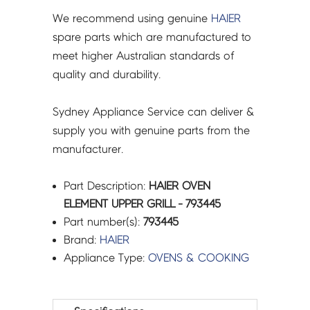
We recommend using genuine
HAIER
spare parts which are manufactured to
meet higher Australian standards of
quality and durability.
Sydney Appliance Service can deliver &
supply you with genuine parts from the
manufacturer.
Part Description:
HAIER OVEN
ELEMENT UPPER GRILL - 793445
Part number(s):
793445
Brand:
HAIER
Appliance Type:
OVENS & COOKING