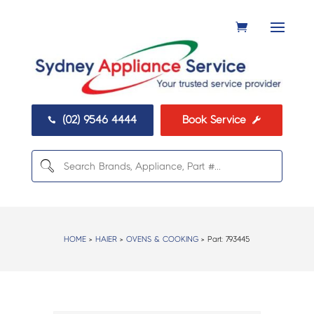
(02) 9546 4444
Book Service


HOME
>
HAIER
>
OVENS & COOKING
> Part:
793445