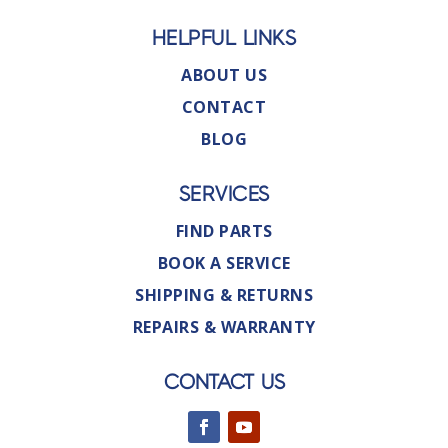
HELPFUL LINKS
ABOUT US
CONTACT
BLOG
SERVICES
FIND PARTS
BOOK A SERVICE
SHIPPING & RETURNS
REPAIRS & WARRANTY
CONTACT US