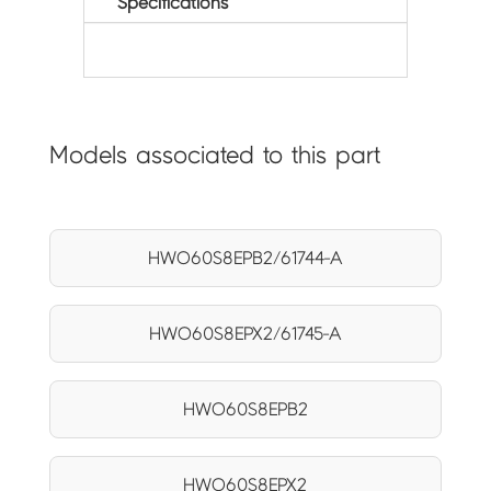
Specifications
Models associated to this part
HWO60S8EPB2/61744-A
HWO60S8EPX2/61745-A
HWO60S8EPB2
HWO60S8EPX2