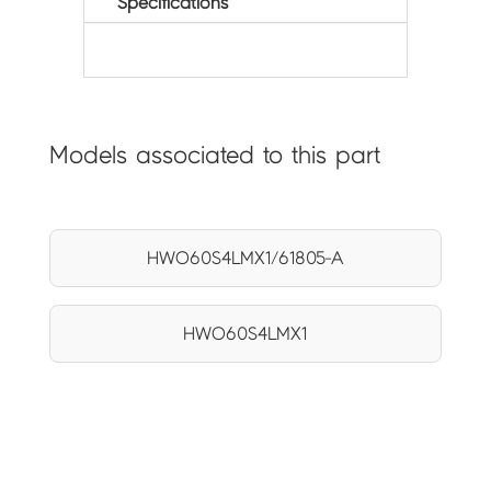
Specifications
Models associated to this part
HWO60S4LMX1/61805-A
HWO60S4LMX1