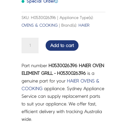
Special Order
ⓘ
SKU: H0530026396 | Appliance Type(s):
OVENS & COOKING
| Brand(s):
HAIER
HAIER
Add to cart
OVEN
ELEMENT
GRILL
Part number
H0530026396 HAIER OVEN
-
ELEMENT GRILL - H0530026396
is a
H0530026396
genuine part for your
HAIER
OVENS &
quantity
COOKING
appliance. Sydney Appliance
Service can supply replacement parts
to suit your appliance. We offer fast,
efficient delivery with tracking Australia
wide.