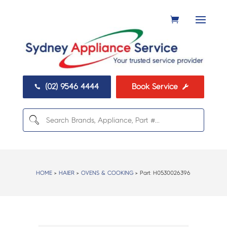
(02) 9546 4444
Book Service


HOME
>
HAIER
>
OVENS & COOKING
> Part:
H0530026396