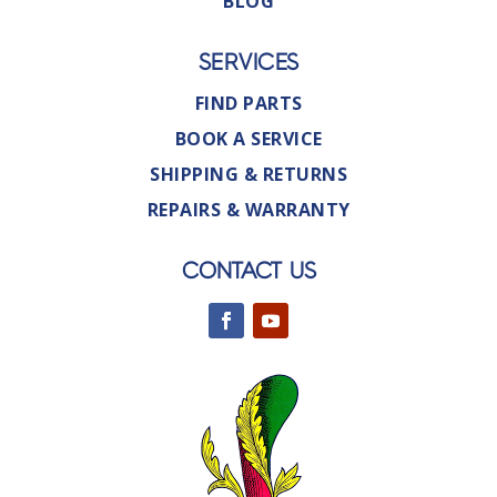
BLOG
SERVICES
FIND PARTS
BOOK A SERVICE
SHIPPING & RETURNS
REPAIRS & WARRANTY
CONTACT US