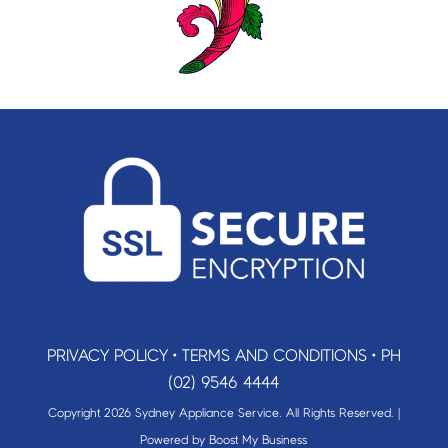
PRIVACY POLICY
•
TERMS AND CONDITIONS
•
PH
(02) 9546 4444
Copyright 2026 Sydney Appliance Service. All Rights Reserved. |
Powered by
Boost My Business