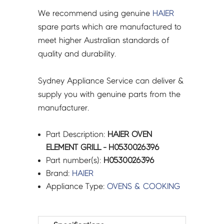
We recommend using genuine
HAIER
spare parts which are manufactured to
meet higher Australian standards of
quality and durability.
Sydney Appliance Service can deliver &
supply you with genuine parts from the
manufacturer.
Part Description:
HAIER OVEN
ELEMENT GRILL - H0530026396
Part number(s):
H0530026396
Brand:
HAIER
Appliance Type:
OVENS & COOKING