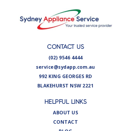
CONTACT US
(02) 9546 4444
service@sydapp.com.au
992 KING GEORGES RD
BLAKEHURST NSW 2221
HELPFUL LINKS
ABOUT US
CONTACT