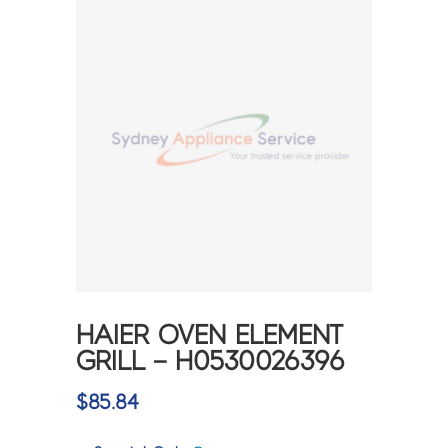
HAIER OVEN ELEMENT
GRILL – H0530026396
$
85.84