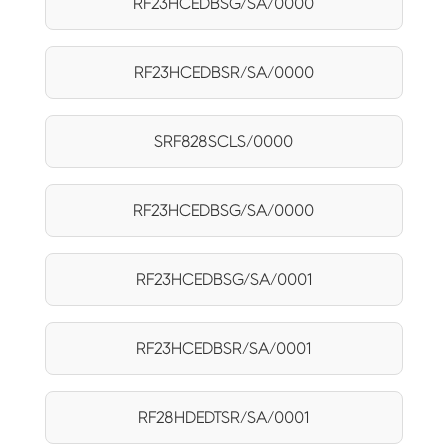
RF23HCEDBSG/SA/0000
RF23HCEDBSR/SA/0000
SRF828SCLS/0000
RF23HCEDBSG/SA/0000
RF23HCEDBSG/SA/0001
RF23HCEDBSR/SA/0001
RF28HDEDTSR/SA/0001