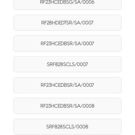
RF23HCEDBSG/SA/0006
RF28HDEDTSR/SA/0007
RF23HCEDBSR/SA/0007
SRF828SCLS/0007
RF23HCEDBSR/SA/0007
RF23HCEDBSR/SA/0008
SRF828SCLS/0008