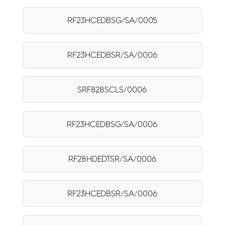
RF23HCEDBSG/SA/0005
RF23HCEDBSR/SA/0006
SRF828SCLS/0006
RF23HCEDBSG/SA/0006
RF28HDEDTSR/SA/0006
RF23HCEDBSR/SA/0006