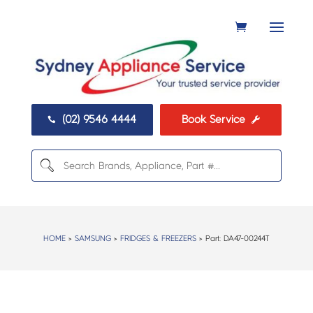
(02) 9546 4444
Book Service


HOME
>
SAMSUNG
>
FRIDGES & FREEZERS
> Part:
DA47-00244T