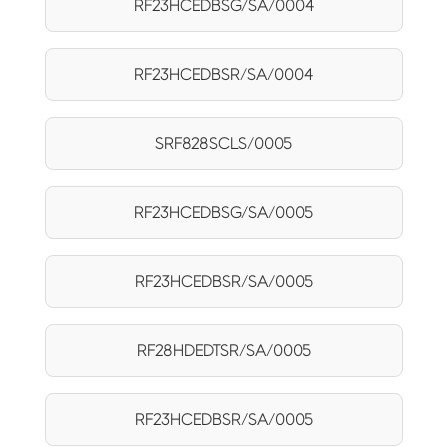
RF23HCEDBSG/SA/0004
RF23HCEDBSR/SA/0004
SRF828SCLS/0005
RF23HCEDBSG/SA/0005
RF23HCEDBSR/SA/0005
RF28HDEDTSR/SA/0005
RF23HCEDBSR/SA/0005