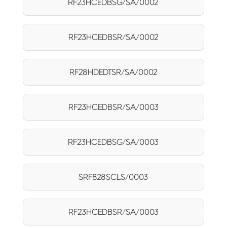
RF23HCEDBSG/SA/0002
RF23HCEDBSR/SA/0002
RF28HDEDTSR/SA/0002
RF23HCEDBSR/SA/0003
RF23HCEDBSG/SA/0003
SRF828SCLS/0003
RF23HCEDBSR/SA/0003