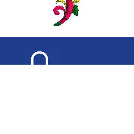
PRIVACY POLICY
•
TERMS AND CONDITIONS
•
PH
(02) 9546 4444
Copyright 2026 Sydney Appliance Service. All Rights Reserved. |