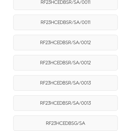
RF23HCEDBSR/SA/0011
RF23HCEDBSR/SA/0011
RF23HCEDBSR/SA/0012
RF23HCEDBSR/SA/0012
RF23HCEDBSR/SA/0013
RF23HCEDBSR/SA/0013
RF23HCEDBSG/SA