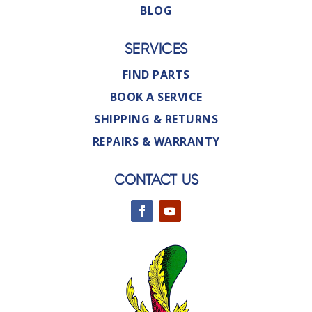
BLOG
SERVICES
FIND PARTS
BOOK A SERVICE
SHIPPING & RETURNS
REPAIRS & WARRANTY
CONTACT US