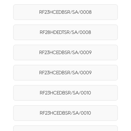
RF23HCEDBSR/SA/0008
RF28HDEDTSR/SA/0008
RF23HCEDBSR/SA/0009
RF23HCEDBSR/SA/0009
RF23HCEDBSR/SA/0010
RF23HCEDBSR/SA/0010