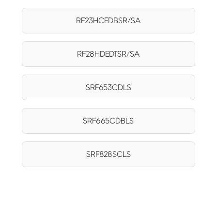
RF23HCEDBSR/SA
RF28HDEDTSR/SA
SRF653CDLS
SRF665CDBLS
SRF828SCLS