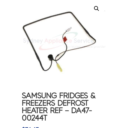
SAMSUNG FRIDGES &
FREEZERS DEFROST
HEATER REF – DA47-
00244T