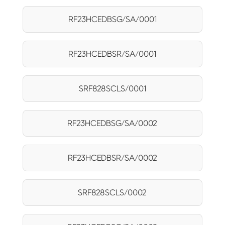
RF23HCEDBSG/SA/0001
RF23HCEDBSR/SA/0001
SRF828SCLS/0001
RF23HCEDBSG/SA/0002
RF23HCEDBSR/SA/0002
SRF828SCLS/0002