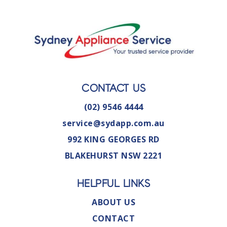
CONTACT US
(02) 9546 4444
service@sydapp.com.au
992 KING GEORGES RD
BLAKEHURST NSW 2221
HELPFUL LINKS
ABOUT US
CONTACT