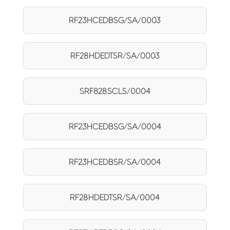
RF23HCEDBSG/SA/0003
RF28HDEDTSR/SA/0003
SRF828SCLS/0004
RF23HCEDBSG/SA/0004
RF23HCEDBSR/SA/0004
RF28HDEDTSR/SA/0004