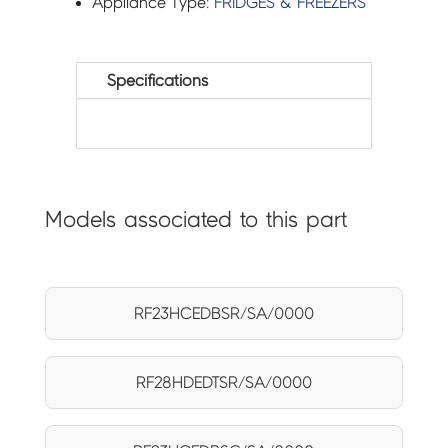
Appliance Type:
FRIDGES & FREEZERS
Specifications
Models associated to this part
RF23HCEDBSR/SA/0000
RF28HDEDTSR/SA/0000