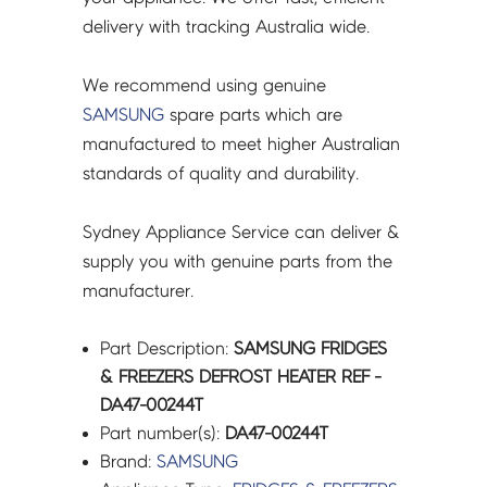
quantity
delivery with tracking Australia wide.
We recommend using genuine
SAMSUNG
spare parts which are
manufactured to meet higher Australian
standards of quality and durability.
Sydney Appliance Service can deliver &
supply you with genuine parts from the
manufacturer.
Part Description:
SAMSUNG FRIDGES
& FREEZERS DEFROST HEATER REF -
DA47-00244T
Part number(s):
DA47-00244T
Brand:
SAMSUNG