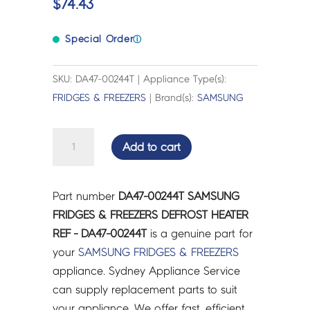
$
74.43
Special Order
ⓘ
SKU: DA47-00244T | Appliance Type(s):
FRIDGES & FREEZERS
| Brand(s):
SAMSUNG
SAMSUNG
Add to cart
FRIDGES
&
FREEZERS
Part number
DA47-00244T SAMSUNG
DEFROST
FRIDGES & FREEZERS DEFROST HEATER
HEATER
REF - DA47-00244T
is a genuine part for
REF
your
SAMSUNG
FRIDGES & FREEZERS
-
appliance. Sydney Appliance Service
DA47-
can supply replacement parts to suit
00244T
your appliance. We offer fast, efficient