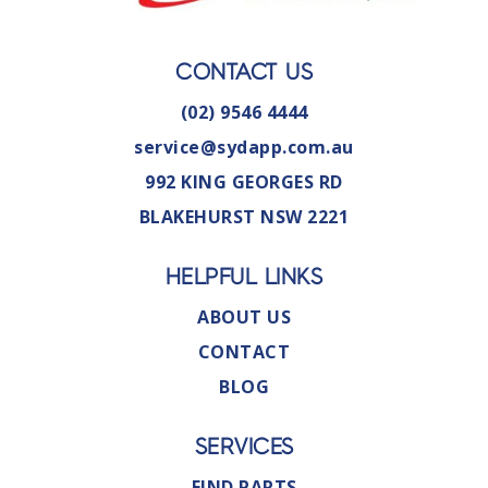
CONTACT US
(02) 9546 4444
service@sydapp.com.au
992 KING GEORGES RD
BLAKEHURST NSW 2221
HELPFUL LINKS
ABOUT US
CONTACT
BLOG
SERVICES
FIND PARTS