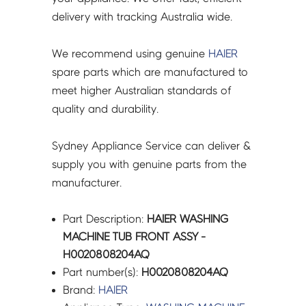
delivery with tracking Australia wide.
We recommend using genuine
HAIER
spare parts which are manufactured to
meet higher Australian standards of
quality and durability.
Sydney Appliance Service can deliver &
supply you with genuine parts from the
manufacturer.
Part Description:
HAIER WASHING
MACHINE TUB FRONT ASSY -
H0020808204AQ
Part number(s):
H0020808204AQ
Brand:
HAIER