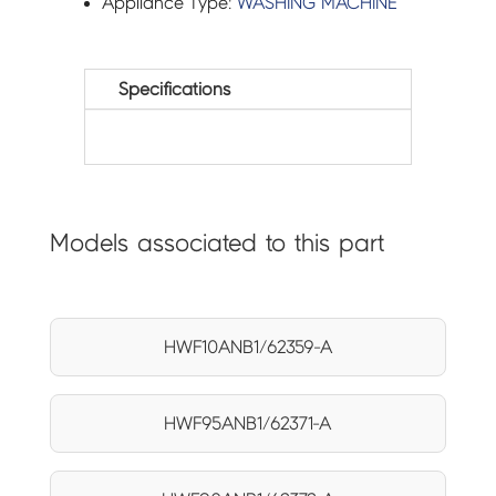
Appliance Type:
WASHING MACHINE
Specifications
Models associated to this part
HWF10ANB1/62359-A
HWF95ANB1/62371-A