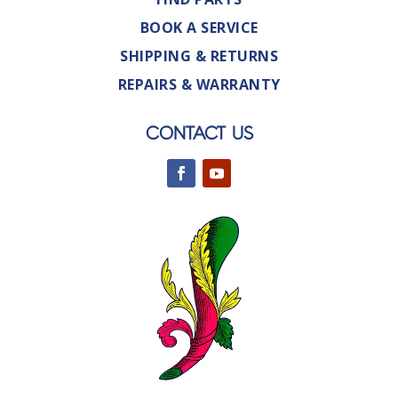
BOOK A SERVICE
SHIPPING & RETURNS
REPAIRS & WARRANTY
CONTACT US