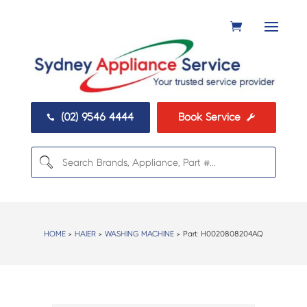
(02) 9546 4444
Book Service


HOME
>
HAIER
>
WASHING MACHINE
> Part:
H0020808204AQ