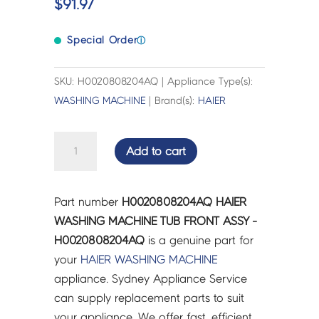
$
91.97
Special Order
ⓘ
SKU: H0020808204AQ | Appliance Type(s):
WASHING MACHINE
| Brand(s):
HAIER
HAIER
Add to cart
WASHING
MACHINE
TUB
Part number
H0020808204AQ HAIER
FRONT
WASHING MACHINE TUB FRONT ASSY -
ASSY
H0020808204AQ
is a genuine part for
-
your
HAIER
WASHING MACHINE
H0020808204AQ
appliance. Sydney Appliance Service
quantity
can supply replacement parts to suit
your appliance. We offer fast, efficient