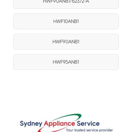
HWF90ANB1/62372-A
HWF10ANB1
HWF90ANB1
HWF95ANB1