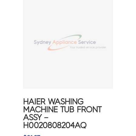
HAIER WASHING
MACHINE TUB FRONT
ASSY –
H0020808204AQ