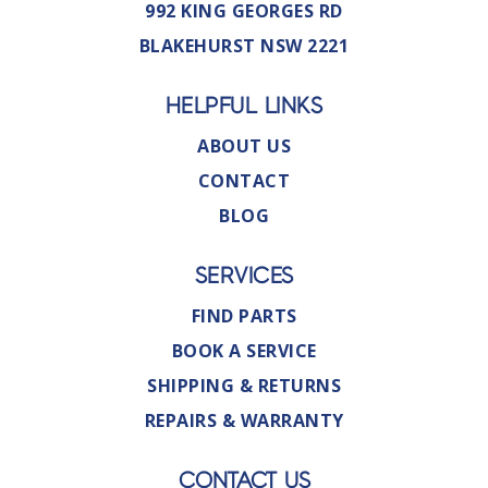
992 KING GEORGES RD
BLAKEHURST NSW 2221
HELPFUL LINKS
ABOUT US
CONTACT
BLOG
SERVICES
FIND PARTS
BOOK A SERVICE
SHIPPING & RETURNS
REPAIRS & WARRANTY
CONTACT US