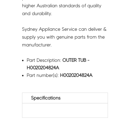
higher Australian standards of quality
and durability.
Sydney Appliance Service can deliver &
supply you with genuine parts from the
manufacturer.
Part Description:
OUTER TUB -
H0020204824A
Part number(s):
H0020204824A
Specifications