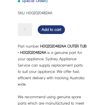
Special Order
ⓘ
SKU: H0020204824A
OUTER
Add to cart
TUB
-
H0020204824A
Part number
H0020204824A OUTER TUB
quantity
- H0020204824A
is a genuine part for
your appliance. Sydney Appliance
Service can supply replacement parts
to suit your appliance. We offer fast,
efficient delivery with tracking Australia
wide.
We recommend using genuine spare
parts which are manufactured to meet