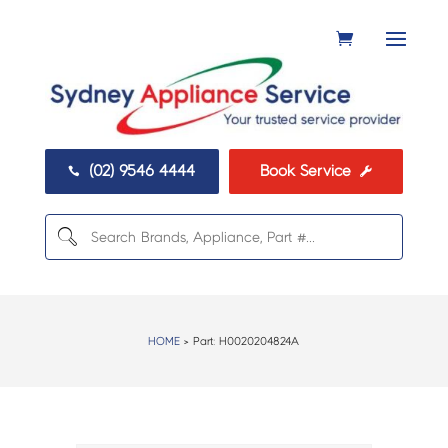
(02) 9546 4444
Book Service


HOME
> Part:
H0020204824A