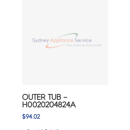
OUTER TUB –
H0020204824A
$
94.02