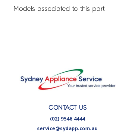
Models associated to this part
CONTACT US
(02) 9546 4444
service@sydapp.com.au