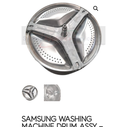
<
>
SAMSUNG WASHING
MACHINE DRUM ASSY –