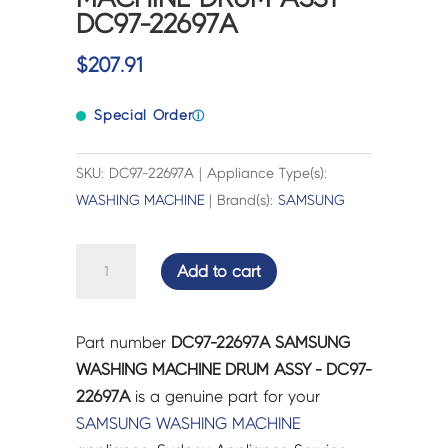
DC97-22697A
$
207.91
Special Order
ⓘ
SKU: DC97-22697A | Appliance Type(s):
WASHING MACHINE
| Brand(s):
SAMSUNG
SAMSUNG
Add to cart
WASHING
MACHINE
DRUM
Part number
DC97-22697A SAMSUNG
ASSY
WASHING MACHINE DRUM ASSY - DC97-
-
22697A
is a genuine part for your
DC97-
SAMSUNG
WASHING MACHINE
22697A