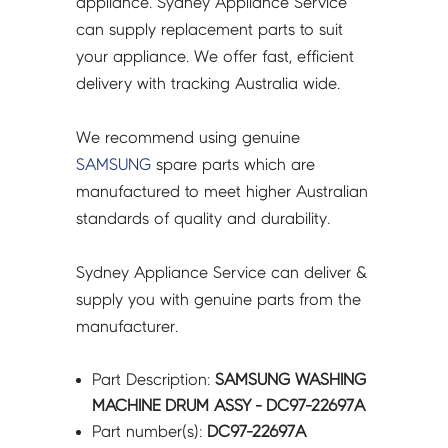
appliance. Sydney Appliance Service
quantity
can supply replacement parts to suit
your appliance. We offer fast, efficient
delivery with tracking Australia wide.
We recommend using genuine
SAMSUNG
spare parts which are
manufactured to meet higher Australian
standards of quality and durability.
Sydney Appliance Service can deliver &
supply you with genuine parts from the
manufacturer.
Part Description:
SAMSUNG WASHING
MACHINE DRUM ASSY - DC97-22697A
Part number(s):
DC97-22697A