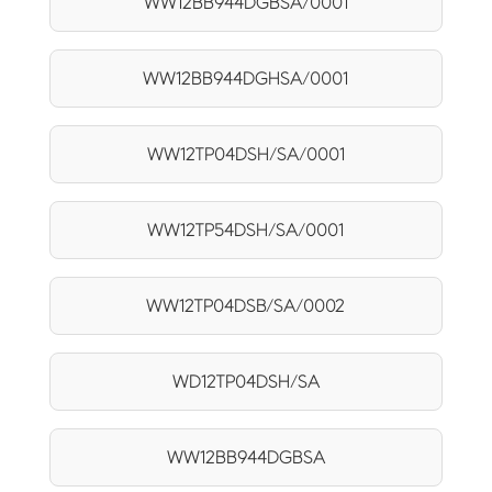
WW12BB944DGBSA/0001
WW12BB944DGHSA/0001
WW12TP04DSH/SA/0001
WW12TP54DSH/SA/0001
WW12TP04DSB/SA/0002
WD12TP04DSH/SA
WW12BB944DGBSA