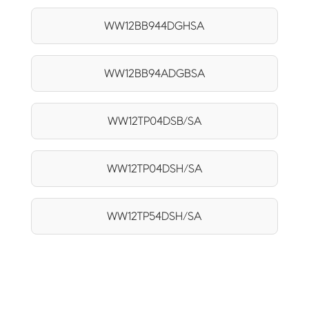
WW12BB944DGHSA
WW12BB94ADGBSA
WW12TP04DSB/SA
WW12TP04DSH/SA
WW12TP54DSH/SA