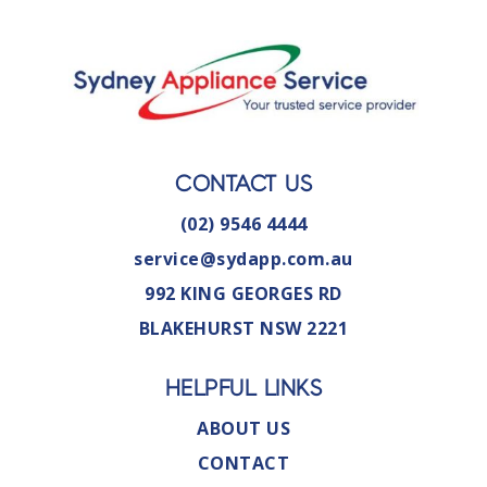
CONTACT US
(02) 9546 4444
service@sydapp.com.au
992 KING GEORGES RD
BLAKEHURST NSW 2221
HELPFUL LINKS
ABOUT US
CONTACT