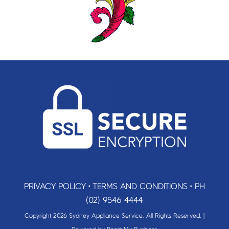
PRIVACY POLICY
•
TERMS AND CONDITIONS
•
PH
(02) 9546 4444
Copyright 2026 Sydney Appliance Service. All Rights Reserved. |