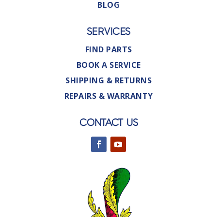
BLOG
SERVICES
FIND PARTS
BOOK A SERVICE
SHIPPING & RETURNS
REPAIRS & WARRANTY
CONTACT US