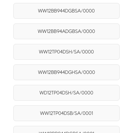
WW12BB944DGBSA/0000
WW12BB94ADGBSA/0000
WW12TP04DSH/SA/0000
WW12BB944DGHSA/0000
WD12TP04DSH/SA/0000
WW12TP04DSB/SA/0001