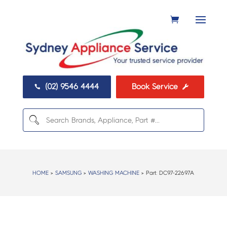
(02) 9546 4444
Book Service


HOME
>
SAMSUNG
>
WASHING MACHINE
> Part:
DC97-22697A