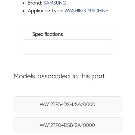
Brand:
SAMSUNG
Appliance Type:
WASHING MACHINE
Specifications
Models associated to this part
WW12TP54DSH/SA/0000
WW12TP04DSB/SA/0000