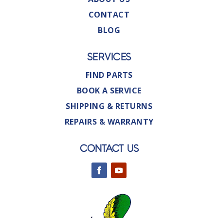
CONTACT
BLOG
SERVICES
FIND PARTS
BOOK A SERVICE
SHIPPING & RETURNS
REPAIRS & WARRANTY
CONTACT US