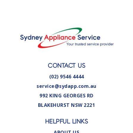
CONTACT US
(02) 9546 4444
service@sydapp.com.au
992 KING GEORGES RD
BLAKEHURST NSW 2221
HELPFUL LINKS
ABOUT US