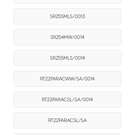
SR255MLS/0013
SR254MW/0014
SR255MLS/0014
RT22FARACWW/SA/0014
RT22FARACSL/SA/0014
RT22FARACSL/SA