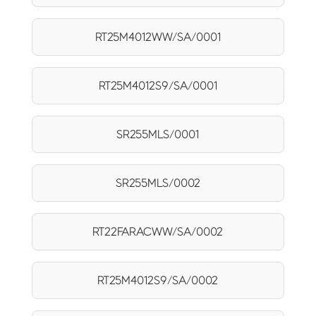
RT25M4012WW/SA/0001
RT25M4012S9/SA/0001
SR255MLS/0001
SR255MLS/0002
RT22FARACWW/SA/0002
RT25M4012S9/SA/0002