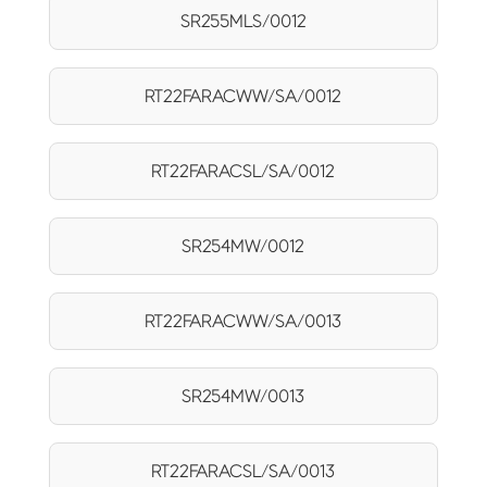
SR255MLS/0012
RT22FARACWW/SA/0012
RT22FARACSL/SA/0012
SR254MW/0012
RT22FARACWW/SA/0013
SR254MW/0013
RT22FARACSL/SA/0013