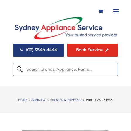
(02) 9546 4444
Book Service


HOME
>
SAMSUNG
>
FRIDGES & FREEZERS
> Part:
DA97-13493B