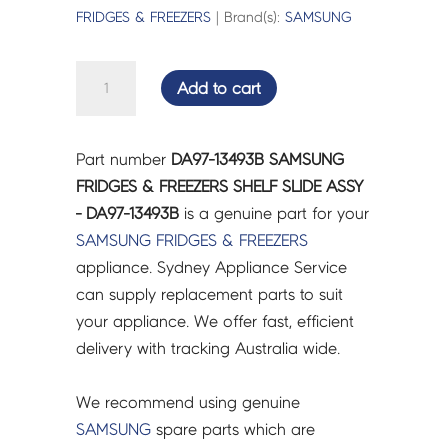
FRIDGES & FREEZERS
| Brand(s):
SAMSUNG
SAMSUNG
Add to cart
FRIDGES
&
FREEZERS
Part number
DA97-13493B SAMSUNG
SHELF
FRIDGES & FREEZERS SHELF SLIDE ASSY
SLIDE
- DA97-13493B
is a genuine part for your
ASSY
SAMSUNG
FRIDGES & FREEZERS
-
appliance. Sydney Appliance Service
DA97-
can supply replacement parts to suit
13493B
your appliance. We offer fast, efficient
quantity
delivery with tracking Australia wide.
We recommend using genuine
SAMSUNG
spare parts which are