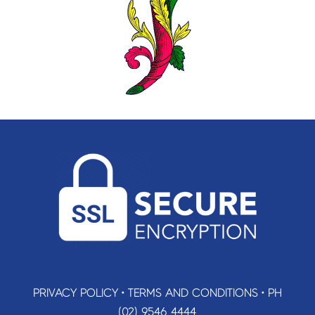
PRIVACY POLICY
•
TERMS AND CONDITIONS
•
PH
(02) 9546 4444