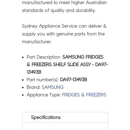
manufactured to meet higher Australian
standards of quality and durability.
Sydney Appliance Service can deliver &
supply you with genuine parts from the
manufacturer.
Part Description:
SAMSUNG FRIDGES
& FREEZERS SHELF SLIDE ASSY - DA97-
13493B
Part number(s):
DA97-13493B
Brand:
SAMSUNG
Appliance Type:
FRIDGES & FREEZERS
Specifications