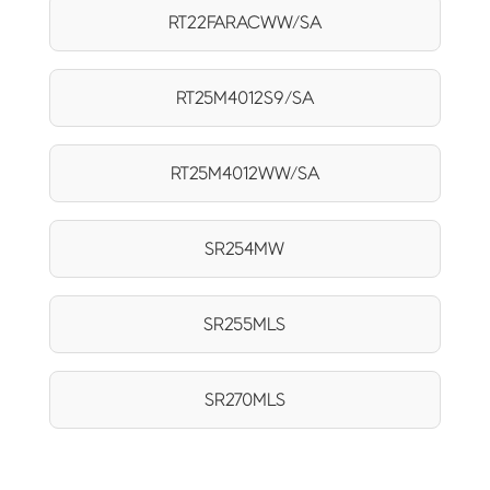
RT22FARACWW/SA
RT25M4012S9/SA
RT25M4012WW/SA
SR254MW
SR255MLS
SR270MLS