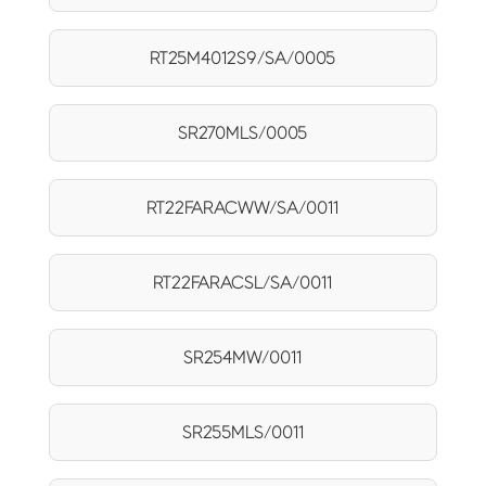
RT25M4012S9/SA/0005
SR270MLS/0005
RT22FARACWW/SA/0011
RT22FARACSL/SA/0011
SR254MW/0011
SR255MLS/0011