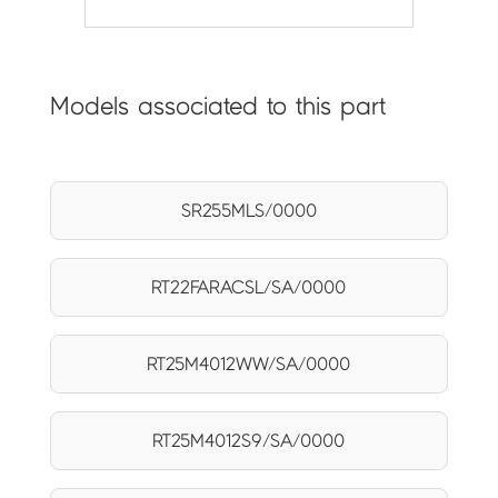
Models associated to this part
SR255MLS/0000
RT22FARACSL/SA/0000
RT25M4012WW/SA/0000
RT25M4012S9/SA/0000