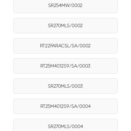
SR254MW/0002
SR270MLS/0002
RT22FARACSL/SA/0002
RT25M4012S9/SA/0003
SR270MLS/0003
RT25M4012S9/SA/0004
SR270MLS/0004