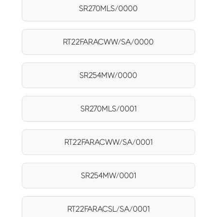
SR270MLS/0000
RT22FARACWW/SA/0000
SR254MW/0000
SR270MLS/0001
RT22FARACWW/SA/0001
SR254MW/0001
RT22FARACSL/SA/0001