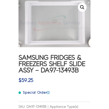
SAMSUNG FRIDGES &
FREEZERS SHELF SLIDE
ASSY – DA97-13493B
$
59.25
Special Order
ⓘ
SKU: DA97-13493B | Appliance Type(s):