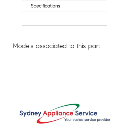
Specifications
Models associated to this part