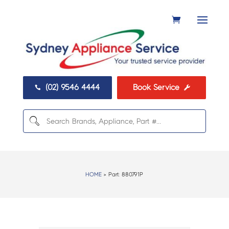
(02) 9546 4444
Book Service


HOME
> Part:
880791P