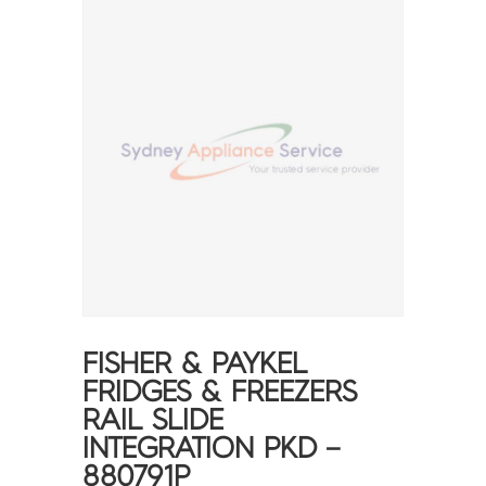
FISHER & PAYKEL
FRIDGES & FREEZERS
RAIL SLIDE
INTEGRATION PKD –
880791P