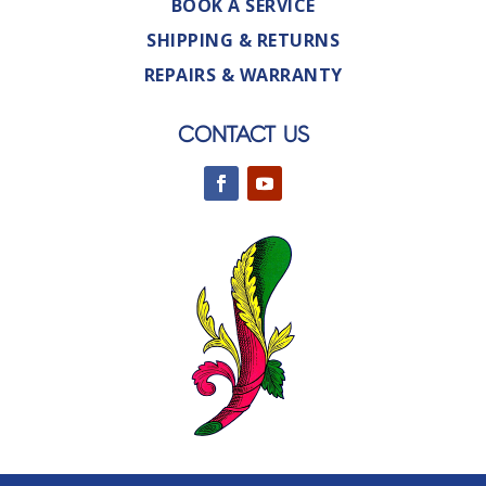
BOOK A SERVICE
SHIPPING & RETURNS
REPAIRS & WARRANTY
CONTACT US