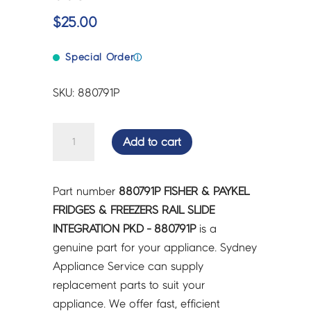
$
25.00
Special Order
ⓘ
SKU: 880791P
FISHER
Add to cart
&
PAYKEL
FRIDGES
Part number
880791P FISHER & PAYKEL
&
FRIDGES & FREEZERS RAIL SLIDE
FREEZERS
INTEGRATION PKD - 880791P
is a
RAIL
genuine part for your appliance. Sydney
SLIDE
Appliance Service can supply
INTEGRATION
replacement parts to suit your
PKD
appliance. We offer fast, efficient