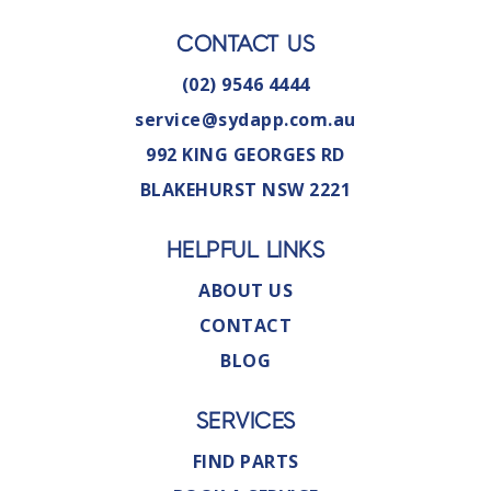
CONTACT US
(02) 9546 4444
service@sydapp.com.au
992 KING GEORGES RD
BLAKEHURST NSW 2221
HELPFUL LINKS
ABOUT US
CONTACT
BLOG
SERVICES
FIND PARTS