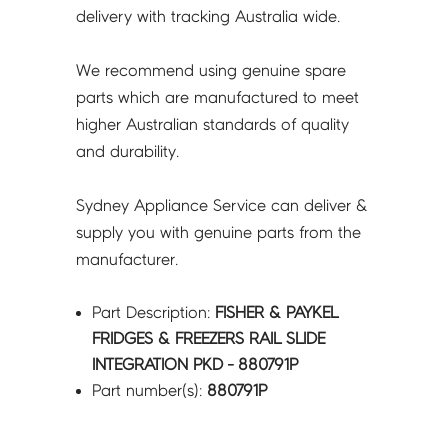
-
delivery with tracking Australia wide.
880791P
quantity
We recommend using genuine spare
parts which are manufactured to meet
higher Australian standards of quality
and durability.
Sydney Appliance Service can deliver &
supply you with genuine parts from the
manufacturer.
Part Description:
FISHER & PAYKEL
FRIDGES & FREEZERS RAIL SLIDE
INTEGRATION PKD - 880791P
Part number(s):
880791P