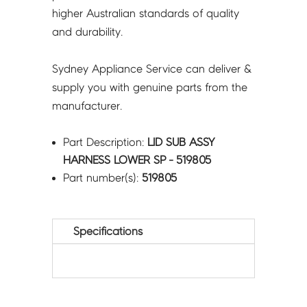
higher Australian standards of quality
and durability.
Sydney Appliance Service can deliver &
supply you with genuine parts from the
manufacturer.
Part Description:
LID SUB ASSY
HARNESS LOWER SP - 519805
Part number(s):
519805
Specifications