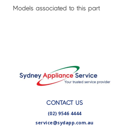
Models associated to this part
CONTACT US
(02) 9546 4444
service@sydapp.com.au