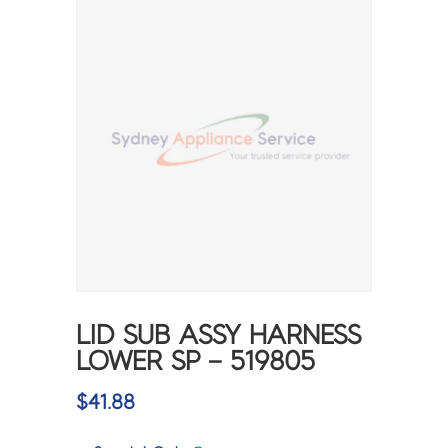
LID SUB ASSY HARNESS
LOWER SP – 519805
$
41.88