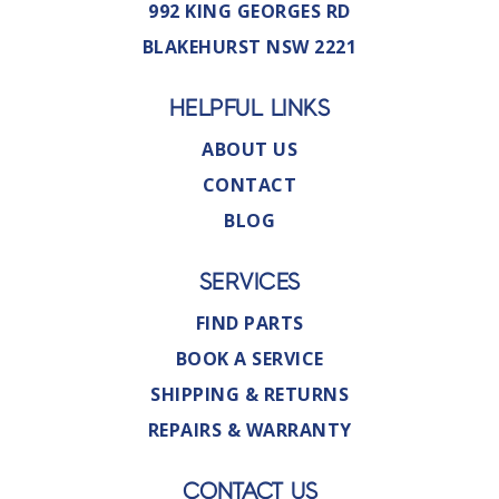
992 KING GEORGES RD
BLAKEHURST NSW 2221
HELPFUL LINKS
ABOUT US
CONTACT
BLOG
SERVICES
FIND PARTS
BOOK A SERVICE
SHIPPING & RETURNS
REPAIRS & WARRANTY
CONTACT US