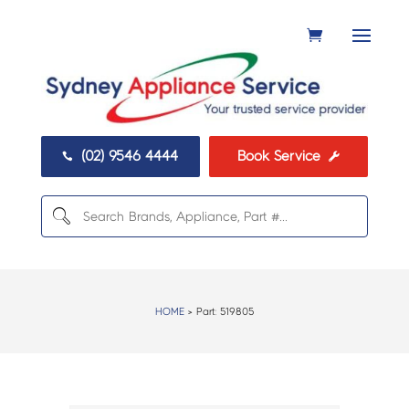
(02) 9546 4444
Book Service


HOME
> Part:
519805