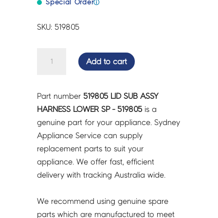
Special Order
ⓘ
SKU: 519805
LID
Add to cart
SUB
ASSY
HARNESS
Part number
519805 LID SUB ASSY
LOWER
HARNESS LOWER SP - 519805
is a
SP
genuine part for your appliance. Sydney
-
Appliance Service can supply
519805
replacement parts to suit your
quantity
appliance. We offer fast, efficient
delivery with tracking Australia wide.
We recommend using genuine spare
parts which are manufactured to meet