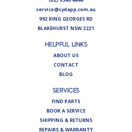
(02) 9546 4444
service@sydapp.com.au
992 KING GEORGES RD
BLAKEHURST NSW 2221
HELPFUL LINKS
ABOUT US
CONTACT
BLOG
SERVICES
FIND PARTS
BOOK A SERVICE
SHIPPING & RETURNS
REPAIRS & WARRANTY