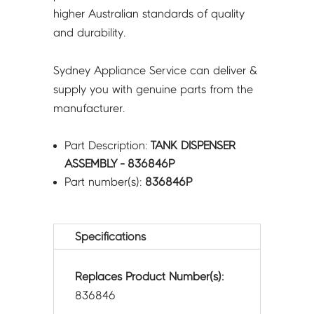
higher Australian standards of quality
and durability.
Sydney Appliance Service can deliver &
supply you with genuine parts from the
manufacturer.
Part Description:
TANK DISPENSER
ASSEMBLY - 836846P
Part number(s):
836846P
Specifications
Replaces Product Number(s):
836846