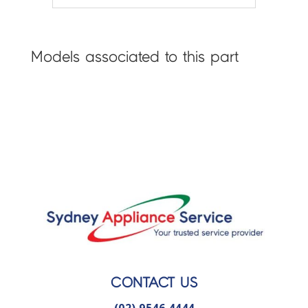
Models associated to this part
CONTACT US