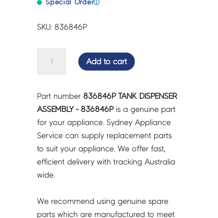
Special Order
ⓘ
SKU: 836846P
TANK
Add to cart
DISPENSER
ASSEMBLY
-
Part number
836846P TANK DISPENSER
836846P
ASSEMBLY - 836846P
is a genuine part
quantity
for your appliance. Sydney Appliance
Service can supply replacement parts
to suit your appliance. We offer fast,
efficient delivery with tracking Australia
wide.
We recommend using genuine spare
parts which are manufactured to meet