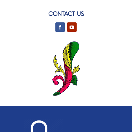
CONTACT US