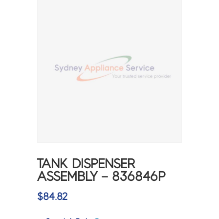
TANK DISPENSER
ASSEMBLY – 836846P
$
84.82