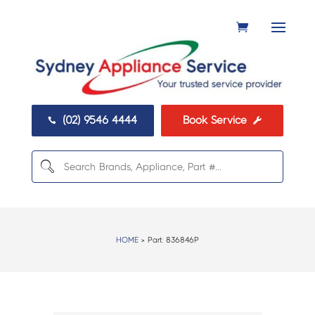
(02) 9546 4444
Book Service


HOME
> Part:
836846P