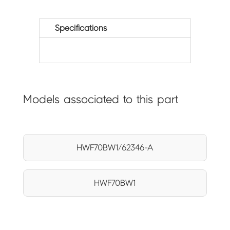
Specifications
Models associated to this part
HWF70BW1/62346-A
HWF70BW1