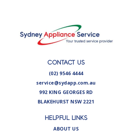
CONTACT US
(02) 9546 4444
service@sydapp.com.au
992 KING GEORGES RD
BLAKEHURST NSW 2221
HELPFUL LINKS
ABOUT US