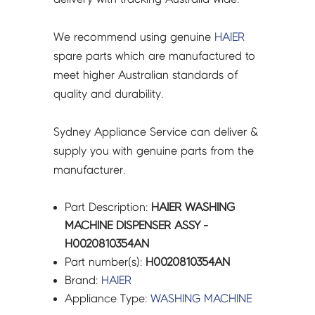
We recommend using genuine
HAIER
spare parts which are manufactured to
meet higher Australian standards of
quality and durability.
Sydney Appliance Service can deliver &
supply you with genuine parts from the
manufacturer.
Part Description:
HAIER WASHING
MACHINE DISPENSER ASSY -
H0020810354AN
Part number(s):
H0020810354AN
Brand:
HAIER
Appliance Type:
WASHING MACHINE