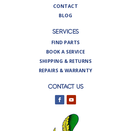
CONTACT
BLOG
SERVICES
FIND PARTS
BOOK A SERVICE
SHIPPING & RETURNS
REPAIRS & WARRANTY
CONTACT US