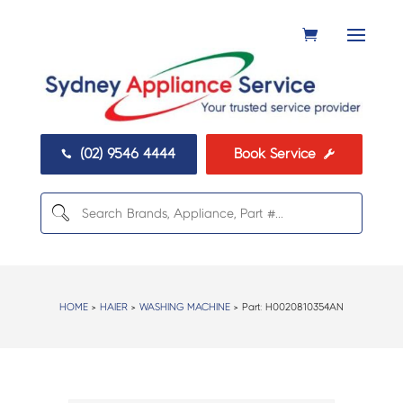
(02) 9546 4444
Book Service


HOME
>
HAIER
>
WASHING MACHINE
> Part:
H0020810354AN