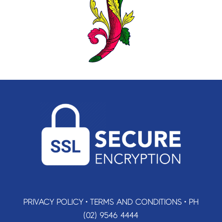
PRIVACY POLICY
•
TERMS AND CONDITIONS
•
PH
(02) 9546 4444