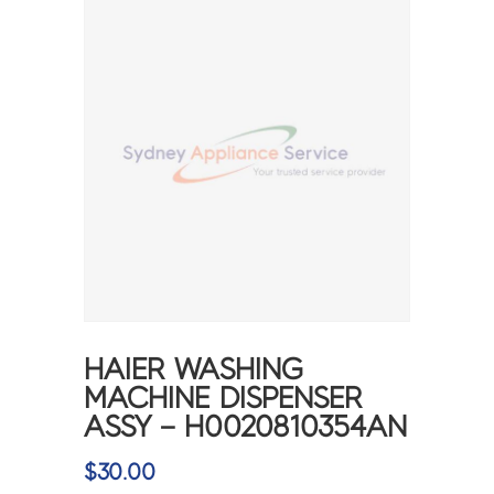
HAIER WASHING
MACHINE DISPENSER
ASSY – H0020810354AN
$
30.00