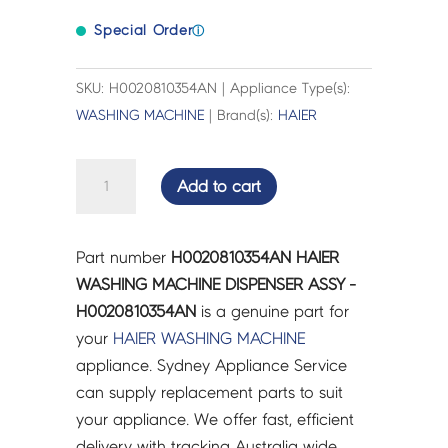
Special Order
ⓘ
SKU: H0020810354AN | Appliance Type(s):
WASHING MACHINE
| Brand(s):
HAIER
HAIER
Add to cart
WASHING
MACHINE
DISPENSER
Part number
H0020810354AN HAIER
ASSY
WASHING MACHINE DISPENSER ASSY -
-
H0020810354AN
is a genuine part for
H0020810354AN
your
HAIER
WASHING MACHINE
quantity
appliance. Sydney Appliance Service
can supply replacement parts to suit
your appliance. We offer fast, efficient
delivery with tracking Australia wide.