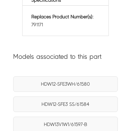
Specifications
Replaces Product Number(s):
791171
Models associated to this part
HDW12-SFE3WH/61580
HDW12-SFE3 SS/61584
HDW13V1W1/61597-B