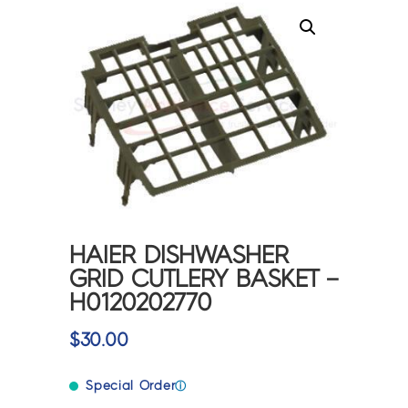
HAIER DISHWASHER
GRID CUTLERY BASKET –
H0120202770
$
30.00
Special Order
ⓘ