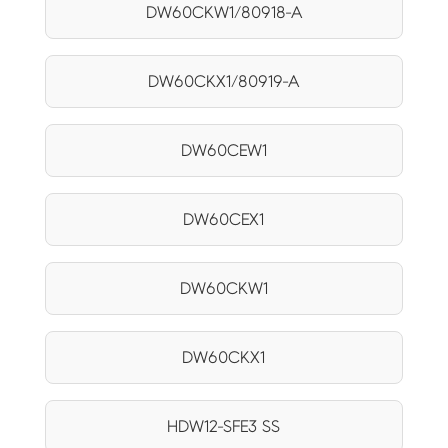
DW60CKW1/80918-A
DW60CKX1/80919-A
DW60CEW1
DW60CEX1
DW60CKW1
DW60CKX1
HDW12-SFE3 SS