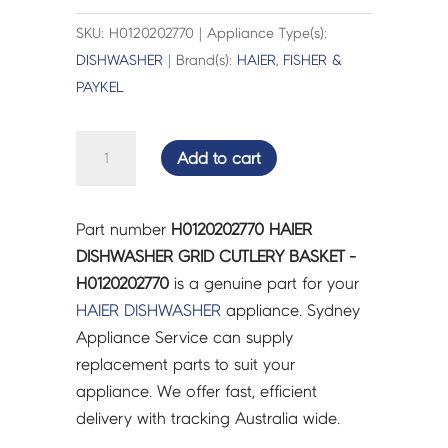
SKU: H0120202770 | Appliance Type(s):
DISHWASHER
| Brand(s):
HAIER
,
FISHER &
PAYKEL
HAIER
Add to cart
DISHWASHER
GRID
CUTLERY
Part number
H0120202770 HAIER
BASKET
DISHWASHER GRID CUTLERY BASKET -
-
H0120202770
is a genuine part for your
H0120202770
HAIER
DISHWASHER
appliance. Sydney
quantity
Appliance Service can supply
replacement parts to suit your
appliance. We offer fast, efficient
delivery with tracking Australia wide.