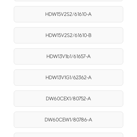
HDW15V2S2/61610-A
HDW15V2S2/61610-B
HDW13V1b1/61657-A
HDW13V1G1/62362-A
DW60CEX1/80752-A
DW60CEW1/80786-A