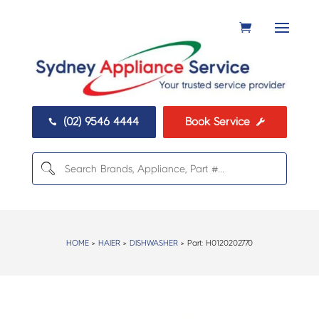
(02) 9546 4444
Book Service


HOME
>
HAIER
>
DISHWASHER
> Part:
H0120202770