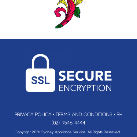
PRIVACY POLICY
•
TERMS AND CONDITIONS
•
PH
(02) 9546 4444
Copyright 2026 Sydney Appliance Service. All Rights Reserved. |