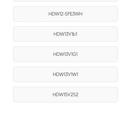
HDW12-SFE3WH
HDW13V1b1
HDW13V1G1
HDW13V1W1
HDW15V2S2