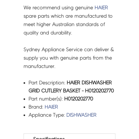
We recommend using genuine
HAIER
spare parts which are manufactured to
meet higher Australian standards of
quality and durability.
Sydney Appliance Service can deliver &
supply you with genuine parts from the
manufacturer.
Part Description:
HAIER DISHWASHER
GRID CUTLERY BASKET - H0120202770
Part number(s):
H0120202770
Brand:
HAIER
Appliance Type:
DISHWASHER