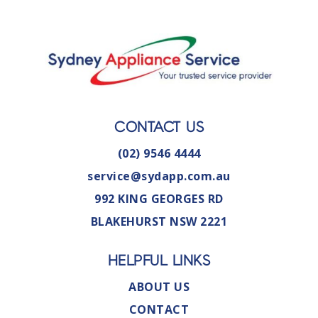
CONTACT US
(02) 9546 4444
service@sydapp.com.au
992 KING GEORGES RD
BLAKEHURST NSW 2221
HELPFUL LINKS
ABOUT US
CONTACT