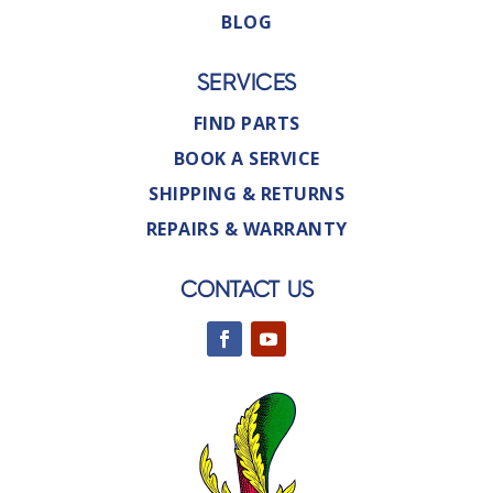
BLOG
SERVICES
FIND PARTS
BOOK A SERVICE
SHIPPING & RETURNS
REPAIRS & WARRANTY
CONTACT US