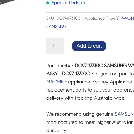
Special Order
ⓘ
SKU: DC97-17310C | Appliance Type(s):
WASH
SAMSUNG
SAMSUNG
Add to cart
WASHING
MACHINE
Part number
DC97-17310C SAMSUNG W
DRAWER
ASSY - DC97-17310C
is a genuine part f
ASSY
MACHINE
appliance. Sydney Appliance 
-
replacement parts to suit your appliance.
DC97-
delivery with tracking Australia wide.
17310C
quantity
We recommend using genuine
SAMSU
manufactured to meet higher Australian
durability.