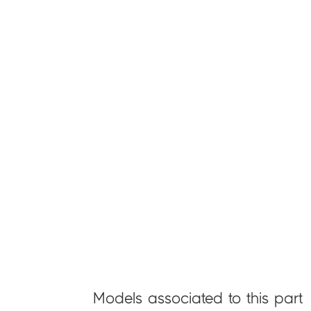
Models associated to this part