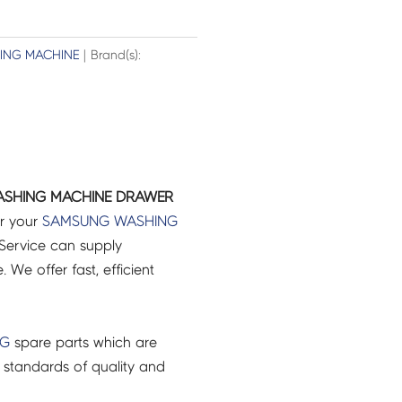
ING MACHINE
| Brand(s):
ASHING MACHINE DRAWER
or your
SAMSUNG
WASHING
Service can supply
 We offer fast, efficient
NG
spare parts which are
 standards of quality and