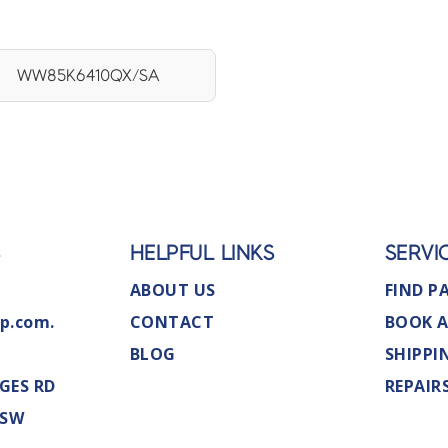
WW85K6410QX/SA
S
HELPFUL LINKS
SERVI
ABOUT US
FIND P
p.com.
CONTACT
BOOK A
BLOG
SHIPPI
GES RD
REPAIR
NSW