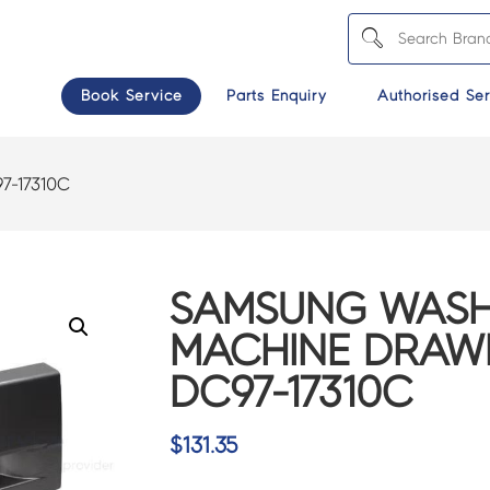
Book Service
Parts Enquiry
Authorised Ser
7-17310C
SAMSUNG WASH
MACHINE DRAWE
DC97-17310C
$
131.35