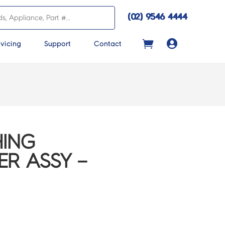
(02) 9546 4444

vicing
Support
Contact
ING
R ASSY –