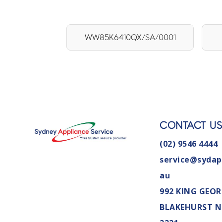
WW85K6410QX/SA/0001
CONTACT U
(02) 9546 4444
service@sydap
au
992 KING GEOR
BLAKEHURST 