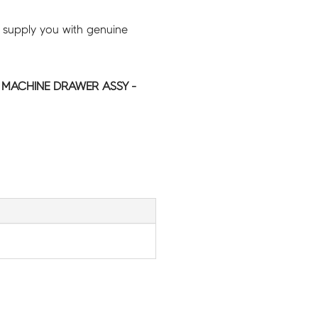
 supply you with genuine
MACHINE DRAWER ASSY -