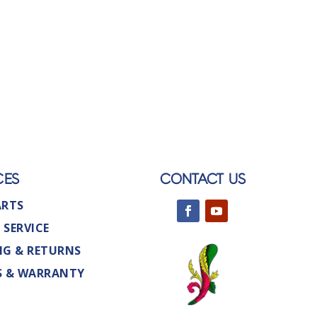
CES
CONTACT US
ARTS
 SERVICE
NG & RETURNS
S & WARRANTY