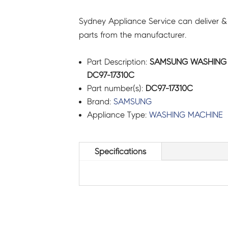
Sydney Appliance Service can deliver &
parts from the manufacturer.
Part Description:
SAMSUNG WASHING 
DC97-17310C
Part number(s):
DC97-17310C
Brand:
SAMSUNG
Appliance Type:
WASHING MACHINE
Specifications