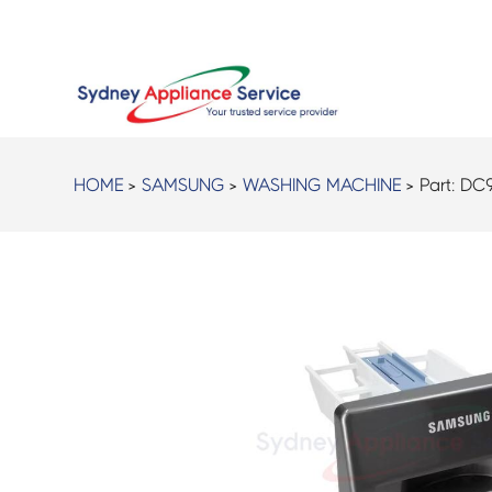
HOME
>
SAMSUNG
>
WASHING MACHINE
> Part:
DC9