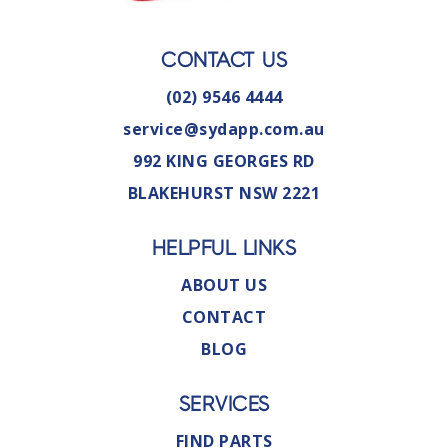
CONTACT US
(02) 9546 4444
service@sydapp.com.au
992 KING GEORGES RD
BLAKEHURST NSW 2221
HELPFUL LINKS
ABOUT US
CONTACT
BLOG
SERVICES
FIND PARTS