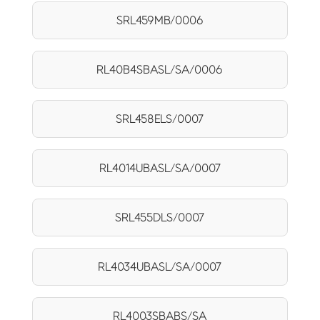
SRL459MB/0006
RL40B4SBASL/SA/0006
SRL458ELS/0007
RL4014UBASL/SA/0007
SRL455DLS/0007
RL4034UBASL/SA/0007
RL4003SBABS/SA