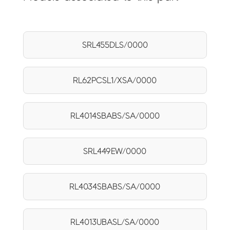
SRL455DLS/0000
RL62PCSL1/XSA/0000
RL4014SBABS/SA/0000
SRL449EW/0000
RL4034SBABS/SA/0000
RL4013UBASL/SA/0000