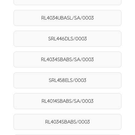
RL4034UBASL/SA/0003
SRL446DLS/0003
RL4034SBABS/SA/0003
SRL458ELS/0003
RL4014SBABS/SA/0003
RL4034SBABS/0003