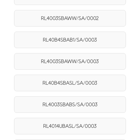
RL4003SBAWW/SA/0002
RL40B4SBAB1/SA/0003
RL4003SBAWW/SA/0003
RL40B4SBASL/SA/0003
RL4003SBABS/SA/0003
RL4014UBASL/SA/0003