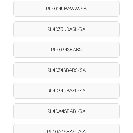
RL4014UBAWW/SA
RL4033UBASL/SA
RL4034SBABS
RL4034SBABS/SA
RL4034UBASL/SA
RL40A4SBAB1/SA
RL40A4SBASL/SA