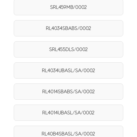
SRL459MB/0002
RL4034SBABS/0002
SRL455DLS/0002
RL4034UBASL/SA/0002
RL4014SBABS/SA/0002
RL4014UBASL/SA/0002
RL40B4SBASL/SA/0002