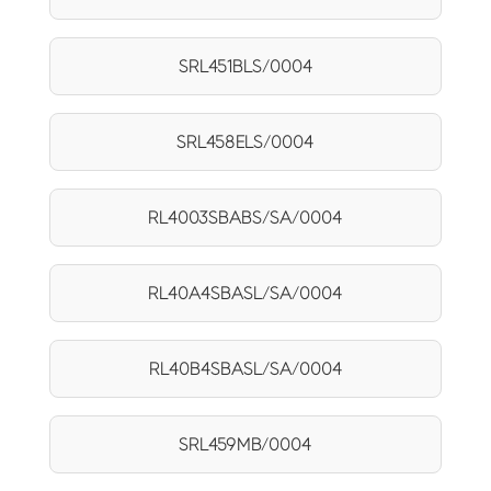
SRL451BLS/0004
SRL458ELS/0004
RL4003SBABS/SA/0004
RL40A4SBASL/SA/0004
RL40B4SBASL/SA/0004
SRL459MB/0004