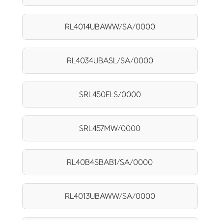
RL4014UBAWW/SA/0000
RL4034UBASL/SA/0000
SRL450ELS/0000
SRL457MW/0000
RL40B4SBAB1/SA/0000
RL4013UBAWW/SA/0000