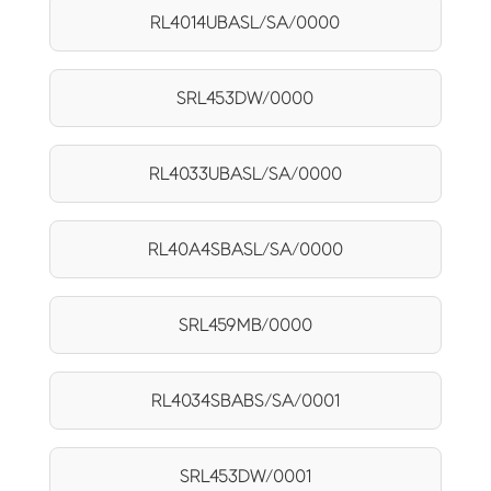
RL4014UBASL/SA/0000
SRL453DW/0000
RL4033UBASL/SA/0000
RL40A4SBASL/SA/0000
SRL459MB/0000
RL4034SBABS/SA/0001
SRL453DW/0001