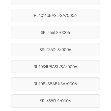
RL4014UBASL/SA/0006
SRL456LS/0006
SRL455DLS/0006
RL4034UBASL/SA/0006
RL40B4SBAB1/SA/0006
SRL458ELS/0006