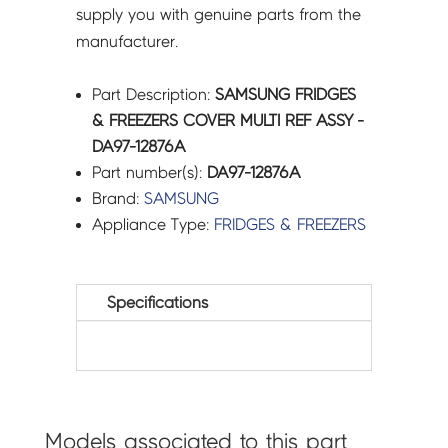
supply you with genuine parts from the
manufacturer.
Part Description:
SAMSUNG FRIDGES
& FREEZERS COVER MULTI REF ASSY -
DA97-12876A
Part number(s):
DA97-12876A
Brand:
SAMSUNG
Appliance Type:
FRIDGES & FREEZERS
Specifications
Models associated to this part