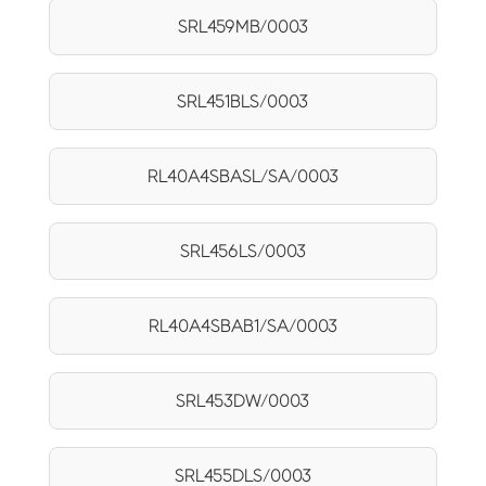
SRL459MB/0003
SRL451BLS/0003
RL40A4SBASL/SA/0003
SRL456LS/0003
RL40A4SBAB1/SA/0003
SRL453DW/0003
SRL455DLS/0003