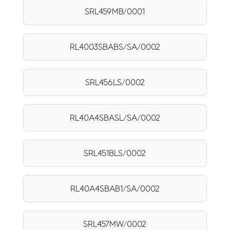
SRL459MB/0001
RL4003SBABS/SA/0002
SRL456LS/0002
RL40A4SBASL/SA/0002
SRL451BLS/0002
RL40A4SBAB1/SA/0002
SRL457MW/0002