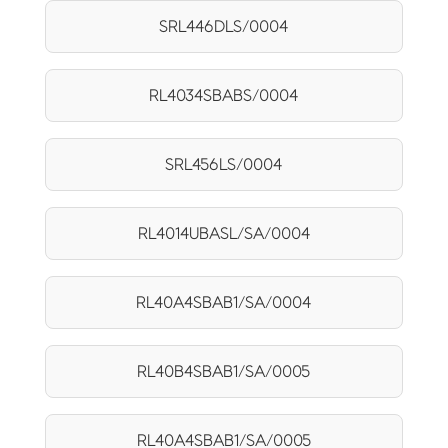
SRL446DLS/0004
RL4034SBABS/0004
SRL456LS/0004
RL4014UBASL/SA/0004
RL40A4SBAB1/SA/0004
RL40B4SBAB1/SA/0005
RL40A4SBAB1/SA/0005