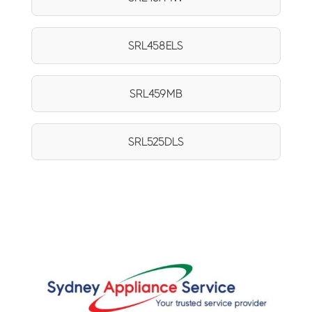
SRL458ELS
SRL459MB
SRL525DLS