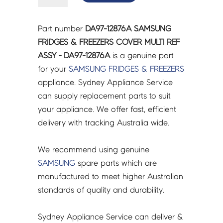
&
FREEZERS
Part number
DA97-12876A SAMSUNG
COVER
FRIDGES & FREEZERS COVER MULTI REF
MULTI
ASSY - DA97-12876A
is a genuine part
REF
for your
SAMSUNG
FRIDGES & FREEZERS
ASSY
appliance. Sydney Appliance Service
-
can supply replacement parts to suit
DA97-
your appliance. We offer fast, efficient
12876A
delivery with tracking Australia wide.
quantity
We recommend using genuine
SAMSUNG
spare parts which are
manufactured to meet higher Australian
standards of quality and durability.
Sydney Appliance Service can deliver &