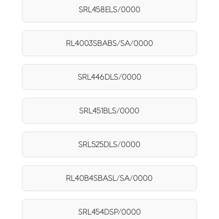
SRL458ELS/0000
RL4003SBABS/SA/0000
SRL446DLS/0000
SRL451BLS/0000
SRL525DLS/0000
RL40B4SBASL/SA/0000
SRL454DSP/0000