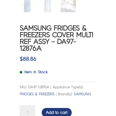
SAMSUNG FRIDGES &
FREEZERS COVER MULTI
REF ASSY – DA97-
12876A
$
88.86
Item In Stock
SKU: DA97-12876A | Appliance Type(s):
FRIDGES & FREEZERS
| Brand(s):
SAMSUNG
SAMSUNG
Add to cart
FRIDGES