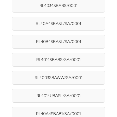
RL4034SBABS/0001
RL40A4SBASL/SA/0001
RL40B4SBASL/SA/0001
RL4014SBABS/SA/0001
RL4003SBAWW/SA/0001
RL4014UBASL/SA/0001
RL40A4SBAB1/SA/0001