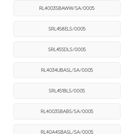
RL4003SBAWW/SA/0005
SRL458ELS/0005
SRL455DLS/0005
RL4034UBASL/SA/0005
SRL451BLS/0005
RL4003SBABS/SA/0005
RL40A4SBASL/SA/0005