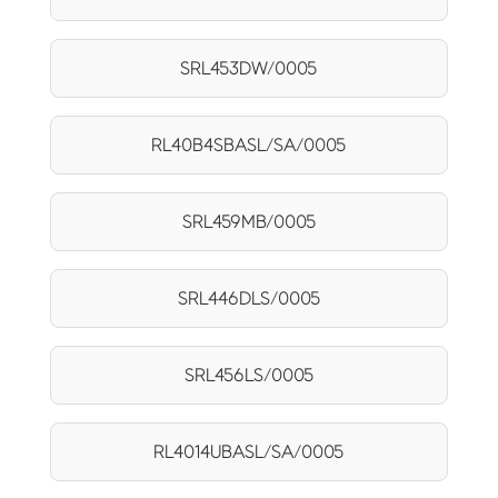
SRL453DW/0005
RL40B4SBASL/SA/0005
SRL459MB/0005
SRL446DLS/0005
SRL456LS/0005
RL4014UBASL/SA/0005