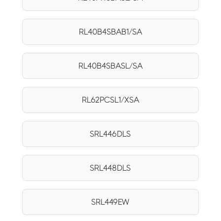
RL40B4SBAB1/SA
RL40B4SBASL/SA
RL62PCSL1/XSA
SRL446DLS
SRL448DLS
SRL449EW