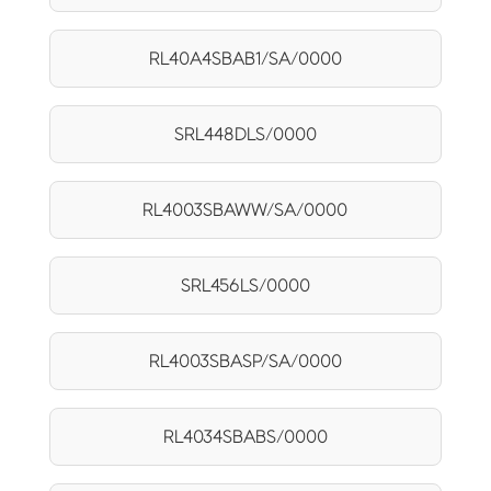
RL40A4SBAB1/SA/0000
SRL448DLS/0000
RL4003SBAWW/SA/0000
SRL456LS/0000
RL4003SBASP/SA/0000
RL4034SBABS/0000