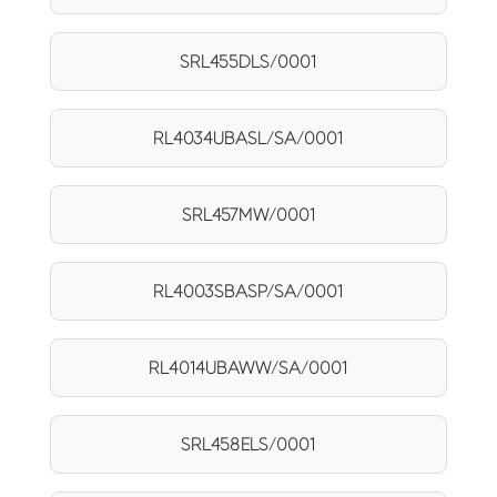
SRL455DLS/0001
RL4034UBASL/SA/0001
SRL457MW/0001
RL4003SBASP/SA/0001
RL4014UBAWW/SA/0001
SRL458ELS/0001