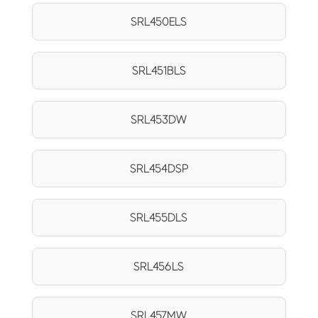
SRL450ELS
SRL451BLS
SRL453DW
SRL454DSP
SRL455DLS
SRL456LS
SRL457MW