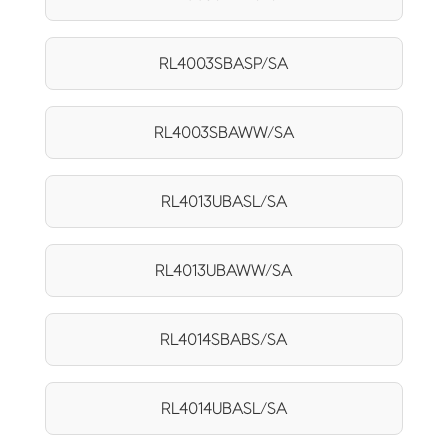
RL4003SBASP/SA
RL4003SBAWW/SA
RL4013UBASL/SA
RL4013UBAWW/SA
RL4014SBABS/SA
RL4014UBASL/SA