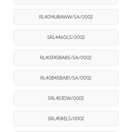
RL4014UBAWW/SA/0002
SRL446DLS/0002
RL4034SBABS/SA/0002
RL40B4SBAB1/SA/0002
SRL453DW/0002
SRL458ELS/0002