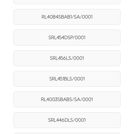
RL40B4SBAB1/SA/0001
SRL454DSP/0001
SRL456LS/0001
SRL451BLS/0001
RL4003SBABS/SA/0001
SRL446DLS/0001