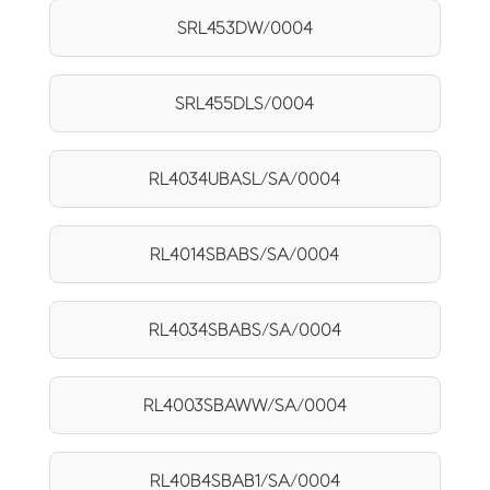
SRL453DW/0004
SRL455DLS/0004
RL4034UBASL/SA/0004
RL4014SBABS/SA/0004
RL4034SBABS/SA/0004
RL4003SBAWW/SA/0004
RL40B4SBAB1/SA/0004