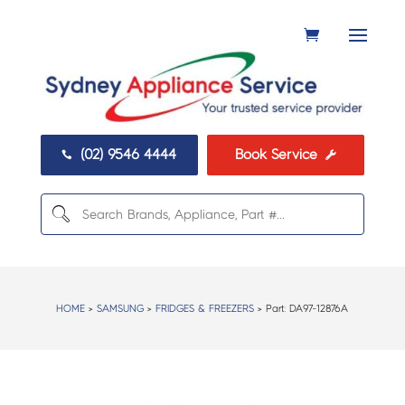
(02) 9546 4444
Book Service


HOME
>
SAMSUNG
>
FRIDGES & FREEZERS
> Part:
DA97-12876A