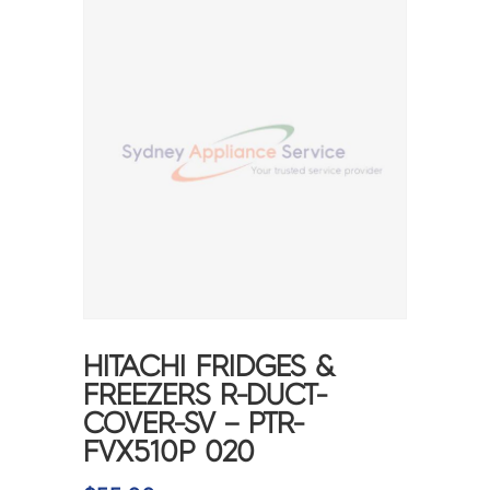
HITACHI FRIDGES &
FREEZERS R-DUCT-
COVER-SV – PTR-
FVX510P 020