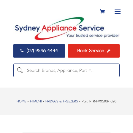
(02) 9546 4444
Book Service


HOME
>
HITACHI
>
FRIDGES & FREEZERS
> Part:
PTR-FVX510P 020