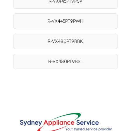
R-VX445PT9PSV
R-VX445PT9PWH
R-VX480PT9BBK
R-VX480PT9BSL