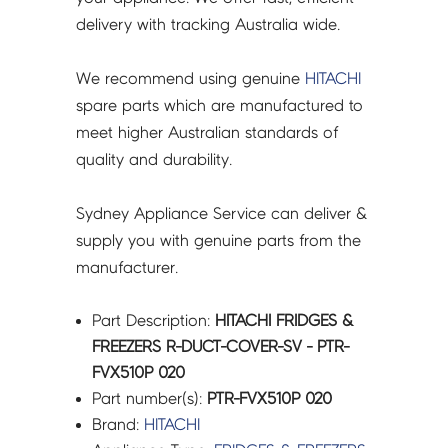
FVX510P
delivery with tracking Australia wide.
020
quantity
We recommend using genuine
HITACHI
spare parts which are manufactured to
meet higher Australian standards of
quality and durability.
Sydney Appliance Service can deliver &
supply you with genuine parts from the
manufacturer.
Part Description:
HITACHI FRIDGES &
FREEZERS R-DUCT-COVER-SV - PTR-
FVX510P 020
Part number(s):
PTR-FVX510P 020
Brand:
HITACHI