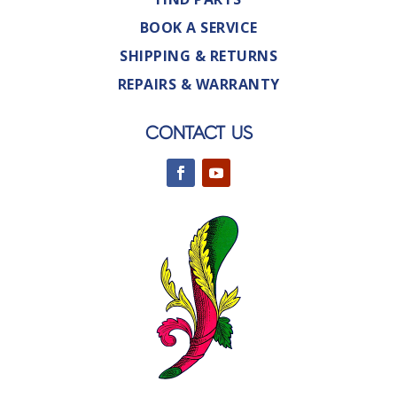
BOOK A SERVICE
SHIPPING & RETURNS
REPAIRS & WARRANTY
CONTACT US