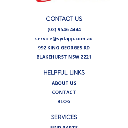
CONTACT US
(02) 9546 4444
service@sydapp.com.au
992 KING GEORGES RD
BLAKEHURST NSW 2221
HELPFUL LINKS
ABOUT US
CONTACT
BLOG
SERVICES
FIND PARTS