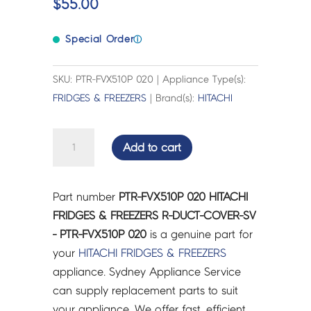
$
55.00
Special Order
ⓘ
SKU: PTR-FVX510P 020 | Appliance Type(s):
FRIDGES & FREEZERS
| Brand(s):
HITACHI
HITACHI
Add to cart
FRIDGES
&
FREEZERS
Part number
PTR-FVX510P 020 HITACHI
R-
FRIDGES & FREEZERS R-DUCT-COVER-SV
DUCT-
- PTR-FVX510P 020
is a genuine part for
COVER-
your
HITACHI
FRIDGES & FREEZERS
SV
appliance. Sydney Appliance Service
-
can supply replacement parts to suit
PTR-
your appliance. We offer fast, efficient