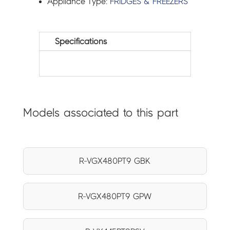
Appliance Type:
FRIDGES & FREEZERS
Specifications
Models associated to this part
R-VGX480PT9 GBK
R-VGX480PT9 GPW