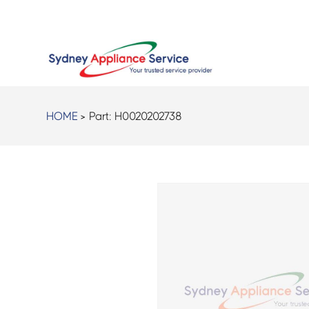
HOME
> Part:
H0020202738