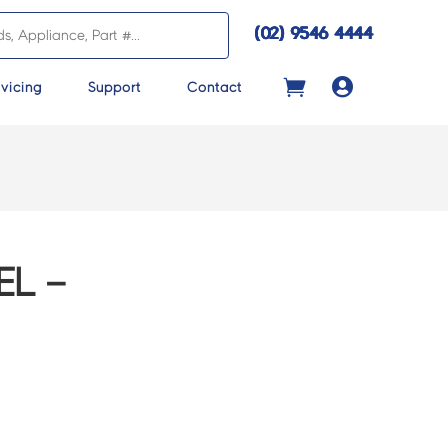
(02) 9546 4444

vicing
Support
Contact
EL –