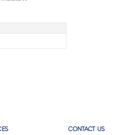
CES
CONTACT US