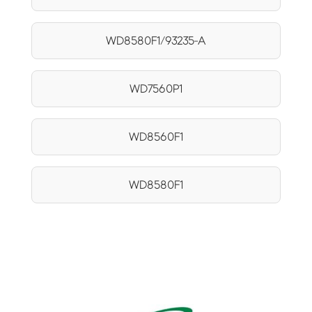
WD8580F1/93235-A
WD7560P1
WD8560F1
WD8580F1