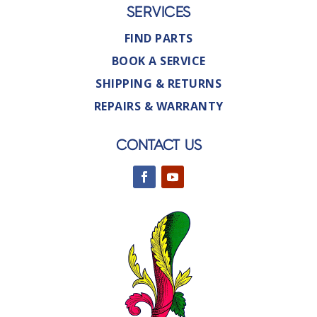
SERVICES
FIND PARTS
BOOK A SERVICE
SHIPPING & RETURNS
REPAIRS & WARRANTY
CONTACT US