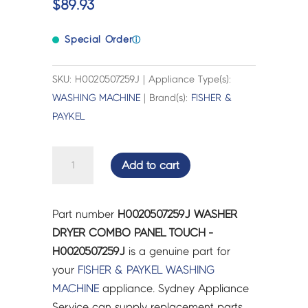
$
89.93
Special Order
ⓘ
SKU: H0020507259J | Appliance Type(s):
WASHING MACHINE
| Brand(s):
FISHER &
PAYKEL
WASHER
Add to cart
DRYER
COMBO
PANEL
Part number
H0020507259J WASHER
TOUCH
DRYER COMBO PANEL TOUCH -
-
H0020507259J
is a genuine part for
H0020507259J
your
FISHER & PAYKEL
WASHING
quantity
MACHINE
appliance. Sydney Appliance
Service can supply replacement parts