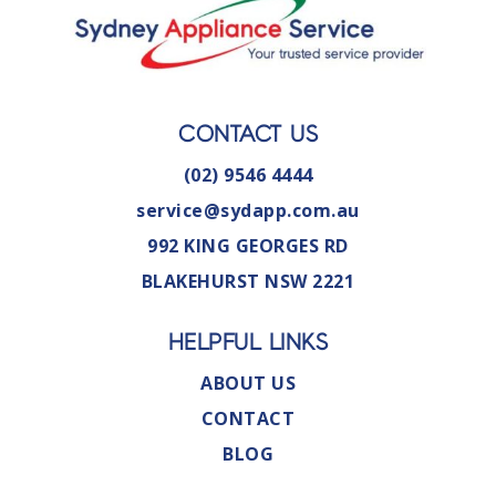
CONTACT US
(02) 9546 4444
service@sydapp.com.au
992 KING GEORGES RD
BLAKEHURST NSW 2221
HELPFUL LINKS
ABOUT US
CONTACT
BLOG