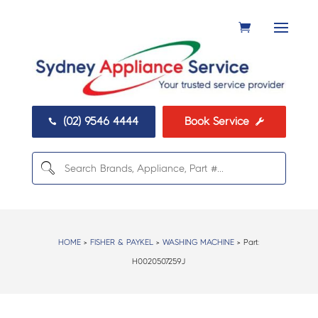
(02) 9546 4444
Book Service


HOME
>
FISHER & PAYKEL
>
WASHING MACHINE
> Part:
H0020507259J