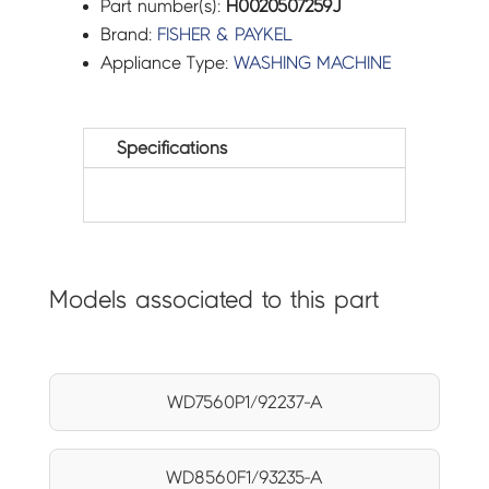
Part number(s):
H0020507259J
Brand:
FISHER & PAYKEL
Appliance Type:
WASHING MACHINE
Specifications
Models associated to this part
WD7560P1/92237-A
WD8560F1/93235-A