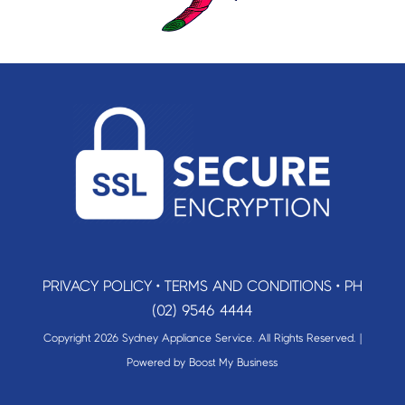
PRIVACY POLICY
•
TERMS AND CONDITIONS
•
PH
(02) 9546 4444
Copyright 2026 Sydney Appliance Service. All Rights Reserved. |
Powered by
Boost My Business