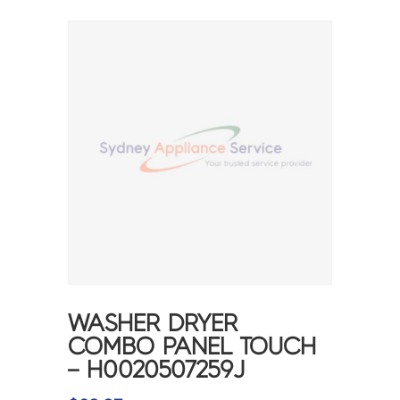
WASHER DRYER
COMBO PANEL TOUCH
– H0020507259J