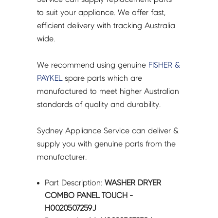
to suit your appliance. We offer fast,
efficient delivery with tracking Australia
wide.
We recommend using genuine
FISHER &
PAYKEL
spare parts which are
manufactured to meet higher Australian
standards of quality and durability.
Sydney Appliance Service can deliver &
supply you with genuine parts from the
manufacturer.
Part Description:
WASHER DRYER
COMBO PANEL TOUCH -
H0020507259J