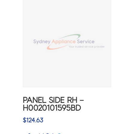
PANEL SIDE RH –
H0020101595BD
$
124.63