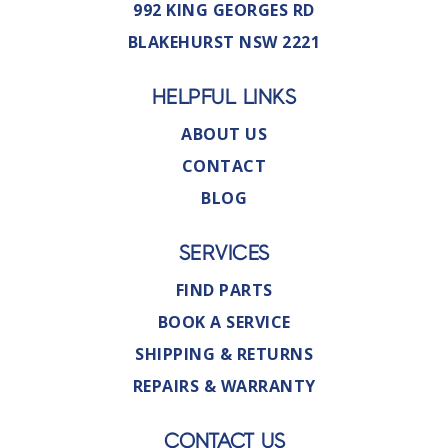
992 KING GEORGES RD
BLAKEHURST NSW 2221
HELPFUL LINKS
ABOUT US
CONTACT
BLOG
SERVICES
FIND PARTS
BOOK A SERVICE
SHIPPING & RETURNS
REPAIRS & WARRANTY
CONTACT US