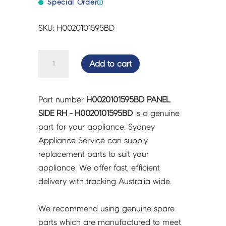
Special Order
ⓘ
SKU: H0020101595BD
PANEL
Add to cart
SIDE
RH
-
Part number
H0020101595BD PANEL
H0020101595BD
SIDE RH - H0020101595BD
is a genuine
quantity
part for your appliance. Sydney
Appliance Service can supply
replacement parts to suit your
appliance. We offer fast, efficient
delivery with tracking Australia wide.
We recommend using genuine spare
parts which are manufactured to meet