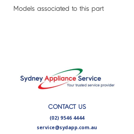
Models associated to this part
CONTACT US
(02) 9546 4444
service@sydapp.com.au