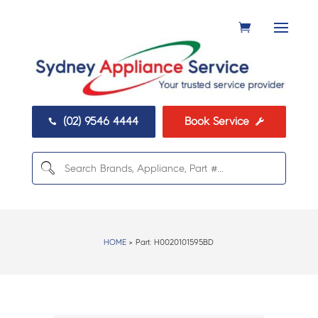
(02) 9546 4444
Book Service


HOME
> Part:
H0020101595BD