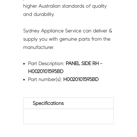
higher Australian standards of quality
and durability.
Sydney Appliance Service can deliver &
supply you with genuine parts from the
manufacturer.
Part Description:
PANEL SIDE RH -
H0020101595BD
Part number(s):
H0020101595BD
Specifications