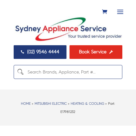
(02) 9546 4444
Book Service


HOME
>
MITSUBISHI ELECTRIC
>
HEATING & COOLING
> Part:
E17981232