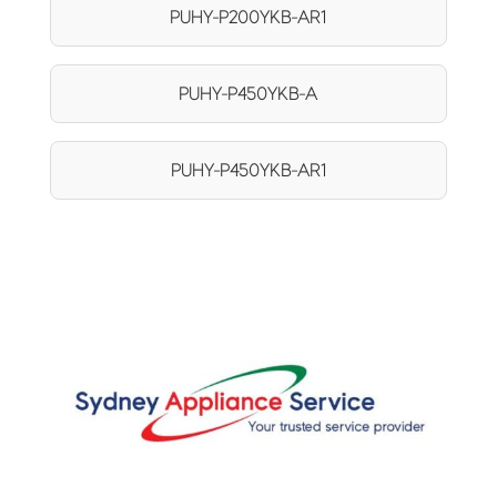
PUHY-P200YKB-AR1
PUHY-P450YKB-A
PUHY-P450YKB-AR1