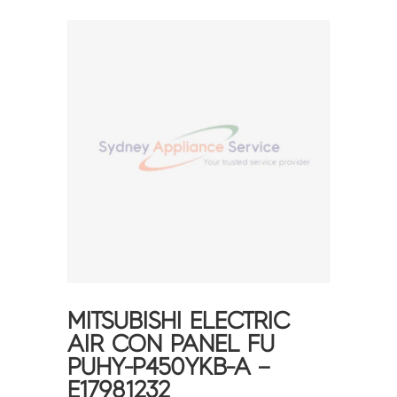
MITSUBISHI ELECTRIC
AIR CON PANEL FU
PUHY-P450YKB-A –
E17981232