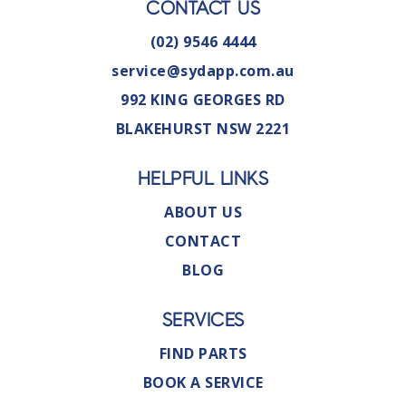
CONTACT US
(02) 9546 4444
service@sydapp.com.au
992 KING GEORGES RD
BLAKEHURST NSW 2221
HELPFUL LINKS
ABOUT US
CONTACT
BLOG
SERVICES
FIND PARTS
BOOK A SERVICE