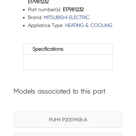
E17981232
Part number(s):
E17981232
Brand:
MITSUBISHI ELECTRIC
Appliance Type:
HEATING & COOLING
Specifications
Models associated to this part
PUHY-P200YKB-A