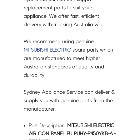
-
replacement parts to suit your
E17981232
appliance. We offer fast, efficient
quantity
delivery with tracking Australia wide.
We recommend using genuine
MITSUBISHI ELECTRIC
spare parts which
are manufactured to meet higher
Australian standards of quality and
durability.
Sydney Appliance Service can deliver &
supply you with genuine parts from the
manufacturer.
Part Description:
MITSUBISHI ELECTRIC
AIR CON PANEL FU PUHY-P450YKB-A -