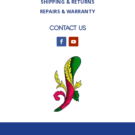
SHIPPING & RETURNS
REPAIRS & WARRANTY
CONTACT US