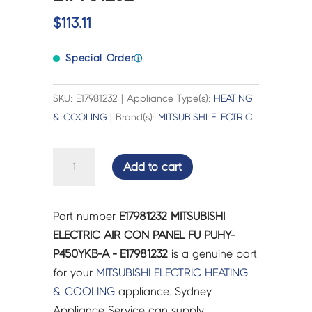
$
113.11
Special Order
ⓘ
SKU: E17981232 | Appliance Type(s):
HEATING
& COOLING
| Brand(s):
MITSUBISHI ELECTRIC
MITSUBISHI
Add to cart
ELECTRIC
AIR
CON
Part number
E17981232 MITSUBISHI
PANEL
ELECTRIC AIR CON PANEL FU PUHY-
FU
P450YKB-A - E17981232
is a genuine part
PUHY-
for your
MITSUBISHI ELECTRIC
HEATING
P450YKB-
& COOLING
appliance. Sydney
A
Appliance Service can supply