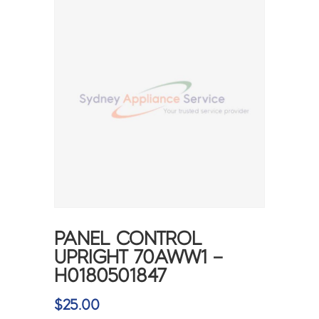
PANEL CONTROL
UPRIGHT 70AWW1 –
H0180501847
$
25.00