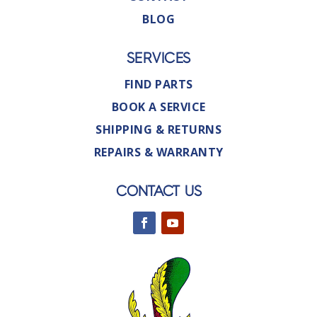
BLOG
SERVICES
FIND PARTS
BOOK A SERVICE
SHIPPING & RETURNS
REPAIRS & WARRANTY
CONTACT US