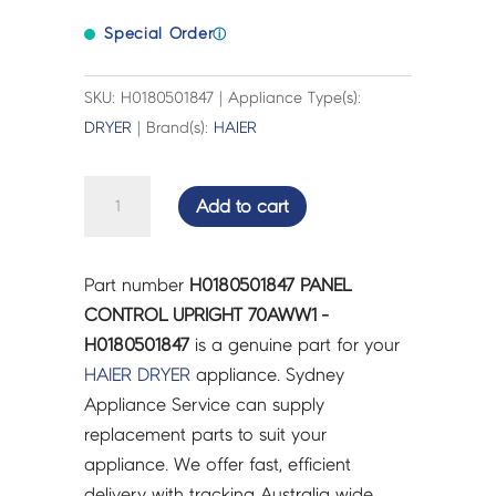
Special Order
ⓘ
SKU: H0180501847 | Appliance Type(s):
DRYER
| Brand(s):
HAIER
PANEL
Add to cart
CONTROL
UPRIGHT
70AWW1
Part number
H0180501847 PANEL
-
CONTROL UPRIGHT 70AWW1 -
H0180501847
H0180501847
is a genuine part for your
quantity
HAIER
DRYER
appliance. Sydney
Appliance Service can supply
replacement parts to suit your
appliance. We offer fast, efficient
delivery with tracking Australia wide.