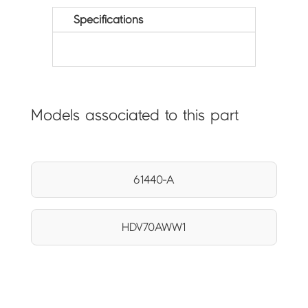
Specifications
Models associated to this part
61440-A
HDV70AWW1