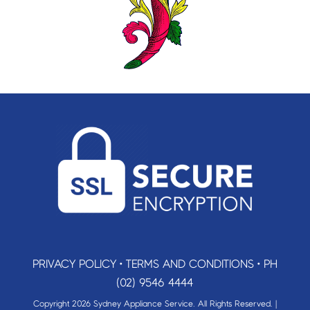
PRIVACY POLICY
•
TERMS AND CONDITIONS
•
PH
(02) 9546 4444
Copyright 2026 Sydney Appliance Service. All Rights Reserved. |