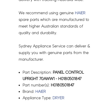
We recommend using genuine
HAIER
spare parts which are manufactured to
meet higher Australian standards of
quality and durability.
Sydney Appliance Service can deliver &
supply you with genuine parts from the
manufacturer.
Part Description:
PANEL CONTROL
UPRIGHT 70AWW1 - H0180501847
Part number(s):
H0180501847
Brand:
HAIER
Appliance Type:
DRYER