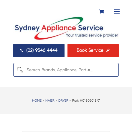
(02) 9546 4444
Book Service


HOME
>
HAIER
>
DRYER
> Part:
H0180501847