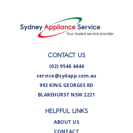
CONTACT US
(02) 9546 4444
service@sydapp.com.au
992 KING GEORGES RD
BLAKEHURST NSW 2221
HELPFUL LINKS
ABOUT US
CONTACT