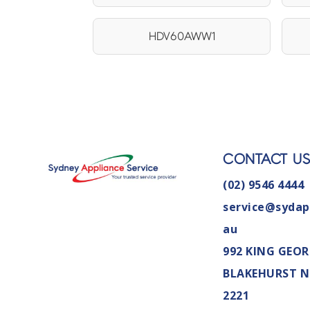
HDV60AWW1
CONTACT U
(02) 9546 4444
service@sydap
au
992 KING GEOR
BLAKEHURST 
2221