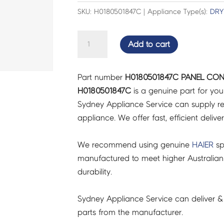
SKU: H0180501847C | Appliance Type(s):
DRY
PANEL
Add to cart
CONTROL
INVERTED
Part number
H0180501847C PANEL CON
60AWW1
H0180501847C
is a genuine part for yo
-
Sydney Appliance Service can supply re
H0180501847C
appliance. We offer fast, efficient delive
quantity
We recommend using genuine
HAIER
sp
manufactured to meet higher Australian
durability.
Sydney Appliance Service can deliver &
parts from the manufacturer.