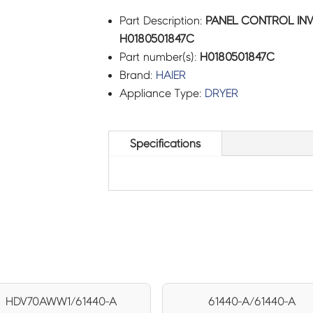
Part Description:
PANEL CONTROL INV
H0180501847C
Part number(s):
H0180501847C
Brand:
HAIER
Appliance Type:
DRYER
Specifications
HDV70AWW1/61440-A
61440-A/61440-A