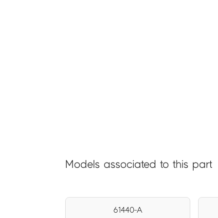
Models associated to this part
61440-A