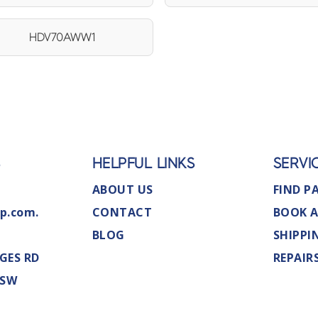
HDV70AWW1
S
HELPFUL LINKS
SERVI
ABOUT US
FIND P
p.com.
CONTACT
BOOK A
BLOG
SHIPPI
GES RD
REPAIR
NSW