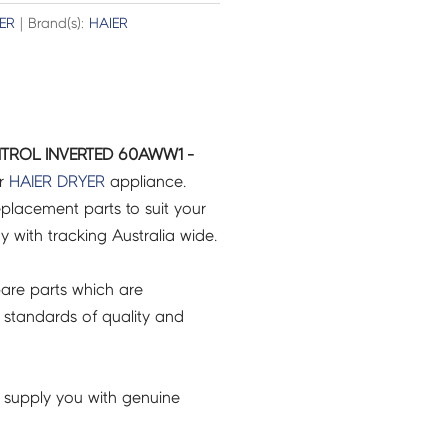
ER
| Brand(s):
HAIER
TROL INVERTED 60AWW1 -
ur
HAIER
DRYER
appliance.
placement parts to suit your
ry with tracking Australia wide.
are parts which are
 standards of quality and
 supply you with genuine