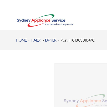
HOME
>
HAIER
>
DRYER
> Part:
H0180501847C