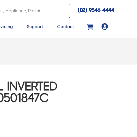
(02) 9546 4444

vicing
Support
Contact
 INVERTED
0501847C