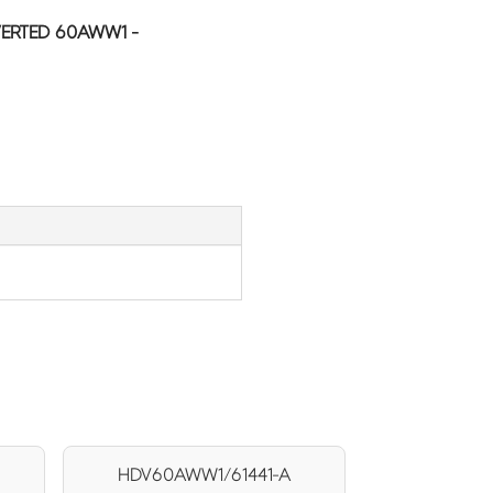
ERTED 60AWW1 -
HDV60AWW1/61441-A