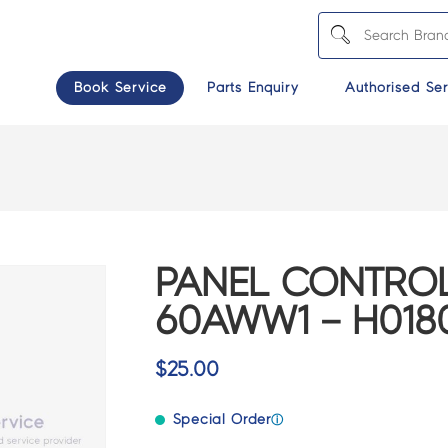
Book Service
Parts Enquiry
Authorised Ser
PANEL CONTROL
60AWW1 – H018
$
25.00
Special Order
ⓘ