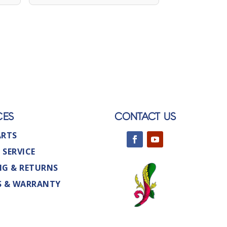
CES
CONTACT US
ARTS
 SERVICE
NG & RETURNS
S & WARRANTY