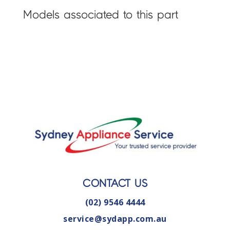
Models associated to this part
CONTACT US
(02) 9546 4444
service@sydapp.com.au