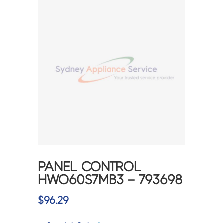
PANEL CONTROL
HWO60S7MB3 – 793698
$
96.29