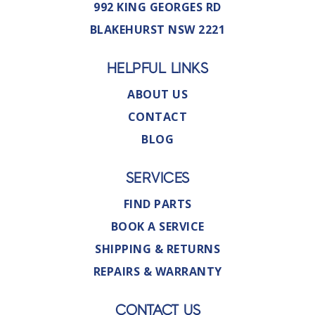
992 KING GEORGES RD
BLAKEHURST NSW 2221
HELPFUL LINKS
ABOUT US
CONTACT
BLOG
SERVICES
FIND PARTS
BOOK A SERVICE
SHIPPING & RETURNS
REPAIRS & WARRANTY
CONTACT US