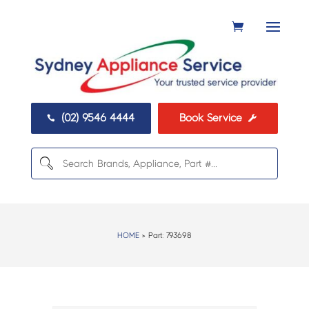
(02) 9546 4444
Book Service


HOME
> Part:
793698