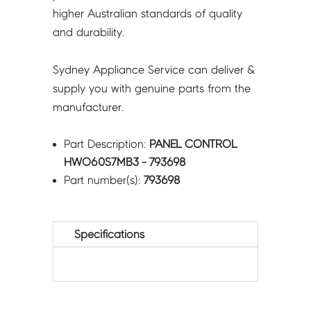
higher Australian standards of quality
and durability.
Sydney Appliance Service can deliver &
supply you with genuine parts from the
manufacturer.
Part Description:
PANEL CONTROL
HWO60S7MB3 - 793698
Part number(s):
793698
Specifications