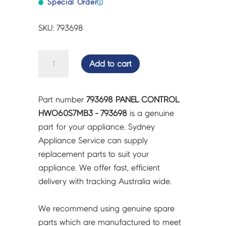
Special Order
ⓘ
SKU: 793698
PANEL
Add to cart
CONTROL
HWO60S7MB3
-
Part number
793698 PANEL CONTROL
793698
HWO60S7MB3 - 793698
is a genuine
quantity
part for your appliance. Sydney
Appliance Service can supply
replacement parts to suit your
appliance. We offer fast, efficient
delivery with tracking Australia wide.
We recommend using genuine spare
parts which are manufactured to meet