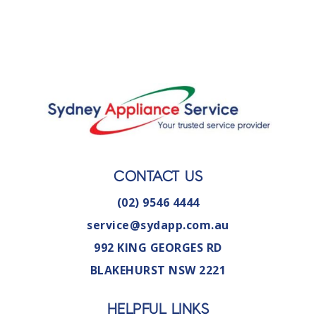
CONTACT US
(02) 9546 4444
service@sydapp.com.au
992 KING GEORGES RD
BLAKEHURST NSW 2221
HELPFUL LINKS