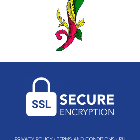
PRIVACY POLICY
•
TERMS AND CONDITIONS
•
PH