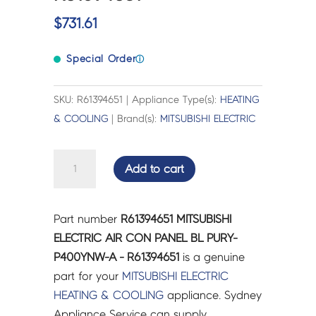
$
731.61
Special Order
ⓘ
SKU: R61394651 | Appliance Type(s):
HEATING
& COOLING
| Brand(s):
MITSUBISHI ELECTRIC
MITSUBISHI
Add to cart
ELECTRIC
AIR
CON
Part number
R61394651 MITSUBISHI
PANEL
ELECTRIC AIR CON PANEL BL PURY-
BL
P400YNW-A - R61394651
is a genuine
PURY-
part for your
MITSUBISHI ELECTRIC
P400YNW-
HEATING & COOLING
appliance. Sydney
A
Appliance Service can supply