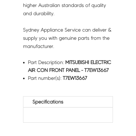
higher Australian standards of quality
and durability.
Sydney Appliance Service can deliver &
supply you with genuine parts from the
manufacturer.
Part Description:
MITSUBISHI ELECTRIC
AIR CON FRONT PANEL - T7EW13667
Part number(s):
T7EW13667
Specifications