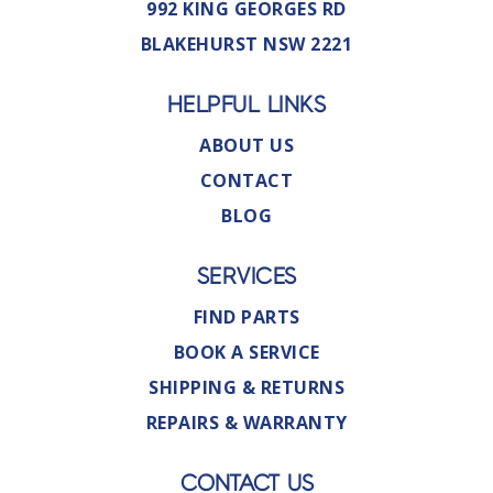
992 KING GEORGES RD
BLAKEHURST NSW 2221
HELPFUL LINKS
ABOUT US
CONTACT
BLOG
SERVICES
FIND PARTS
BOOK A SERVICE
SHIPPING & RETURNS
REPAIRS & WARRANTY
CONTACT US