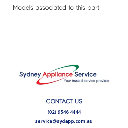
Models associated to this part
CONTACT US
(02) 9546 4444
service@sydapp.com.au