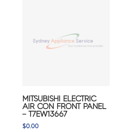
MITSUBISHI ELECTRIC
AIR CON FRONT PANEL
– T7EW13667
$
0.00