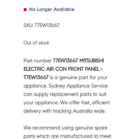
No Longer Available
SKU: T7EW13667
Out of stock
Part number
T7EW13667 MITSUBISHI
ELECTRIC AIR CON FRONT PANEL -
T7EW13667
is a genuine part for your
appliance. Sydney Appliance Service
can supply replacement parts to suit
your appliance. We offer fast, efficient
delivery with tracking Australia wide.
We recommend using genuine spare
parts which are manufactured to meet