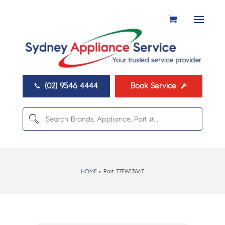
(02) 9546 4444
Book Service


HOME
> Part:
T7EW13667