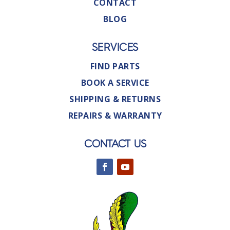
CONTACT
BLOG
SERVICES
FIND PARTS
BOOK A SERVICE
SHIPPING & RETURNS
REPAIRS & WARRANTY
CONTACT US