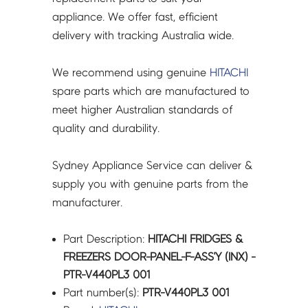
PTR-
appliance. We offer fast, efficient
V440PL3
delivery with tracking Australia wide.
001
quantity
We recommend using genuine
HITACHI
spare parts which are manufactured to
meet higher Australian standards of
quality and durability.
Sydney Appliance Service can deliver &
supply you with genuine parts from the
manufacturer.
Part Description:
HITACHI FRIDGES &
FREEZERS DOOR-PANEL-F-ASS'Y (INX) -
PTR-V440PL3 001
Part number(s):
PTR-V440PL3 001