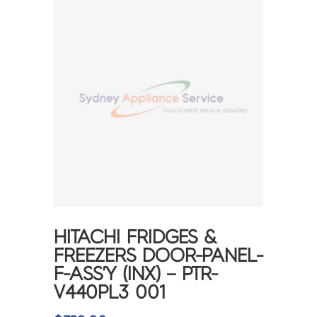
HITACHI FRIDGES &
FREEZERS DOOR-PANEL-
F-ASS’Y (INX) – PTR-
V440PL3 001