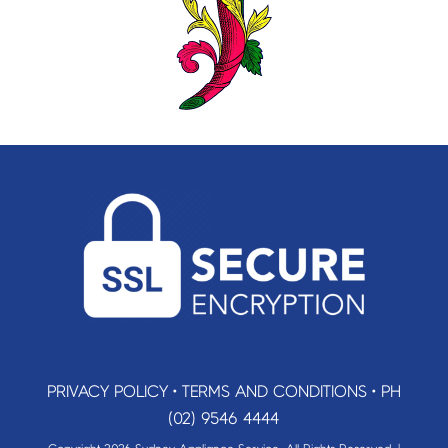
PRIVACY POLICY
•
TERMS AND CONDITIONS
•
PH
(02) 9546 4444