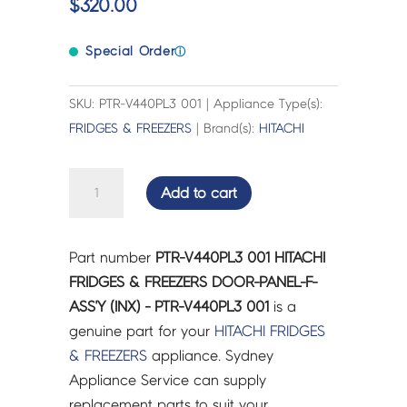
$
320.00
Special Order
ⓘ
SKU: PTR-V440PL3 001 | Appliance Type(s):
FRIDGES & FREEZERS
| Brand(s):
HITACHI
HITACHI
Add to cart
FRIDGES
&
FREEZERS
Part number
PTR-V440PL3 001 HITACHI
DOOR-
FRIDGES & FREEZERS DOOR-PANEL-F-
PANEL-
ASS'Y (INX) - PTR-V440PL3 001
is a
F-
genuine part for your
HITACHI
FRIDGES
ASS'Y
& FREEZERS
appliance. Sydney
(INX)
Appliance Service can supply
-
replacement parts to suit your