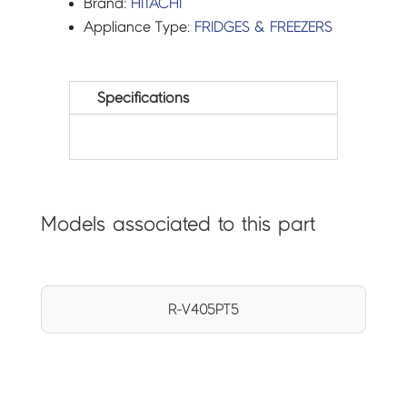
Brand:
HITACHI
Appliance Type:
FRIDGES & FREEZERS
Specifications
Models associated to this part
R-V405PT5