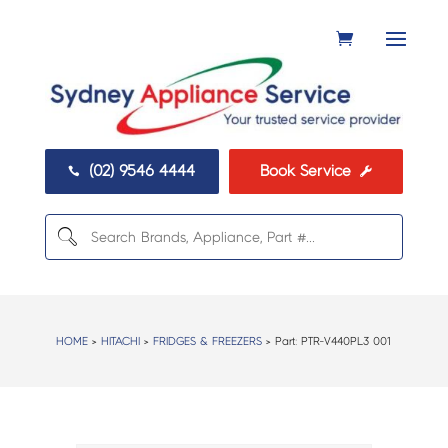
(02) 9546 4444
Book Service


HOME
>
HITACHI
>
FRIDGES & FREEZERS
> Part:
PTR-V440PL3 001