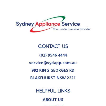
CONTACT US
(02) 9546 4444
service@sydapp.com.au
992 KING GEORGES RD
BLAKEHURST NSW 2221
HELPFUL LINKS
ABOUT US