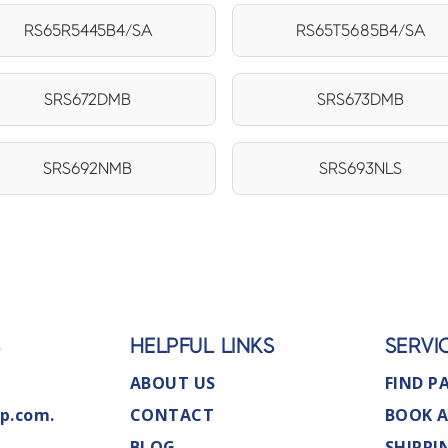
RS65R5445B4/SA
RS65T5685B4/SA
SRS672DMB
SRS673DMB
SRS692NMB
SRS693NLS
S
HELPFUL LINKS
SERVI
ABOUT US
FIND P
p.com.
CONTACT
BOOK A
BLOG
SHIPPI