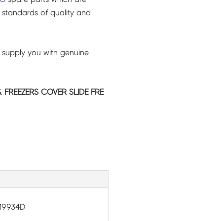
 standards of quality and
 supply you with genuine
 FREEZERS COVER SLIDE FRE
19934D