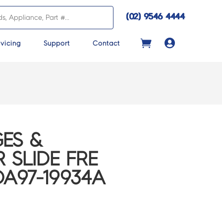
(02) 9546 4444

vicing
Support
Contact
ES &
 SLIDE FRE
DA97-19934A