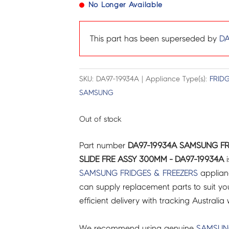
No Longer Available
This part has been superseded by
DA
SKU: DA97-19934A | Appliance Type(s):
FRIDG
SAMSUNG
Out of stock
Part number
DA97-19934A SAMSUNG FR
SLIDE FRE ASSY 300MM - DA97-19934A
i
SAMSUNG
FRIDGES & FREEZERS
applian
can supply replacement parts to suit you
efficient delivery with tracking Australia 
We recommend using genuine
SAMSU