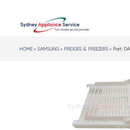
HOME
>
SAMSUNG
>
FRIDGES & FREEZERS
> Part:
DA