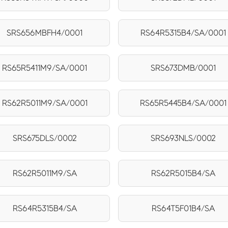
SRS656MBFH4/0001
RS64R5315B4/SA/0001
RS65R5411M9/SA/0001
SRS673DMB/0001
RS62R5011M9/SA/0001
RS65R5445B4/SA/0001
SRS675DLS/0002
SRS693NLS/0002
RS62R5011M9/SA
RS62R5015B4/SA
RS64R5315B4/SA
RS64T5F01B4/SA