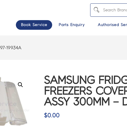
Book Service
Parts Enquiry
Authorised Ser
97-19934A
SAMSUNG FRIDG
FREEZERS COVER
ASSY 300MM – 
$
0.00