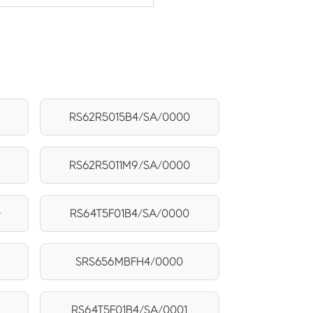
RS62R5015B4/SA/0000
RS62R5011M9/SA/0000
0
RS64T5F01B4/SA/0000
SRS656MBFH4/0000
RS64T5F01B4/SA/0001