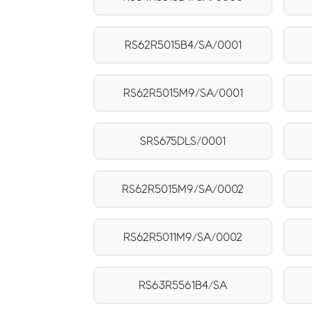
RS62R5015B4/SA/0001
RS62R5015M9/SA/0001
SRS675DLS/0001
RS62R5015M9/SA/0002
RS62R5011M9/SA/0002
RS63R5561B4/SA