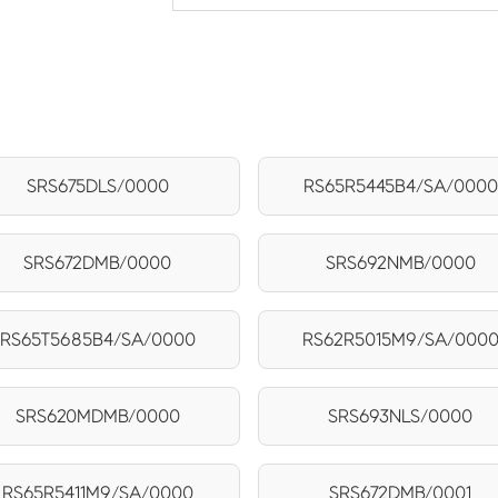
SRS675DLS/0000
RS65R5445B4/SA/0000
SRS672DMB/0000
SRS692NMB/0000
RS65T5685B4/SA/0000
RS62R5015M9/SA/000
SRS620MDMB/0000
SRS693NLS/0000
RS65R5411M9/SA/0000
SRS672DMB/0001