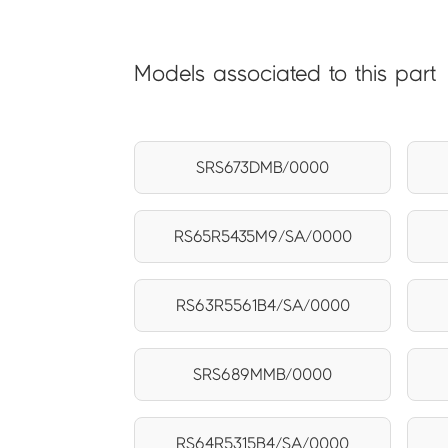
Models associated to this part
SRS673DMB/0000
RS65R5435M9/SA/0000
RS63R5561B4/SA/0000
SRS689MMB/0000
RS64R5315B4/SA/0000