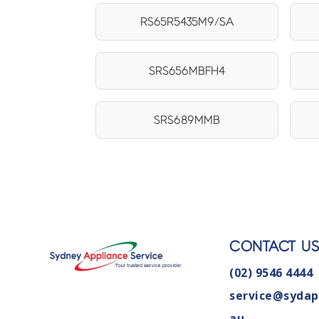
RS65R5435M9/SA
SRS656MBFH4
SRS689MMB
CONTACT U
(02) 9546 4444
service@sydap
au