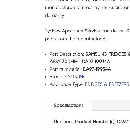
manufactured to meet higher Australian
durability.
Sydney Appliance Service can deliver &
parts from the manufacturer.
Part Description:
SAMSUNG FRIDGES &
ASSY 300MM - DA97-19934A
Part number(s):
DA97-19934A
Brand:
SAMSUNG
Appliance Type:
FRIDGES & FREEZERS
Specifications
Replaces Product Number(s):
DA97-