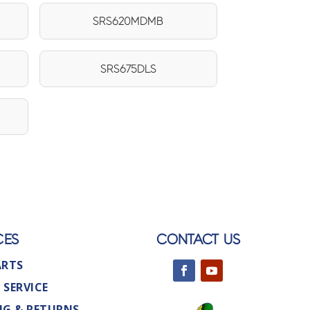
SRS620MDMB
SRS675DLS
CES
CONTACT US
ARTS
 SERVICE
NG & RETURNS