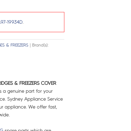
97-19934D
.
ES & FREEZERS
| Brand(s):
IDGES & FREEZERS COVER
s a genuine part for your
ce. Sydney Appliance Service
r appliance. We offer fast,
wide.
NG
spare parts which are