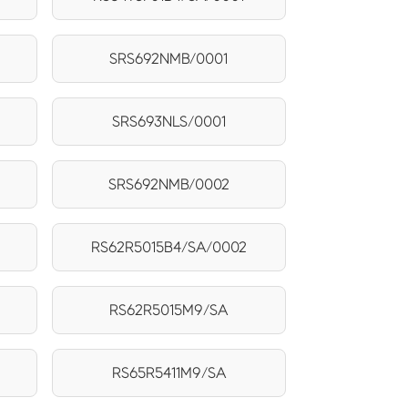
SRS692NMB/0001
SRS693NLS/0001
SRS692NMB/0002
RS62R5015B4/SA/0002
RS62R5015M9/SA
RS65R5411M9/SA