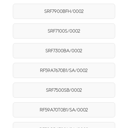
SRF7900BFH/0002
SRF7100S/0002
SRF7300BA/0002
RF59A7670B1/SA/0002
SRF7500SB/0002
RF59A70T0B1/SA/0002