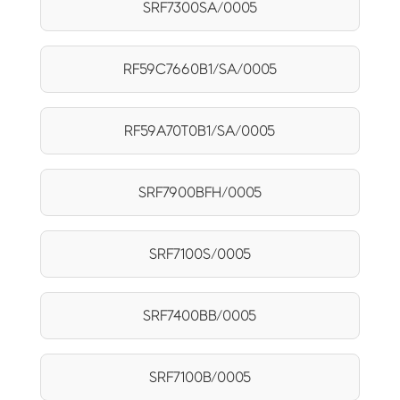
SRF7300SA/0005
RF59C7660B1/SA/0005
RF59A70T0B1/SA/0005
SRF7900BFH/0005
SRF7100S/0005
SRF7400BB/0005
SRF7100B/0005