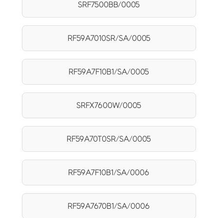
SRF7500BB/0005
RF59A7010SR/SA/0005
RF59A7F10B1/SA/0005
SRFX7600W/0005
RF59A70T0SR/SA/0005
RF59A7F10B1/SA/0006
RF59A7670B1/SA/0006