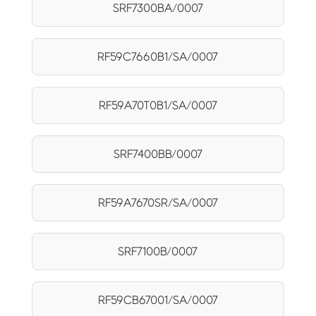
SRF7300BA/0007
RF59C7660B1/SA/0007
RF59A70T0B1/SA/0007
SRF7400BB/0007
RF59A7670SR/SA/0007
SRF7100B/0007
RF59CB67001/SA/0007