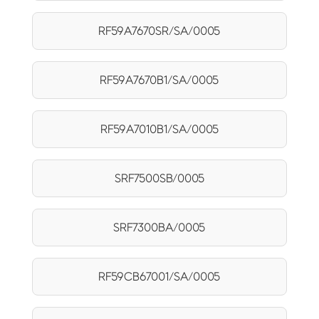
RF59A7670SR/SA/0005
RF59A7670B1/SA/0005
RF59A7010B1/SA/0005
SRF7500SB/0005
SRF7300BA/0005
RF59CB67001/SA/0005