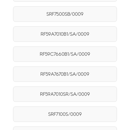
SRF7500SB/0009
RF59A7010B1/SA/0009
RF59C7660B1/SA/0009
RF59A7670B1/SA/0009
RF59A7010SR/SA/0009
SRF7100S/0009