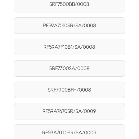
SRF7500BB/0008
RF59A7010SR/SA/0008
RF59A7F10B1/SA/0008
SRF7300SA/0008
SRF7900BFH/0008
RF59A7670SR/SA/0009
RF59A70T0SR/SA/0009