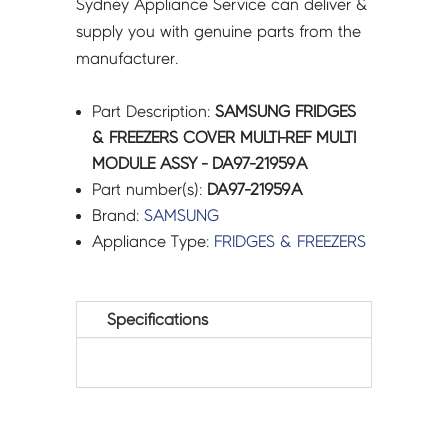
Sydney Appliance Service can deliver &
supply you with genuine parts from the
manufacturer.
Part Description:
SAMSUNG FRIDGES
& FREEZERS COVER MULTI-REF MULTI
MODULE ASSY - DA97-21959A
Part number(s):
DA97-21959A
Brand:
SAMSUNG
Appliance Type:
FRIDGES & FREEZERS
Specifications