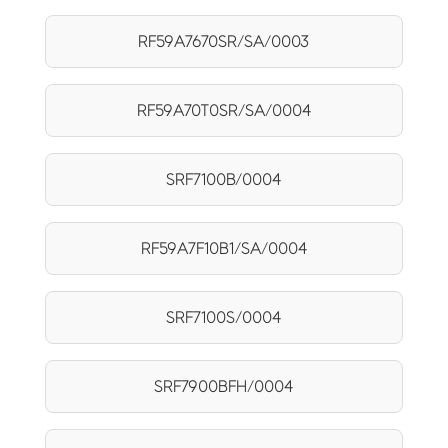
RF59A7670SR/SA/0003
RF59A70T0SR/SA/0004
SRF7100B/0004
RF59A7F10B1/SA/0004
SRF7100S/0004
SRF7900BFH/0004