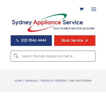
(02) 9546 4444
Book Service


HOME
>
SAMSUNG
>
FRIDGES & FREEZERS
> Part:
DA97-21959A