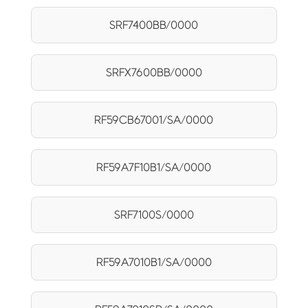
SRF7400BB/0000
SRFX7600BB/0000
RF59CB67001/SA/0000
RF59A7F10B1/SA/0000
SRF7100S/0000
RF59A7010B1/SA/0000