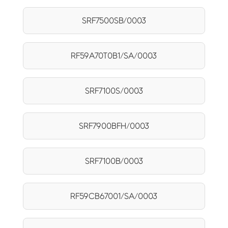
SRF7500SB/0003
RF59A70T0B1/SA/0003
SRF7100S/0003
SRF7900BFH/0003
SRF7100B/0003
RF59CB67001/SA/0003