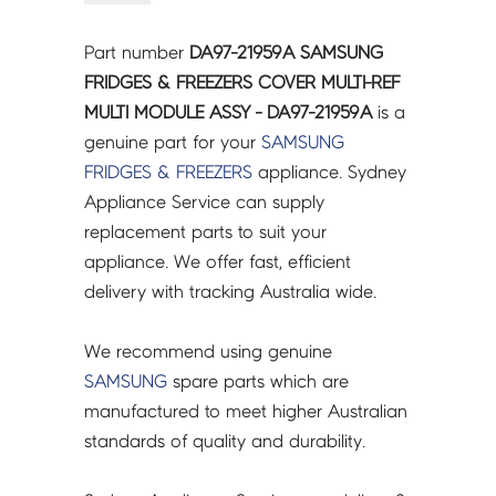
&
FREEZERS
Part number
DA97-21959A SAMSUNG
COVER
FRIDGES & FREEZERS COVER MULTI-REF
MULTI-
MULTI MODULE ASSY - DA97-21959A
is a
REF
genuine part for your
SAMSUNG
MULTI
FRIDGES & FREEZERS
appliance. Sydney
MODULE
Appliance Service can supply
ASSY
replacement parts to suit your
-
appliance. We offer fast, efficient
DA97-
delivery with tracking Australia wide.
21959A
quantity
We recommend using genuine
SAMSUNG
spare parts which are
manufactured to meet higher Australian
standards of quality and durability.