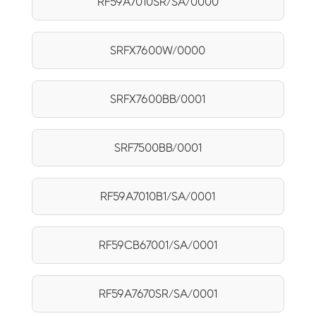
RF59A7010SR/SA/0000
SRFX7600W/0000
SRFX7600BB/0001
SRF7500BB/0001
RF59A7010B1/SA/0001
RF59CB67001/SA/0001
RF59A7670SR/SA/0001