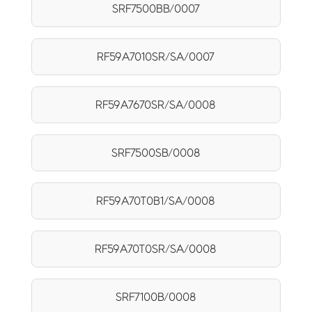
SRF7500BB/0007
RF59A7010SR/SA/0007
RF59A7670SR/SA/0008
SRF7500SB/0008
RF59A70T0B1/SA/0008
RF59A70T0SR/SA/0008
SRF7100B/0008