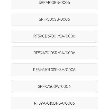
SRF7400BB/0006
SRF7500SB/0006
RF59CB67001/SA/0006
RF59A7010SR/SA/0006
RF59A70T0SR/SA/0006
SRFX7600W/0006
RF59A7010B1/SA/0006