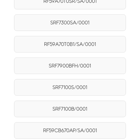
RF59A70T0SR/SA/0001
SRF7300SA/0001
RF59A70T0B1/SA/0001
SRF7900BFH/0001
SRF7100S/0001
SRF7100B/0001
RF59CB670AP/SA/0001