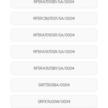
RF59A7010B1/SA/0004
RF59CB67001/SA/0004
RF59A7010SR/SA/0004
RF59A7670SR/SA/0004
RF59A7670B1/SA/0004
SRF7300BA/0004
SRFX7600W/0004