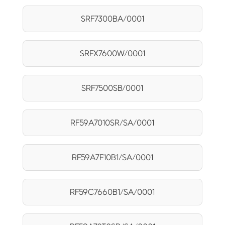
SRF7300BA/0001
SRFX7600W/0001
SRF7500SB/0001
RF59A7010SR/SA/0001
RF59A7F10B1/SA/0001
RF59C7660B1/SA/0001