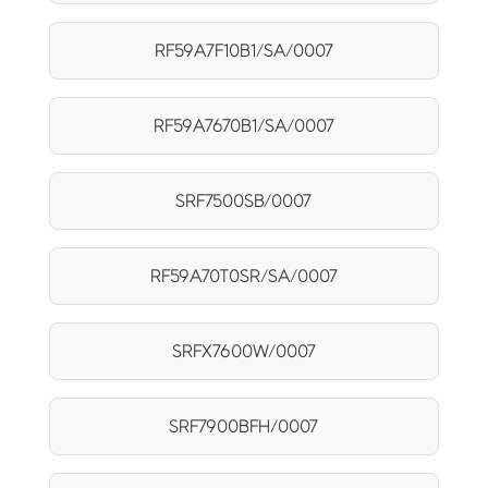
RF59A7F10B1/SA/0007
RF59A7670B1/SA/0007
SRF7500SB/0007
RF59A70T0SR/SA/0007
SRFX7600W/0007
SRF7900BFH/0007