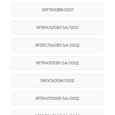
SRF7400BB/0001
RF59A7670B1/SA/0001
RF59C7660B1/SA/0002
RF59A7010B1/SA/0002
SRFX7600W/0002
RF59A7010SR/SA/0002