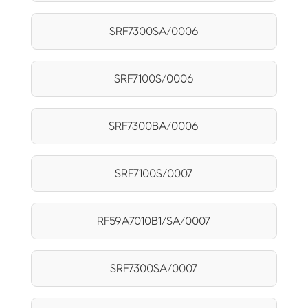
SRF7300SA/0006
SRF7100S/0006
SRF7300BA/0006
SRF7100S/0007
RF59A7010B1/SA/0007
SRF7300SA/0007