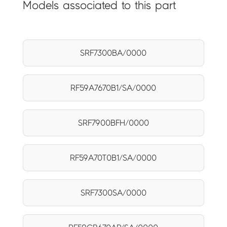
Models associated to this part
SRF7300BA/0000
RF59A7670B1/SA/0000
SRF7900BFH/0000
RF59A70T0B1/SA/0000
SRF7300SA/0000