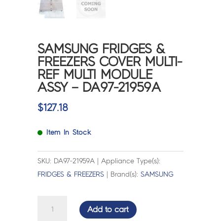
SAMSUNG FRIDGES &
FREEZERS COVER MULTI-
REF MULTI MODULE
ASSY – DA97-21959A
$
127.18
Item In Stock
SKU: DA97-21959A | Appliance Type(s):
FRIDGES & FREEZERS
| Brand(s):
SAMSUNG
SAMSUNG
Add to cart
FRIDGES