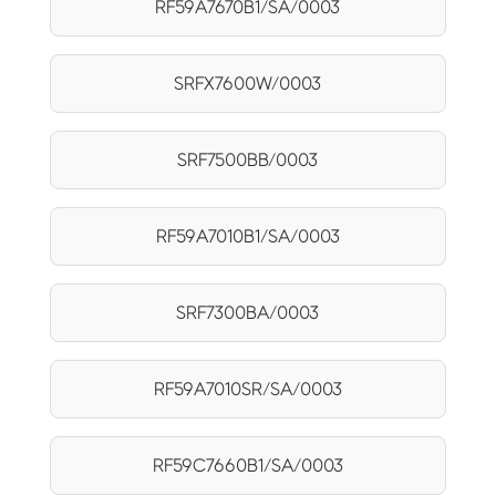
RF59A7670B1/SA/0003
SRFX7600W/0003
SRF7500BB/0003
RF59A7010B1/SA/0003
SRF7300BA/0003
RF59A7010SR/SA/0003
RF59C7660B1/SA/0003