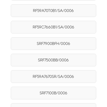
RF59A70T0B1/SA/0006
RF59C7660B1/SA/0006
SRF7900BFH/0006
SRF7500BB/0006
RF59A7670SR/SA/0006
SRF7100B/0006