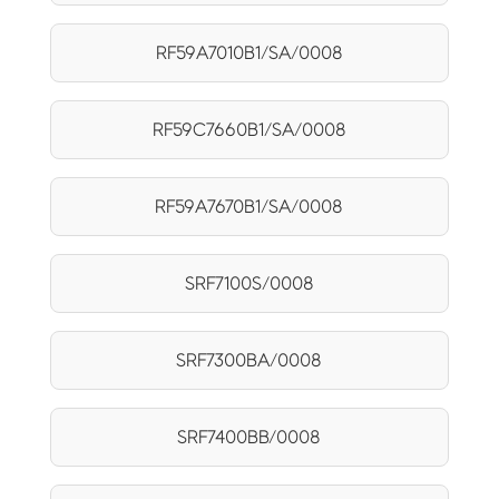
RF59A7010B1/SA/0008
RF59C7660B1/SA/0008
RF59A7670B1/SA/0008
SRF7100S/0008
SRF7300BA/0008
SRF7400BB/0008