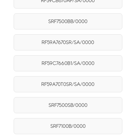
RF59CB670AP/SA/0000
SRF7500BB/0000
RF59A7670SR/SA/0000
RF59C7660B1/SA/0000
RF59A70T0SR/SA/0000
SRF7500SB/0000
SRF7100B/0000