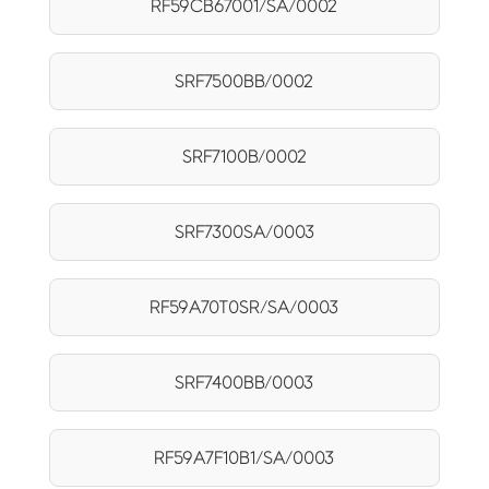
RF59CB67001/SA/0002
SRF7500BB/0002
SRF7100B/0002
SRF7300SA/0003
RF59A70T0SR/SA/0003
SRF7400BB/0003
RF59A7F10B1/SA/0003