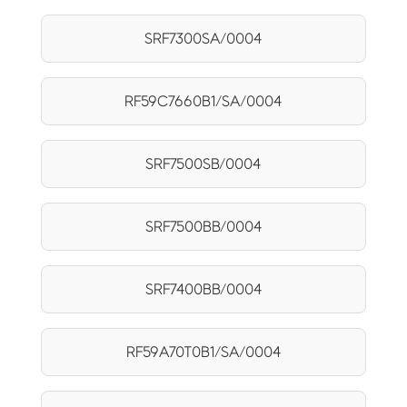
SRF7300SA/0004
RF59C7660B1/SA/0004
SRF7500SB/0004
SRF7500BB/0004
SRF7400BB/0004
RF59A70T0B1/SA/0004