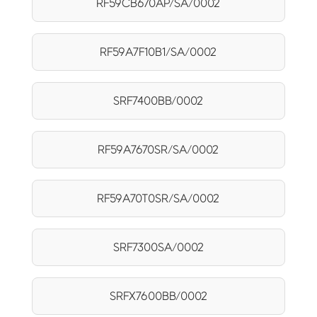
RF59CB670AP/SA/0002
RF59A7F10B1/SA/0002
SRF7400BB/0002
RF59A7670SR/SA/0002
RF59A70T0SR/SA/0002
SRF7300SA/0002
SRFX7600BB/0002