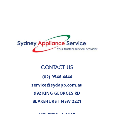
CONTACT US
(02) 9546 4444
service@sydapp.com.au
992 KING GEORGES RD
BLAKEHURST NSW 2221