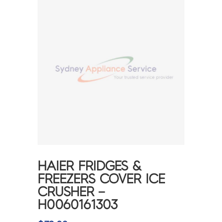
HAIER FRIDGES &
FREEZERS COVER ICE
CRUSHER –
H0060161303