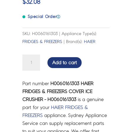
$
32.08
Special Order
ⓘ
SKU: H0060161303 | Appliance Type(s):
FRIDGES & FREEZERS
| Brand(s):
HAIER
HAIER
Add to cart
FRIDGES
&
FREEZERS
Part number
H0060161303 HAIER
COVER
FRIDGES & FREEZERS COVER ICE
ICE
CRUSHER - H0060161303
is a genuine
CRUSHER
part for your
HAIER
FRIDGES &
-
FREEZERS
appliance. Sydney Appliance
H0060161303
Service can supply replacement parts
quantity
to suit your appliance. We offer fast,