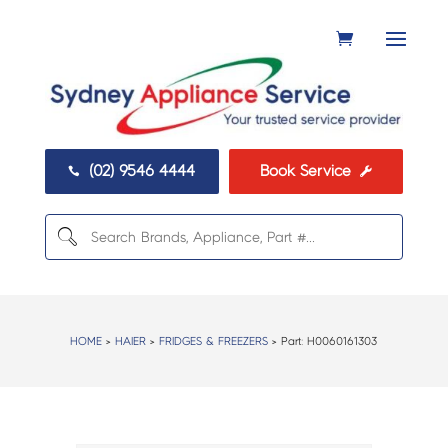
(02) 9546 4444
Book Service


HOME
>
HAIER
>
FRIDGES & FREEZERS
> Part:
H0060161303