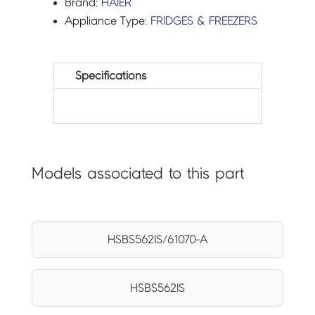
Brand:
HAIER
Appliance Type:
FRIDGES & FREEZERS
Specifications
Models associated to this part
HSBS562IS/61070-A
HSBS562IS