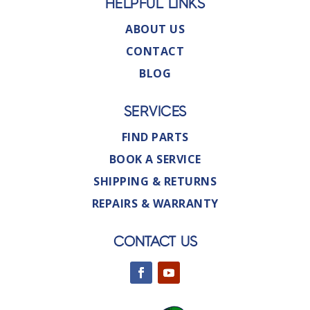
HELPFUL LINKS
ABOUT US
CONTACT
BLOG
SERVICES
FIND PARTS
BOOK A SERVICE
SHIPPING & RETURNS
REPAIRS & WARRANTY
CONTACT US