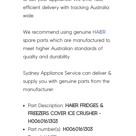
efficient delivery with tracking Australia
wide.
We recommend using genuine
HAIER
spare parts which are manufactured to
meet higher Australian standards of
quality and durability.
Sydney Appliance Service can deliver &
supply you with genuine parts from the
manufacturer.
Part Description:
HAIER FRIDGES &
FREEZERS COVER ICE CRUSHER -
H0060161303
Part number(s):
H0060161303